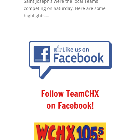
Saint Joseph’s were the local Teams
competing on Saturday. Here are some
highlights….
Follow TeamCHX
on Facebook!