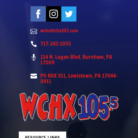
wchx@chx105.com

717-242-1055

114 N. Logan Blvd. Burnham, PA

17009
PO BOX 911, Lewistown, PA 17044-

0911
RESOURCE LINKS