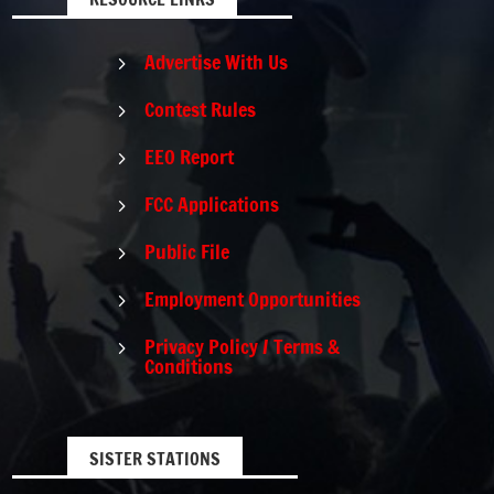
Advertise With Us
5
Contest Rules
5
EEO Report
5
FCC Applications
5
Public File
5
Employment Opportunities
5
Privacy Policy / Terms &
5
Conditions
SISTER STATIONS