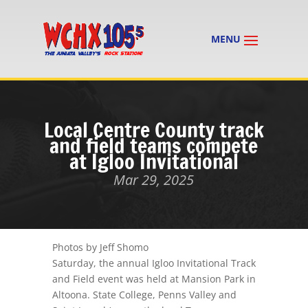
Local Centre County track
and field teams compete
at Igloo Invitational
Mar 29, 2025
Photos by Jeff Shomo
Saturday, the annual Igloo Invitational Track
and Field event was held at Mansion Park in
Altoona. State College, Penns Valley and