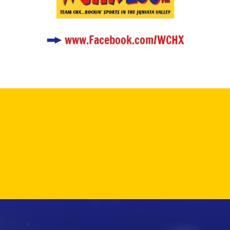
www.Facebook.com/WCHX