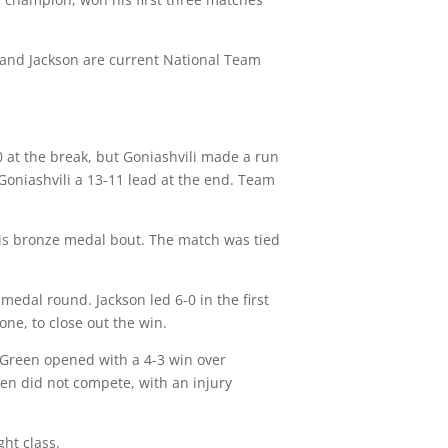
y and Jackson are current National Team
-0 at the break, but Goniashvili made a run
 Goniashvili a 13-11 lead at the end. Team
n his bronze medal bout. The match was tied
medal round. Jackson led 6-0 in the first
ne, to close out the win.
 Green opened with a 4-3 win over
een did not compete, with an injury
ht class.