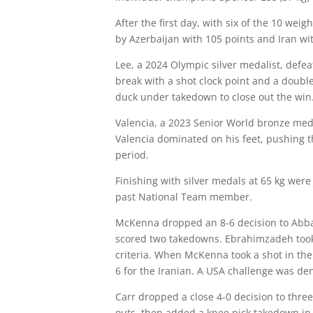
After the first day, with six of the 10 we
by Azerbaijan with 105 points and Iran wit
Lee, a 2024 Olympic silver medalist, defea
break with a shot clock point and a doubl
duck under takedown to close out the win
Valencia, a 2023 Senior World bronze meda
Valencia dominated on his feet, pushing 
period.
Finishing with silver medals at 65 kg wer
past National Team member.
McKenna dropped an 8-6 decision to Abbas
scored two takedowns. Ebrahimzadeh took a
criteria. When McKenna took a shot in the
6 for the Iranian. A USA challenge was de
Carr dropped a close 4-0 decision to thre
outs, then added a knee pick takedown in 