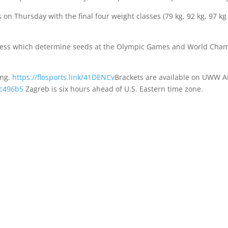
on Thursday with the final four weight classes (79 kg, 92 kg, 97 kg
rocess which determine seeds at the Olympic Games and World Cham
ing.
https://flosports.link/41DENCv
Brackets are available on UWW 
fc496b5
Zagreb is six hours ahead of U.S. Eastern time zone.