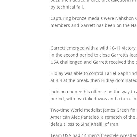
by technical fall.
Capturing bronze medals were
Nahshon G
members and Garrett has been on the Nat
Garrett emerged with a wild 16-11 victory 
in the second period to close Garrett’s le
USA challenged and Garrett received the p
Hidlay was able to control Tariel Gaphrind
at 4-4 at the break, then Hidlay dominate
Jackson opened his offense on the way to a
period, with two takedowns and a turn. In 
Two-time World medalist James Green finis
American Alec Pantaleo, a rematch of the 
default loss to Sina Khalili of Iran.
Team USA had 14 men’s freestyle wrestlers