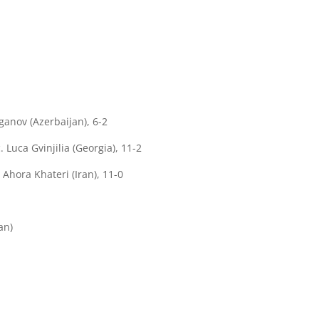
ganov (Azerbaijan), 6-2
Luca Gvinjilia (Georgia), 11-2
 Ahora Khateri (Iran), 11-0
an)