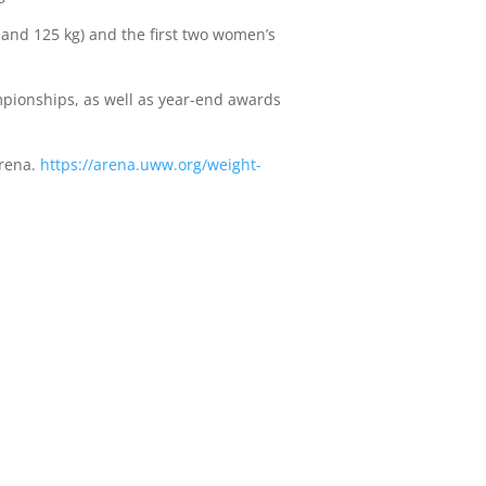
 and 125 kg) and the first two women’s
pionships, as well as year-end awards
Arena.
https://arena.uww.org/weight-