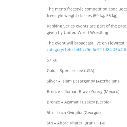
The men’s freestyle competition concludes 
freestyle weight classes (50 kg, 55 kg).
Ranking Series events are part of the p
given by United World Wrestling.
The event will broadcast live on FloWrestl
category/1efccb44-cc9e-6e92-bf84-45b4d
57 kg
Gold – Spencer Lee (USA)
Silver – Islam Bazarganov (Azerbaijan),
Bronze – Roman Bravo Young (Mexico)
Bronze – Azamat Tusakev (Serbia)
5th – Luca Gvinjilia (Georgia)
5th – Ahora Khateri (Iran), 11-0