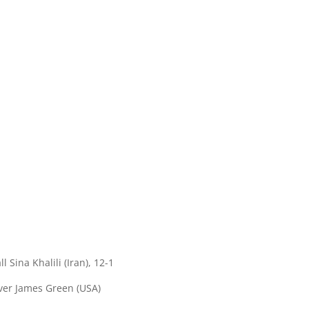
 Sina Khalili (Iran), 12-1
over James Green (USA)