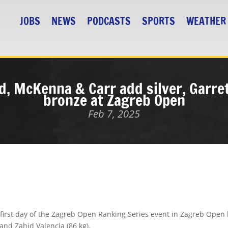
JOBS
NEWS
PODCASTS
SPORTS
WEATHER
d, McKenna & Carr add silver, Garret
bronze at Zagreb Open
Feb 7, 2025
first day of the
Zagreb Open Ranking Series
event in Zagreb Open 
 and
Zahid Valencia
(86 kg).