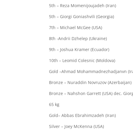
5th – Reza Momenijoujadeh (Iran)
5th – Giorgi Goniashvili (Georgia)
7th – Michael McGee (USA)
8th -Andrii Dzhelep (Ukraine)
9th – Joshua Kramer (Ecuador)
10th – Leomid Colesnic (Moldova)
Gold –Ahmad Mohammadnezhadjanvn (Iran) 
Bronze – Nuraddin Novruzov (Azerbaijan) 
Bronze – Nahshon Garrett (USA) dec. Giorgi
65 kg
Gold– Abbas Ebrahimzadeh (Iran)
Silver – Joey McKenna (USA)