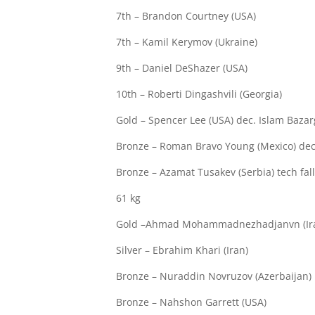
7th – Brandon Courtney (USA)
7th – Kamil Kerymov (Ukraine)
9th – Daniel DeShazer (USA)
10th – Roberti Dingashvili (Georgia)
Gold – Spencer Lee (USA) dec. Islam Bazar
Bronze – Roman Bravo Young (Mexico) dec. 
Bronze – Azamat Tusakev (Serbia) tech fall
61 kg
Gold –Ahmad Mohammadnezhadjanvn (Ir
Silver – Ebrahim Khari (Iran)
Bronze – Nuraddin Novruzov (Azerbaijan)
Bronze – Nahshon Garrett (USA)