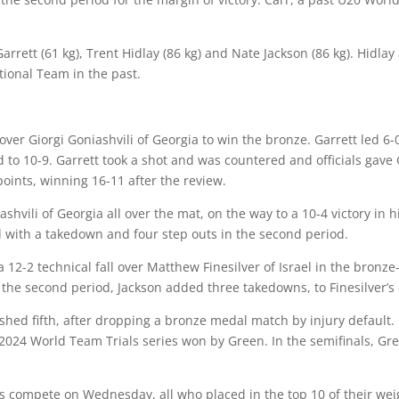
arrett
(61 kg),
Trent Hidlay
(86 kg) and
Nate Jackson
(86 kg). Hidla
ional Team in the past.
over Giorgi Goniashvili of Georgia to win the bronze. Garrett led 6
ad to 10-9. Garrett took a shot and was countered and officials gave
oints, winning 16-11 after the review.
ashvili of Georgia all over the mat, on the way to a 10-4 victory i
d with a takedown and four step outs in the second period.
 12-2 technical fall over Matthew Finesilver of Israel in the bronze-
the second period, Jackson added three takedowns, to Finesilver’s o
hed fifth, after dropping a bronze medal match by injury default.
2024 World Team Trials series won by Green. In the semifinals, Gr
 compete on Wednesday, all who placed in the top 10 of their weig