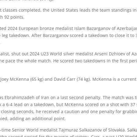
ight classes completed, the United States leads the team standings in
h 92 points.
ted 2024 European bronze medalist Islam Bazarganov of Azerbaijan i
e leg takedown. After Barzarganov scored a takedown to close it to
.
list, shut out 2024 U23 World silver medalist Arseni Dzhioev of Az
the pace the whole match. He scored two takedowns in the first pe
e
Joey McKenna
(65 kg) and
David Carr
(74 kg). McKenna is a curren
 Ebrahimzadeh of Iran on a last second penalty. The match was tie
 6-4 lead on a takedown, but McKenna scored on a shot with 37 sec
 closing seconds, he received a caution and one penalty for grabb
nied, adding an additional point.
e-time Senior World medalist Tajmuraz Salkazanov of Slovakia. Salk
the second period for the margin of victory. Carr, a past U20 Worl