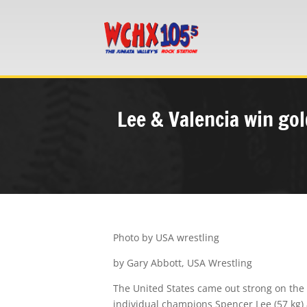
Lee & Valencia win gol
Photo by USA wrestling
by Gary Abbott, USA Wrestling
The
United States
came out strong on the 
individual champions
Spencer Lee
(57 kg)