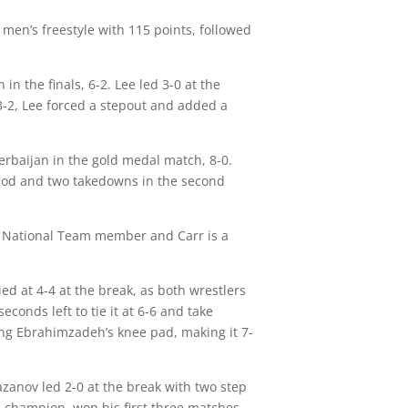
 men’s freestyle with 115 points, followed
n the finals, 6-2. Lee led 3-0 at the
 3-2, Lee forced a stepout and added a
erbaijan in the gold medal match, 8-0.
riod and two takedowns in the second
t National Team member and Carr is a
d at 4-4 at the break, as both wrestlers
onds left to tie it at 6-6 and take
ing Ebrahimzadeh’s knee pad, making it 7-
azanov led 2-0 at the break with two step
d champion, won his first three matches