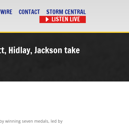
 WIRE
CONTACT
STORM CENTRAL
LISTEN LIVE
t, Hidlay, Jackson take
by winning seven medals, led by