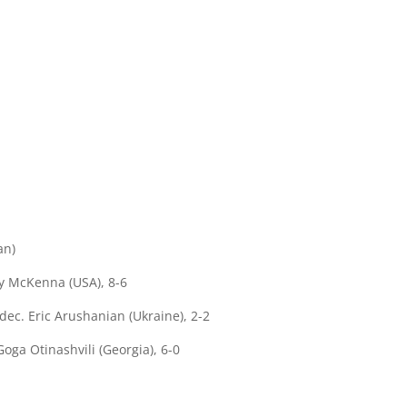
an)
y McKenna (USA), 8-6
ec. Eric Arushanian (Ukraine), 2-2
oga Otinashvili (Georgia), 6-0