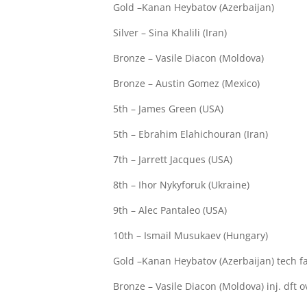
Gold –Kanan Heybatov (Azerbaijan)
Silver – Sina Khalili (Iran)
Bronze – Vasile Diacon (Moldova)
Bronze – Austin Gomez (Mexico)
5th – James Green (USA)
5th – Ebrahim Elahichouran (Iran)
7th – Jarrett Jacques (USA)
8th – Ihor Nykyforuk (Ukraine)
9th – Alec Pantaleo (USA)
10th – Ismail Musukaev (Hungary)
Gold –Kanan Heybatov (Azerbaijan) tech fall
Bronze – Vasile Diacon (Moldova) inj. dft 