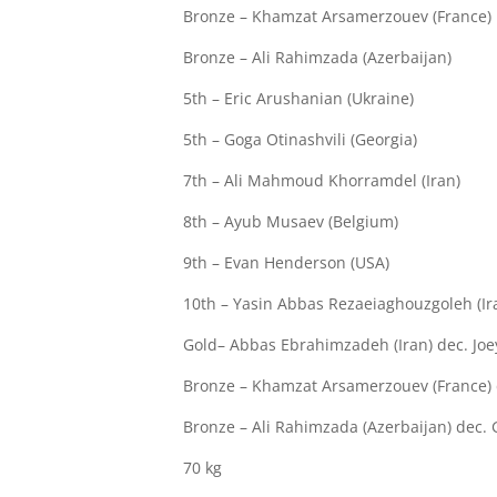
Bronze – Khamzat Arsamerzouev (France)
Bronze – Ali Rahimzada (Azerbaijan)
5th – Eric Arushanian (Ukraine)
5th – Goga Otinashvili (Georgia)
7th – Ali Mahmoud Khorramdel (Iran)
8th – Ayub Musaev (Belgium)
9th – Evan Henderson (USA)
10th – Yasin Abbas Rezaeiaghouzgoleh (Ir
Gold– Abbas Ebrahimzadeh (Iran) dec. Joe
Bronze – Khamzat Arsamerzouev (France) d
Bronze – Ali Rahimzada (Azerbaijan) dec. G
70 kg