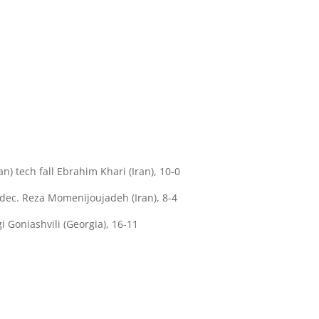
tech fall Ebrahim Khari (Iran), 10-0
dec. Reza Momenijoujadeh (Iran), 8-4
 Goniashvili (Georgia), 16-11