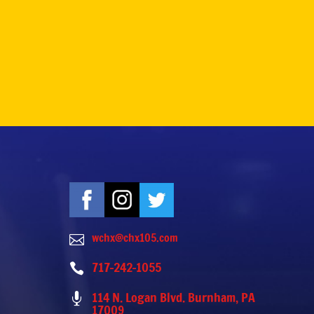
wchx@chx105.com

717-242-1055

114 N. Logan Blvd. Burnham, PA

17009