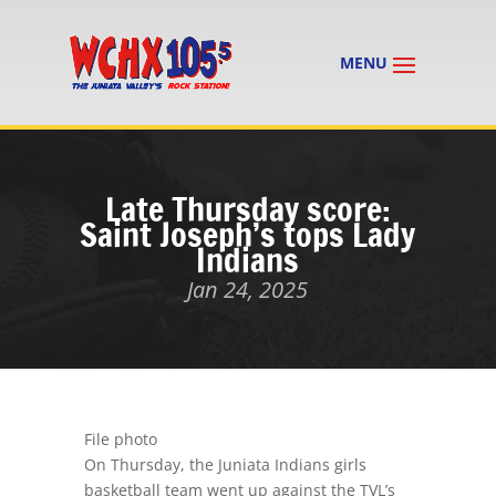
Late Thursday score:
Saint Joseph’s tops Lady
Indians
Jan 24, 2025
File photo
On Thursday, the Juniata Indians girls
basketball team went up against the TVL’s