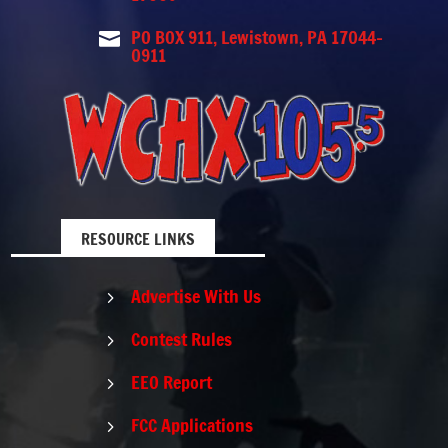
PO BOX 911, Lewistown, PA 17044-

0911
RESOURCE LINKS
Advertise With Us
5
Contest Rules
5
EEO Report
5
FCC Applications
5