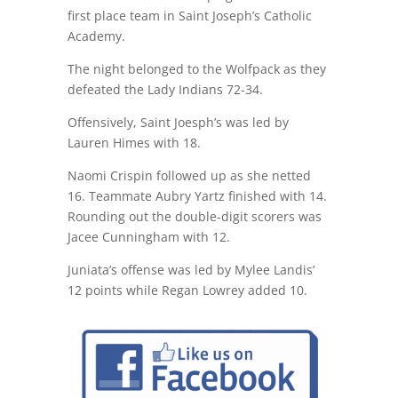
first place team in Saint Joseph’s Catholic
Academy.
The night belonged to the Wolfpack as they
defeated the Lady Indians 72-34.
Offensively, Saint Joesph’s was led by
Lauren Himes with 18.
Naomi Crispin followed up as she netted
16. Teammate Aubry Yartz finished with 14.
Rounding out the double-digit scorers was
Jacee Cunningham with 12.
Juniata’s offense was led by Mylee Landis’
12 points while Regan Lowrey added 10.