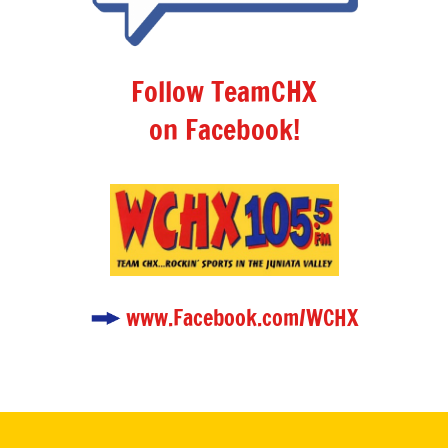
Follow TeamCHX
on Facebook!
www.Facebook.com/WCHX