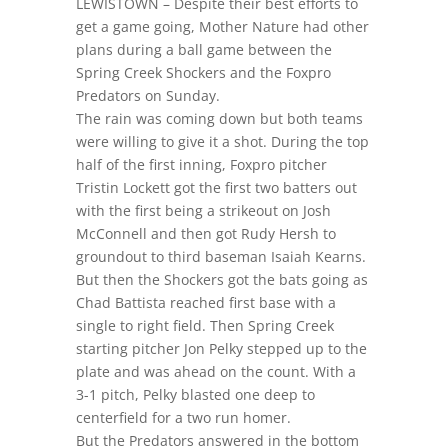
LEWISTOWN – Despite their best efforts to
get a game going, Mother Nature had other
plans during a ball game between the
Spring Creek Shockers and the Foxpro
Predators on Sunday.
The rain was coming down but both teams
were willing to give it a shot. During the top
half of the first inning, Foxpro pitcher
Tristin Lockett got the first two batters out
with the first being a strikeout on Josh
McConnell and then got Rudy Hersh to
groundout to third baseman Isaiah Kearns.
But then the Shockers got the bats going as
Chad Battista reached first base with a
single to right field. Then Spring Creek
starting pitcher Jon Pelky stepped up to the
plate and was ahead on the count. With a
3-1 pitch, Pelky blasted one deep to
centerfield for a two run homer.
But the Predators answered in the bottom