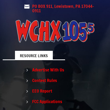
PO BOX 911, Lewistown, PA 17044-

0911
RESOURCE LINKS
Advertise With Us
5
Contest Rules
5
EEO Report
5
FCC Applications
5