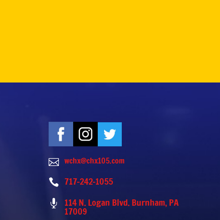
wchx@chx105.com

717-242-1055

114 N. Logan Blvd. Burnham, PA

17009