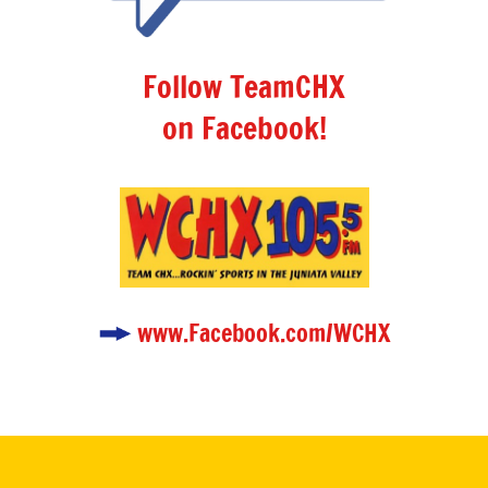
Follow TeamCHX
on Facebook!
www.Facebook.com/WCHX