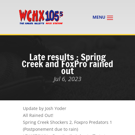
Late results : Spring
Creek and FoxPro rained
out
Jul 6, 2023
Update by Josh Yoder
All Rained Out!
Spring Creek Shockers 2, Foxpro Predators 1
(Postponement due to rain)