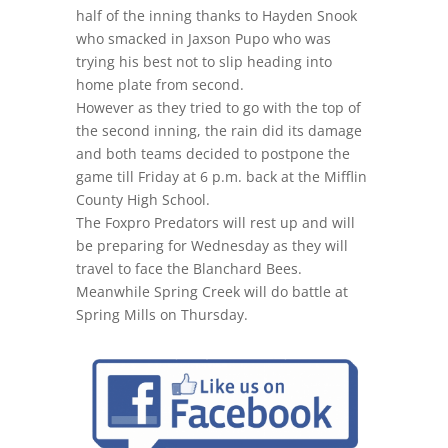
half of the inning thanks to Hayden Snook
who smacked in Jaxson Pupo who was
trying his best not to slip heading into
home plate from second.
However as they tried to go with the top of
the second inning, the rain did its damage
and both teams decided to postpone the
game till Friday at 6 p.m. back at the Mifflin
County High School.
The Foxpro Predators will rest up and will
be preparing for Wednesday as they will
travel to face the Blanchard Bees.
Meanwhile Spring Creek will do battle at
Spring Mills on Thursday.