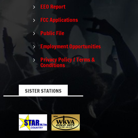
EEO Report
5
FCC Applications
5
Public File
5
Employment Opportunities
5
Privacy Policy / Terms &
5
Conditions
SISTER STATIONS