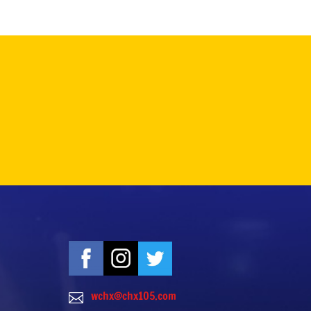
wchx@chx105.com
