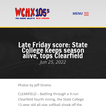
Late Friday score: State
College keeps season
alive, tops Clearfield
Jun 25, 2022
Photos by Jeff Shomo
CLEARFIELD – Battling through a 9-run
Clearfield fourth inning, the State College
12-year old all-star softball shook off the