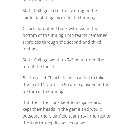
State College led of the scoring in the
contest, plating six in the first inning.
Clearfield battled back with two in the
bottom of the inning.Both teams remained
scoreless through the second and third
innings.
State College went up 7-2 on a run in the
top of the fourth.
Back roared Clearfield as it rallied to take
the lead 11-7 after a 9-run explosion in the
bottom of the inning.
But the Little Lions kept to its game and
kept their heads in the game and would
outscore the Clearfield team 15-1 the rest of
the way to keep its season alive.