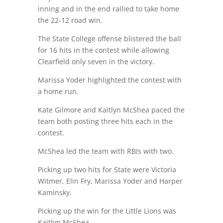
inning and in the end rallied to take home
the 22-12 road win.
The State College offense blistered the ball
for 16 hits in the contest while allowing
Clearfield only seven in the victory.
Marissa Yoder highlighted the contest with
a home run.
Kate Gilmore and Kaitlyn McShea paced the
team both posting three hits each in the
contest.
McShea led the team with RBIs with two.
Picking up two hits for State were Victoria
Witmer, Elin Fry, Marissa Yoder and Harper
Kaminsky.
Picking up the win for the Little Lions was
Kaitlyn McShea.