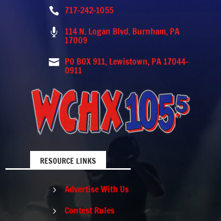
717-242-1055

114 N. Logan Blvd. Burnham, PA

17009
PO BOX 911, Lewistown, PA 17044-

0911
RESOURCE LINKS
Advertise With Us
5
Contest Rules
5