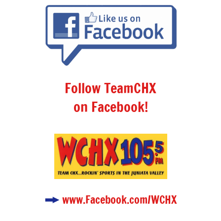
Follow TeamCHX
on Facebook!
www.Facebook.com/WCHX