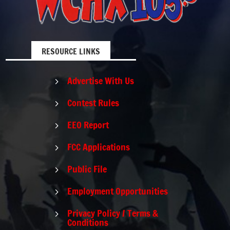
RESOURCE LINKS
Advertise With Us
5
Contest Rules
5
EEO Report
5
FCC Applications
5
Public File
5
Employment Opportunities
5
Privacy Policy / Terms &
5
Conditions