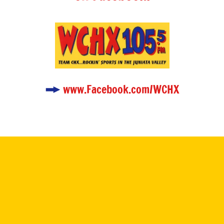
www.Facebook.com/WCHX