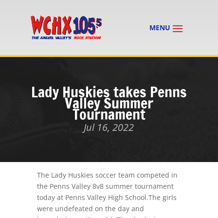
Lady Huskies takes Penns
Valley Summer
Tournament
Jul 16, 2022
The Lady Huskies soccer team competed in
the Penns Valley 8v8 summer tournament
today at Penns Valley High School.The girls
were undefeated on the day and