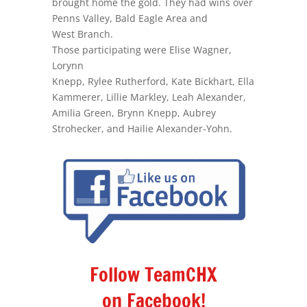
brought home the gold. They had wins over
Penns Valley, Bald Eagle Area and
West Branch.
Those participating were Elise Wagner,
Lorynn
Knepp, Rylee Rutherford, Kate Bickhart, Ella
Kammerer, Lillie Markley, Leah Alexander,
Amilia Green, Brynn Knepp, Aubrey
Strohecker, and Hailie Alexander-Yohn.
Follow TeamCHX
on Facebook!