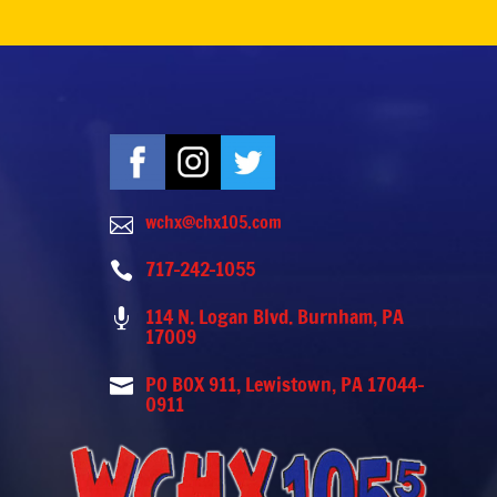
wchx@chx105.com

717-242-1055

114 N. Logan Blvd. Burnham, PA

17009
PO BOX 911, Lewistown, PA 17044-

0911