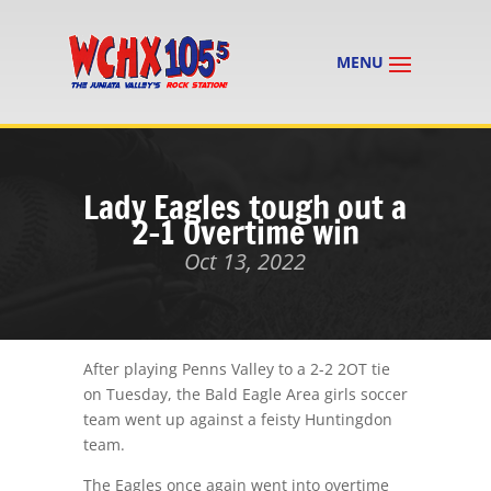
Lady Eagles tough out a
2-1 Overtime win
Oct 13, 2022
After playing Penns Valley to a 2-2 2OT tie
on Tuesday, the Bald Eagle Area girls soccer
team went up against a feisty Huntingdon
team.
The Eagles once again went into overtime