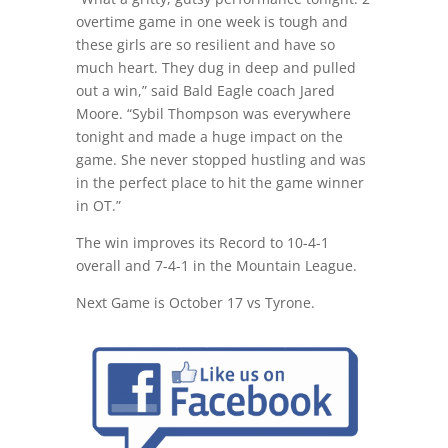
overtime game
in one week
is tough and
these girls are so resilient and have so
much heart. They dug in deep and pulled
out a win,” said Bald Eagle coach Jared
Moore. “Sybil Thompson was everywhere
tonight and made a huge impact on the
game. She never stopped hustling and was
in the perfect place to hit the game winner
in OT.”
The win improves its Record to 10-4-1
overall and 7-4-1 in the Mountain League.
Next Game is
October 17
vs Tyrone.