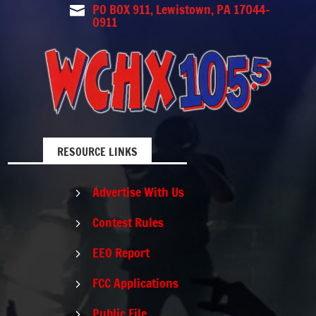
PO BOX 911, Lewistown, PA 17044-

0911
RESOURCE LINKS
Advertise With Us
5
Contest Rules
5
EEO Report
5
FCC Applications
5
Public File
5