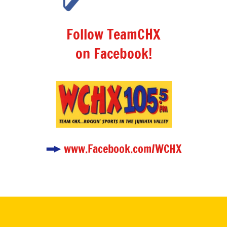
Follow TeamCHX
on Facebook!
www.Facebook.com/WCHX