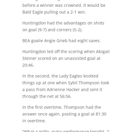
before a winner was crowned. It would be
Bald Eagle pulling out a 2-1 win.
Huntingdon had the advantages on shots
on goal (9-7) and corners (5-2).
BEA goalie Angie Grieb had eight saves.
Huntingdon led off the scoring when Abigail
Steiner scored on an unassisted goal at
20:46
.
In the second, the Lady Eagles knotted
things up at one when Sybil Thompson took
a pass from Adrienne Hacker and sent it
through the net at 56:56.
In the first overtime, Thompson had the
answer once again, posting a goal at 81:30
in overtime.
“What a gritty, gutsy performance tonight. 2