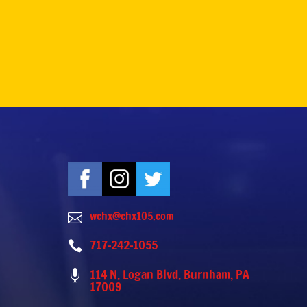
wchx@chx105.com

717-242-1055

114 N. Logan Blvd. Burnham, PA

17009