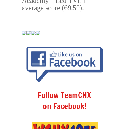
Aca
demy
– Led TVL in
average score (69.50).
Follow TeamCHX
on Facebook!