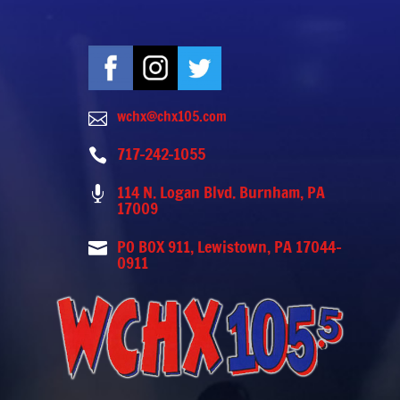
wchx@chx105.com

717-242-1055

114 N. Logan Blvd. Burnham, PA

17009
PO BOX 911, Lewistown, PA 17044-

0911