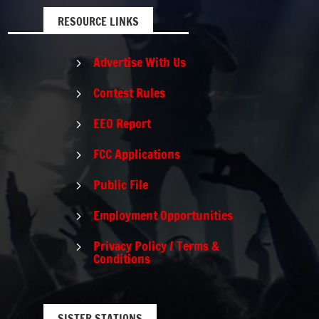
RESOURCE LINKS
Advertise With Us
5
Contest Rules
5
EEO Report
5
FCC Applications
5
Public File
5
Employment Opportunities
5
Privacy Policy / Terms &
5
Conditions
SISTER STATIONS