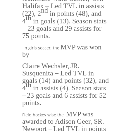
Halifax
– Led TVL in assists
nd
(
22), 2
in points (48), and
th
4
in goals (13).
Season stats
– 23 goals and 29 assists for
75 poin
ts.
MVP was won
In girls soccer, the
by
Claire Wechsler,
JR.
Susquenita
– Led TVL in
goals (14) and points (32)
, and
th
4
in assists (4).
Season stats
–
23 goals and 6 assists for 52
points.
MVP was
Field hockey wise the
awarded to
Adison Geer, SR.
Newport
–
Led TVL in points