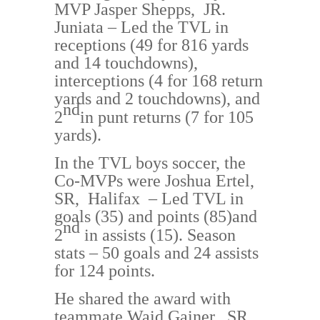
MVP
Jasper Shepps, JR.
Juniata
– Led the T
VL in
receptions (49 for 816 yards
and 14 touchdowns
),
intercept
ions (4 for 168 return
yards and 2 touchdowns)
, and
nd
2
in punt returns (7 for 105
yards).
In the TVL boys soccer, the
Co-MVPs were
Joshua Ertel,
SR, Halifax
– Led TVL in
goals (35) and points (85)
and
nd
2
in assists (15)
.
Season
stats –
50 goals and 24 assists
for 124 points.
He shared the award with
teammate Waid Gainer, S
R.