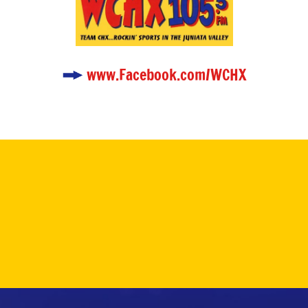
www.Facebook.com/WCHX