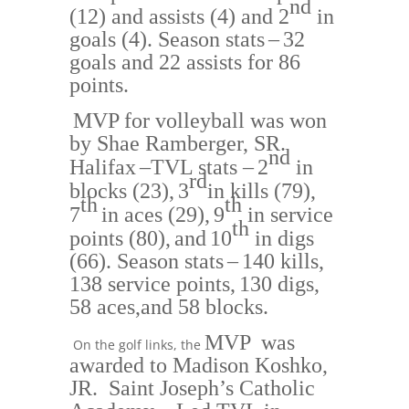
nd
(12) and assists (4) and 2
in
goals
(4).
Season stats
–
32
goals and 22 assists for 86
points.
MVP for volleyball was won
by
S
hae Ramberger, SR.
nd
Halifax
–
TVL stats –
2
in
rd
bloc
ks (23),
3
in kills (79),
th
th
7
in aces (29),
9
in service
th
points
(80),
and
10
in digs
(
66)
.
Season stats
–
140 kills,
138 service points,
130 digs,
58 aces,
and 58 blocks.
MVP was
On the golf links, the
awarded to
Mad
ison Koshko,
JR. Saint Joseph’s Catholic