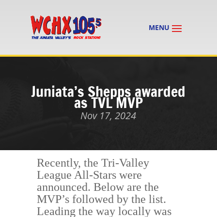
Juniata’s Shepps awarded
as TVL MVP
Nov 17, 2024
Recently, the Tri-Valley
League All-Stars were
announced. Below are the
MVP’s followed by the list.
Leading the way locally was