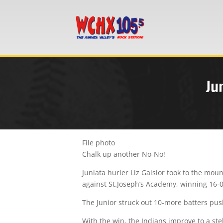
Ju
File photo
Chalk up another No-No!
Juniata hurler Liz Gaisior took to the mo
against St.Joseph’s Academy, winning 16-0
The Junior struck out 10-more batters push
With the win, the Indians improve to a stell