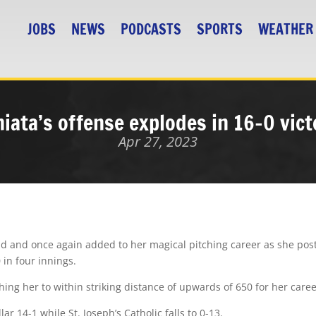
JOBS
NEWS
PODCASTS
SPORTS
WEATHER
niata’s offense explodes in 16-0 vict
Apr 27, 2023
und and once again added to her magical pitching career as she pos
 in four innings.
ing her to within striking distance of upwards of 650 for her caree
ar 14-1 while St. Joseph’s Catholic falls to 0-13.