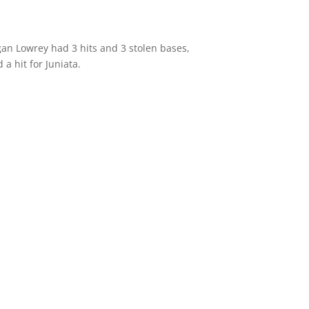
egan Lowrey had 3 hits and 3 stolen bases,
a hit for Juniata.