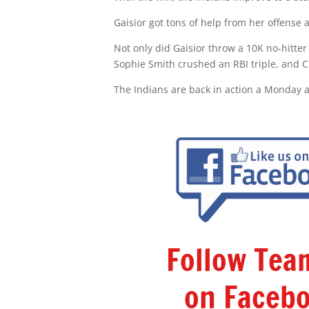
Gaisior got tons of help from her offense a
Not only did Gaisior throw a 10K no-hitter
Sophie Smith crushed an RBI triple, and 
The Indians are back in action a Monday a
Follow Te
on Facebo