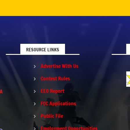
RESOURCE LINKS
Advertise With Us
5
Contest Rules
5
EEO Report
PA
5
FCC Applications
5
Public File
5
Employment Opportunities
5