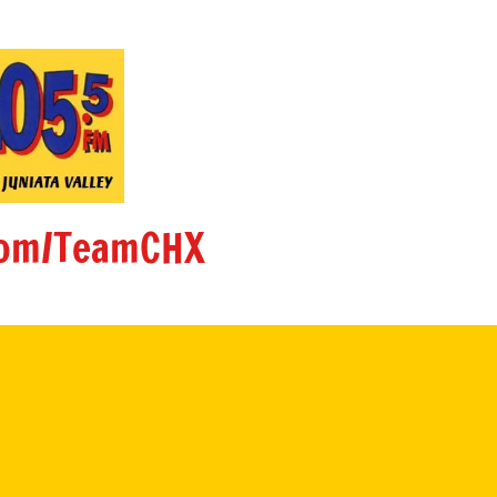
om/TeamCHX