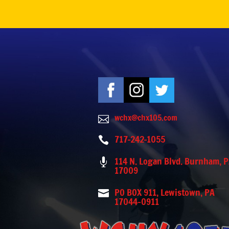
wchx@chx105.com

717-242-1055

114 N. Logan Blvd. Burnham, 

17009
PO BOX 911, Lewistown, PA

17044-0911