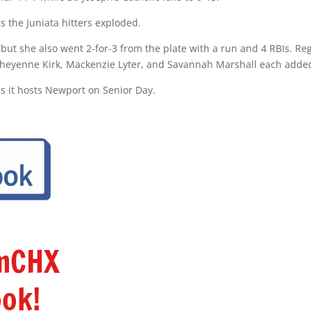
s the Juniata hitters exploded.
 but she also went 2-for-3 from the plate with a run and 4 RBIs. R
Cheyenne Kirk, Mackenzie Lyter, and Savannah Marshall each added 
s it hosts Newport on Senior Day.
amCHX
ok!