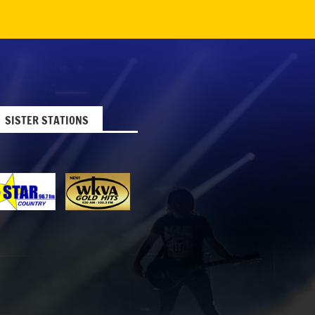
SISTER STATIONS