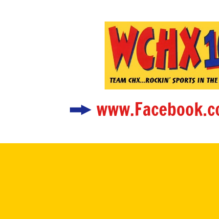
www.Facebook.c