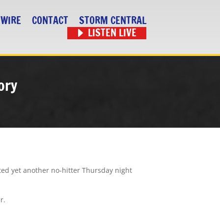
 WIRE
CONTACT
STORM CENTRAL
LISTEN LIVE
ory
ted yet another no-hitter Thursday night
r.