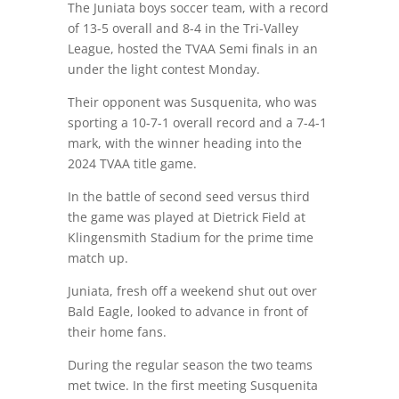
The Juniata boys soccer team, with a record
of 13-5 overall and 8-4 in the Tri-Valley
League, hosted the TVAA Semi finals in an
under the light contest Monday.
Their opponent was Susquenita, who was
sporting a 10-7-1 overall record and a 7-4-1
mark, with the winner heading into the
2024 TVAA title game.
In the battle of second seed versus third
the game was played at Dietrick Field at
Klingensmith Stadium for the prime time
match up.
Juniata, fresh off a weekend shut out over
Bald Eagle, looked to advance in front of
their home fans.
During the regular season the two teams
met twice. In the first meeting Susquenita