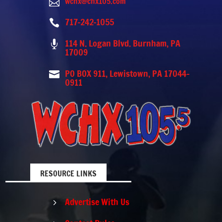
wchx@chx105.com

717-242-1055

114 N. Logan Blvd. Burnham, PA

17009
PO BOX 911, Lewistown, PA 17044-

0911
RESOURCE LINKS
Advertise With Us
5