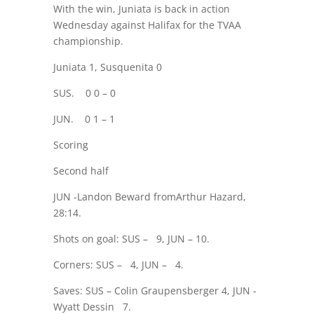
With the win, Juniata is back in action
Wednesday against Halifax for the TVAA
championship.
Juniata 1, Susquenita 0
SUS.
0 0 – 0
JUN.
0 1 – 1
Scoring
Second half
JUN -Landon Beward fromArthur Hazard,
28:14.
Shots on goal: SUS –
9, JUN – 10.
Corners: SUS –
4, JUN –
4.
Saves: SUS – Colin Graupensberger 4, JUN -
Wyatt Dessin
7.