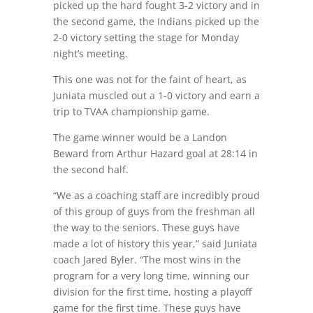
picked up the hard fought 3-2 victory and in
the second game, the Indians picked up the
2-0 victory setting the stage for Monday
night’s meeting.
This one was not for the faint of heart, as
Juniata muscled out a 1-0 victory and earn a
trip to TVAA championship game.
The game winner would be a Landon
Beward from Arthur Hazard goal at 28:14 in
the second half.
“We as a coaching staff are incredibly proud
of this group of guys from the freshman all
the way to the seniors. These guys have
made a lot of history this year,” said Juniata
coach Jared Byler. “The most wins in the
program for a very long time, winning our
division for the first time, hosting a playoff
game for the first time. These guys have