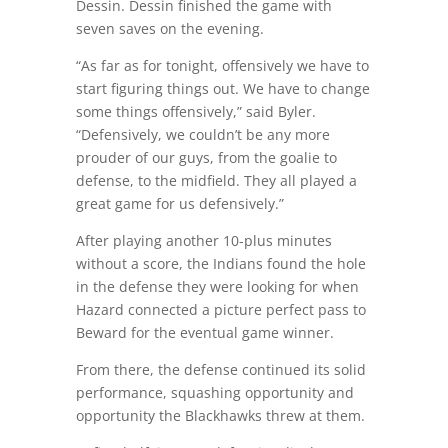
Dessin. Dessin finished the game with
seven saves on the evening.
“As far as for tonight, offensively we have to
start figuring things out. We have to change
some things offensively,” said Byler.
“Defensively, we couldn’t be any more
prouder of our guys, from the goalie to
defense, to the midfield. They all played a
great game for us defensively.”
After playing another 10-plus minutes
without a score, the Indians found the hole
in the defense they were looking for when
Hazard connected a picture perfect pass to
Beward for the eventual game winner.
From there, the defense continued its solid
performance, squashing opportunity and
opportunity the Blackhawks threw at them.