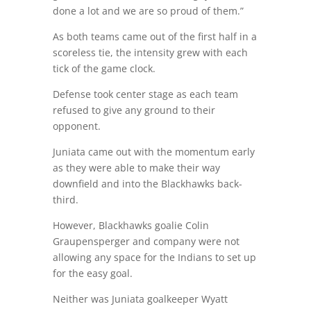
done a lot and we are so proud of them.”
As both teams came out of the first half in a
scoreless tie, the intensity grew with each
tick of the game clock.
Defense took center stage as each team
refused to give any ground to their
opponent.
Juniata came out with the momentum early
as they were able to make their way
downfield and into the Blackhawks back-
third.
However, Blackhawks goalie Colin
Graupensperger and company were not
allowing any space for the Indians to set up
for the easy goal.
Neither was Juniata goalkeeper Wyatt