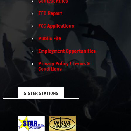
Contest Rules
5
EEO Report
5
FCC Applications
5
Public File
5
Employment Opportunities
5
Privacy Policy / Terms &
5
Conditions
SISTER STATIONS