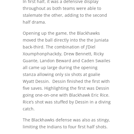
In first half, it was a defensive display
throughout as both teams were able to
stalemate the other, adding to the second
half drama.
Opening up the game, the Blackhawks
moved the ball directly into the the Juniata
back-third. The combination of J’Diel
Xoumphonphackdy, Drew Bennett, Ricky
Guante, Landon Beward and Caden Swailes
all came up large during the opening
stanza allowing only six shots at goalie
Wyatt Dessin.
Dessin finished the first with
five saves. Highlighting the first was Dessin
going one-on-one with Blackhawk Eric Rice.
Rice’s shot was stuffed by Dessin in a diving
catch.
The Blackhawks defense was also as stingy,
limiting the Indians to four first half shots.