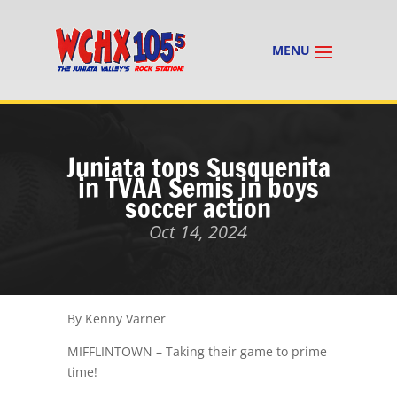
Juniata tops Susquenita
in TVAA Semis in boys
soccer action
Oct 14, 2024
By Kenny Varner
MIFFLINTOWN – Taking their game to prime
time!