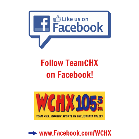
Follow TeamCHX
on Facebook!
www.Facebook.com/WCHX