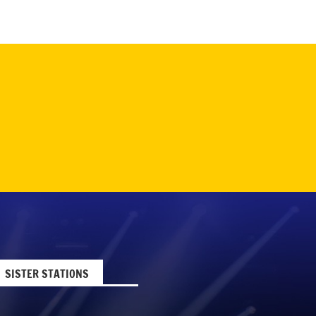
SISTER STATIONS