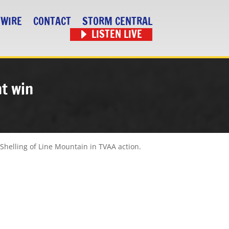
 WIRE
CONTACT
STORM CENTRAL
LISTEN LIVE
ht win
 Shelling of Line Mountain in TVAA action.