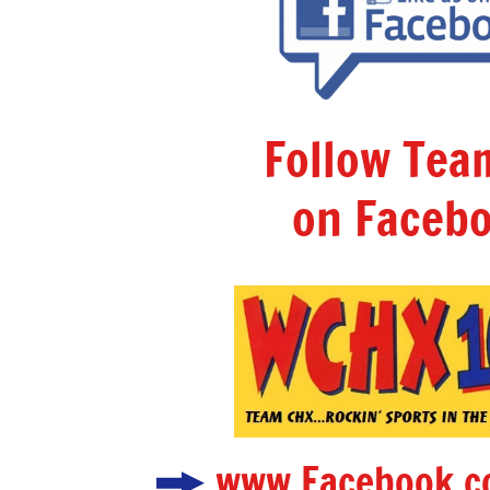
Follow Te
on Facebo
www.Facebook.c