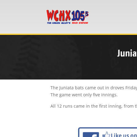
Junia
The Juniata bats came out in droves Friday
The game went only five innings.
All 12 runs came in the first inning, from 