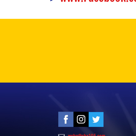
wchx@chx105.com