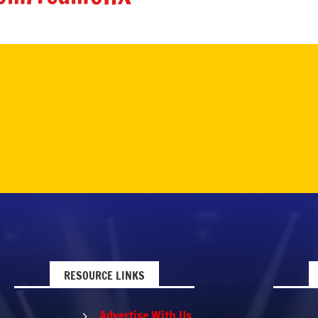
RESOURCE LINKS
Advertise With Us
5