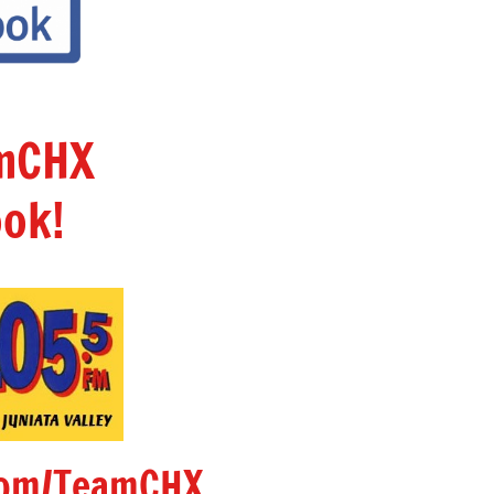
amCHX
ok!
om/TeamCHX