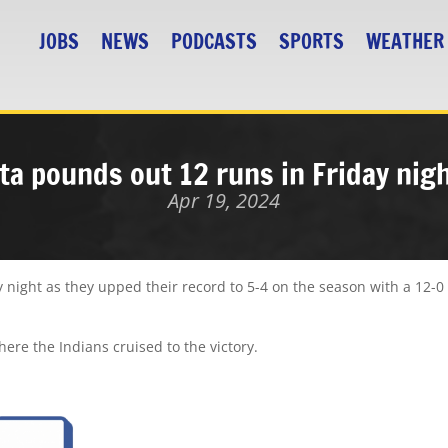
JOBS
NEWS
PODCASTS
SPORTS
WEATHER
ta pounds out 12 runs in Friday nig
Apr 19, 2024
 night as they upped their record to 5-4 on the season with a 12-0
there the Indians cruised to the victory.