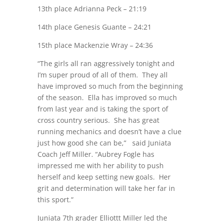
13th place Adrianna Peck – 21:19
14th place Genesis Guante – 24:21
15th place Mackenzie Wray – 24:36
“The girls all ran aggressively tonight and
I’m super proud of all of them. They all
have improved so much from the beginning
of the season. Ella has improved so much
from last year and is taking the sport of
cross country serious. She has great
running mechanics and doesn’t have a clue
just how good she can be,” said Juniata
Coach Jeff Miller. “Aubrey Fogle has
impressed me with her ability to push
herself and keep setting new goals. Her
grit and determination will take her far in
this sport.”
Juniata 7th grader Elliottt Miller led the