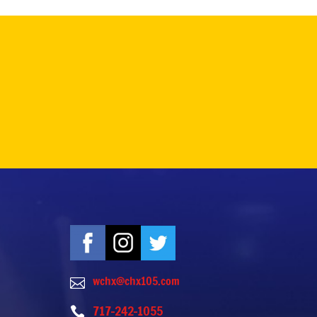
wchx@chx105.com

717-242-1055
