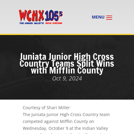
Juniata Junior High Cross
Country Teams Split Wins
with Mifflin County
Oct 9, 2024
Courtesy of Shari Miller
The Juniata Junior High Cross Country team
competed against Mifflin County on
Wednesday, October 9 at the Indian Valley