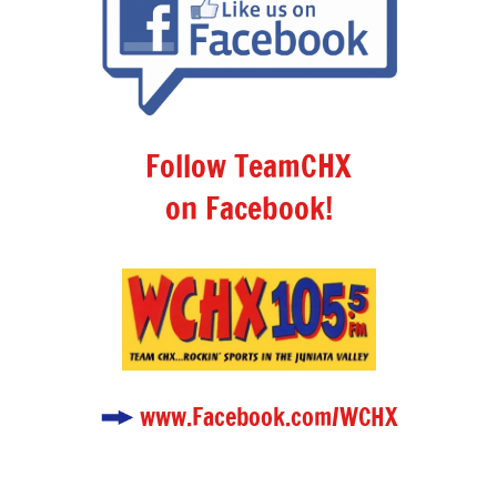
Follow TeamCHX
on Facebook!
www.Facebook.com/WCHX