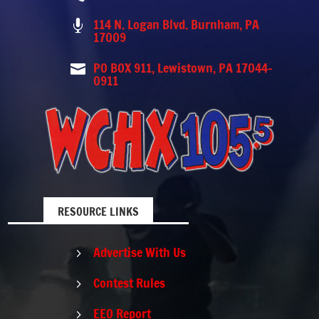
114 N. Logan Blvd. Burnham, PA

17009
PO BOX 911, Lewistown, PA 17044-

0911
RESOURCE LINKS
Advertise With Us
5
Contest Rules
5
EEO Report
5