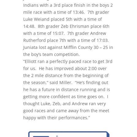
Indians with a 3rd place finish in the boys 2
mile race with a time of 13:46. 7th grader
Luke Weiand placed 5th with a time of
14:48. 8th grader Zeb Ehrisman place 6th
with a time of 15:07. 7th grader Andrew
Rutherford place 7th with a time of 17:03.
Juniata lost against Mifflin County 30 – 25 in
the boy’s team competition.
“Elliott ran a perfectly paced race to get 3rd
for us. He has improved about 2:00 over
the 2 mile distance from the beginning of
the season,” said Miller. “He’s finding out
he has a future in distance running and is
getting more confident as time goes on. I
thought Luke, Zeb, and Andrew ran very
good races and came away from the meet
happy with their performances.”