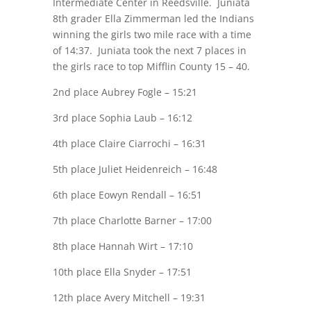
Intermediate Center in Reedsville. Juniata
8th grader Ella Zimmerman led the Indians
winning the girls two mile race with a time
of 14:37. Juniata took the next 7 places in
the girls race to top Mifflin County 15 – 40.
2nd place Aubrey Fogle – 15:21
3rd place Sophia Laub – 16:12
4th place Claire Ciarrochi – 16:31
5th place Juliet Heidenreich – 16:48
6th place Eowyn Rendall – 16:51
7th place Charlotte Barner – 17:00
8th place Hannah Wirt – 17:10
10th place Ella Snyder – 17:51
12th place Avery Mitchell – 19:31