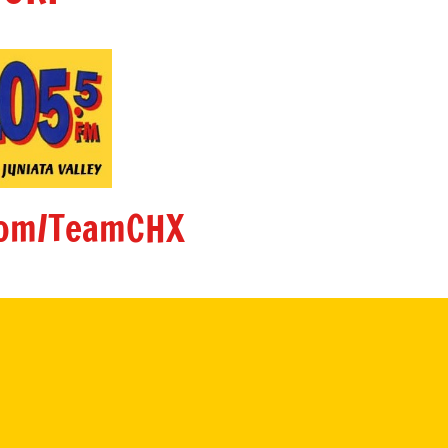
om/TeamCHX