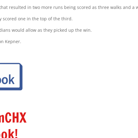
 that resulted in two more runs being scored as three walks and a w
 scored one in the top of the third.
ndians would allow as they picked up the win.
on Kepner.
amCHX
ok!