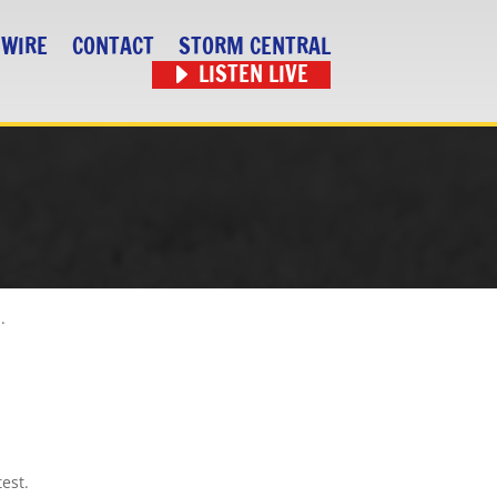
 WIRE
CONTACT
STORM CENTRAL
LISTEN LIVE
.
est.