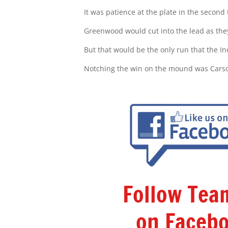
It was patience at the plate in the second
Greenwood would cut into the lead as they
But that would be the only run that the I
Notching the win on the mound was Cars
Follow Te
on Facebo