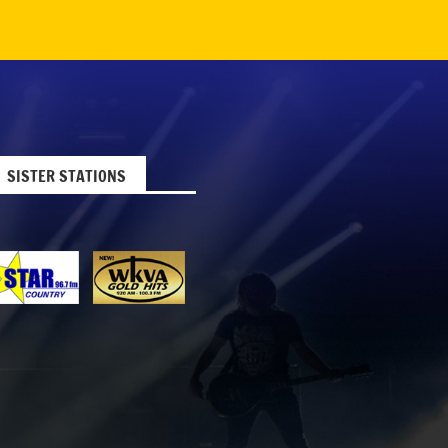
SISTER STATIONS