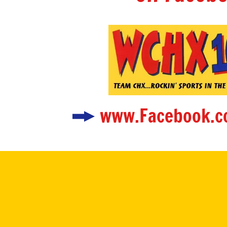
www.Facebook.c