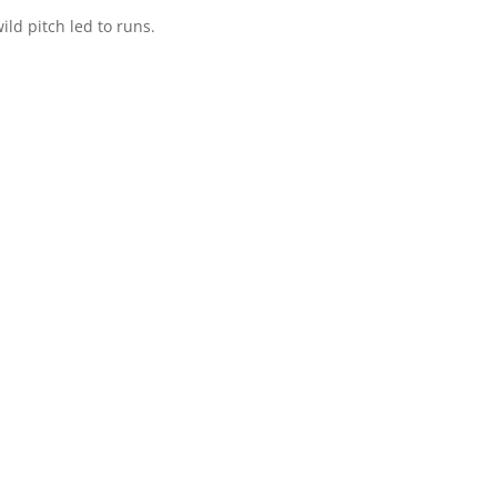
ild pitch led to runs.