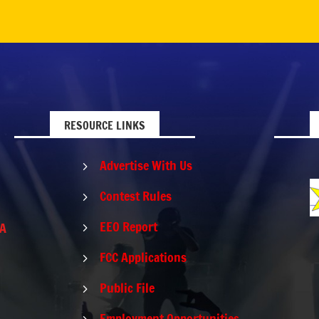
RESOURCE LINKS
Advertise With Us
5
Contest Rules
5
EEO Report
PA
5
FCC Applications
5
Public File
5
Employment Opportunities