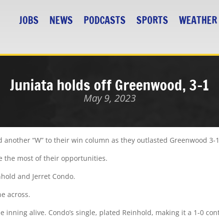
JOBS
NEWS
PODCASTS
SPORTS
WEATHER
Juniata holds off Greenwood, 3-1
May 9, 2023
 another “W” to their win column as they outlasted Greenwood 3-1
 the most of their opportunities.
nhold and Jerret Condo.
ne across.
 inning alive. Condo’s single, plated Reinhold, making it a 1-0 cont