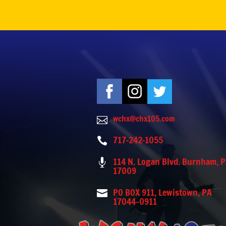
wchx@chx105.com

717-242-1055

114 N. Logan Blvd. Burnham, 

17009
PO BOX 911, Lewistown, PA

17044-0911