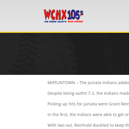
MIFFLINTOWN – The Juniata Indians added
Despite being outhit 7-2, the Indians made
Picking up hits for Juniata were Grant Rei
In the first, the Indians were able to get o
With two out, Reinhold doubled to keep the