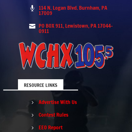
114 N. Logan Blvd. Burnham, PA

17009
PO BOX 911, Lewistown, PA 17044-

0911
RESOURCE LINKS
Advertise With Us
5
Contest Rules
5
EEO Report
5