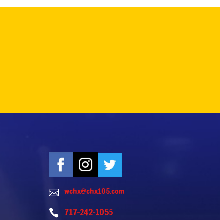
wchx@chx105.com

717-242-1055
