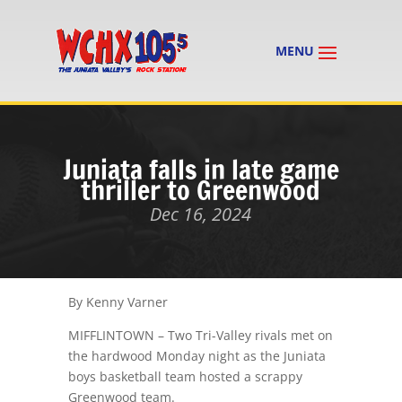
Juniata falls in late game
thriller to Greenwood
Dec 16, 2024
By Kenny Varner
MIFFLINTOWN – Two Tri-Valley rivals met on
the hardwood Monday night as the Juniata
boys basketball team hosted a scrappy
Greenwood team.