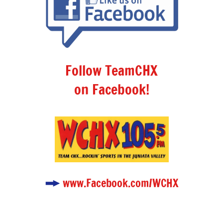
Follow TeamCHX
on Facebook!
www.Facebook.com/WCHX