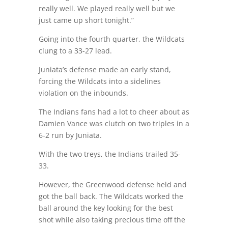
really well. We played really well but we
just came up short tonight.”
Going into the fourth quarter, the Wildcats
clung to a 33-27 lead.
Juniata’s defense made an early stand,
forcing the Wildcats into a sidelines
violation on the inbounds.
The Indians fans had a lot to cheer about as
Damien Vance was clutch on two triples in a
6-2 run by Juniata.
With the two treys, the Indians trailed 35-
33.
However, the Greenwood defense held and
got the ball back. The Wildcats worked the
ball around the key looking for the best
shot while also taking precious time off the