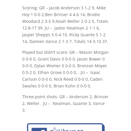
Scoring: GR – Jacob Anderson 3 1-2 9, Mike
Hoy 1 0-0 2,Ben Brinser 4 4-6 14, Brodie
Woodard 2 3-5 9,Noah Weller 2 0-2 5. Totals
12 8-17 39. JU –
Jadon Nealman 2 1-1 6,
Jasper Shepps 5 0-4 10, Ricky Guante 5 1-2
14, Damien Vance 2 1-3 7. Totals 14 3-10 37.
Played but didn’t score: GR – Mason Morgan
0 0-0 0, Grant Davis 0 0-0 0, Jason Bower 0
0-0 0, Dylan Womer 0 0-0 0, Bronson Moyer
0 0-2 0, Ethan Grove 0 0-0 0, . JU –
Isaac
Carlson 0 0-0 0, Nick Reed 0 0-0 0, Caden
Swailes 0 0-0 0, Brian Kuhn 0 0-0 0.
Three-point shots: GR – Anderson 2, Brinser
2, Weller . JU –
Nealman, Guante 3, Vance
3.