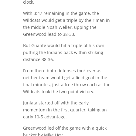
clock.
With 3:47 remaining in the game, the
Wildcats would get a triple by their man in
the middle Noah Weller, upping the
Greenwood lead to 38-33.
But Guante would hit a triple of his own,
putting the Indians back within striking
distance 38-36.
From there both defenses took over as
neither team would get a field goal in the
final minutes, just a free throw each as the
Wildcats took the two-point victory.
Juniata started off with the early
momentum in the first quarter, taking an
early 10-5 advantage.
Greenwood led off the game with a quick
bucket by Mike Hoy.