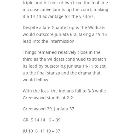
triple and hit one-of-two from the foul line
in consecutive jaunts up the court, making
it a 14-13 advantage for the visitors.
Despite a late Guante triple, the Wildcats
would outscore Juniata 6-2, taking a 19-16
lead into the intermission.
Things remained relatively close in the
third as the Wildcats continued to stretch
its lead by outscoring Juniata 14-11 to set
up the final stanza and the drama that
would follow.
With the loss, the Indians fall to 3-3 while
Greenwood stands at 2-2.
Greenwood 39, Juniata 37
GR
5 14 14
6 – 39
JU 10
6
11 10 – 37