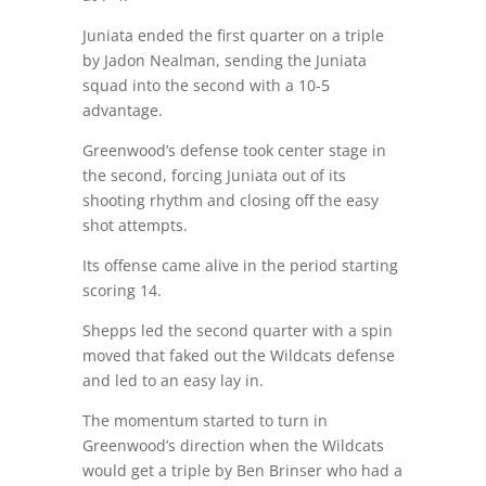
Juniata ended the first quarter on a triple
by Jadon Nealman, sending the Juniata
squad into the second with a 10-5
advantage.
Greenwood’s defense took center stage in
the second, forcing Juniata out of its
shooting rhythm and closing off the easy
shot attempts.
Its offense came alive in the period starting
scoring 14.
Shepps led the second quarter with a spin
moved that faked out the Wildcats defense
and led to an easy lay in.
The momentum started to turn in
Greenwood’s direction when the Wildcats
would get a triple by Ben Brinser who had a