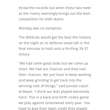
throw the records out when these two meet
as the rivalry seemingly brings out the best
competition for both teams.
Monday was no exception.
The Wildcats would get the best the Indians
on the night as its defense stood tall in the
final minutes to hold onto a thrilling 39-37
victory.
“We had some good looks but we came up
short. We had our chances and they had
their chances. We just have to keep working
and keep grinding to get back into the
winning side of things,” said Juniata coach
Al Ream. “I think our kids played extremely
hard. This is a back-and-forth rivalry game
we play against Greenwood every year. You
have to give their team credit they played