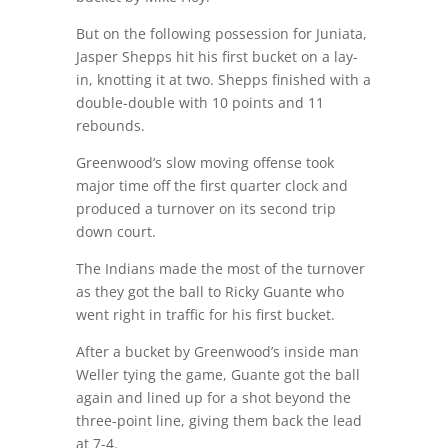
But on the following possession for Juniata,
Jasper Shepps hit his first bucket on a lay-
in, knotting it at two. Shepps finished with a
double-double with 10 points and 11
rebounds.
Greenwood’s slow moving offense took
major time off the first quarter clock and
produced a turnover on its second trip
down court.
The Indians made the most of the turnover
as they got the ball to Ricky Guante who
went right in traffic for his first bucket.
After a bucket by Greenwood’s inside man
Weller tying the game, Guante got the ball
again and lined up for a shot beyond the
three-point line, giving them back the lead
at 7-4.