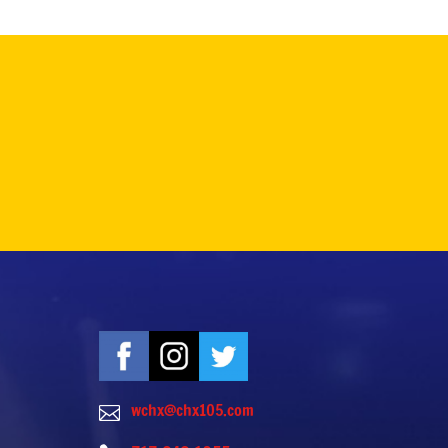
wchx@chx105.com
