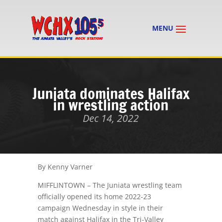
Juniata dominates Halifax
in wrestling action
Dec 14, 2022
By Kenny Varner
MIFFLINTOWN – The Juniata wrestling team
officially opened its home 2022-23
campaign Wednesday in style in their
match against Halifax in the Tri-Valley