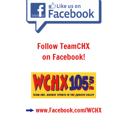
Follow TeamCHX
on Facebook!
www.Facebook.com/WCHX