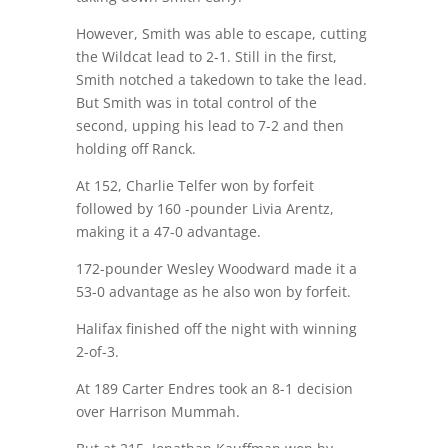
However, Smith was able to escape, cutting
the Wildcat lead to 2-1. Still in the first,
Smith notched a takedown to take the lead.
But Smith was in total control of the
second, upping his lead to 7-2 and then
holding off Ranck.
At 152, Charlie Telfer won by forfeit
followed by 160 -pounder Livia Arentz,
making it a 47-0 advantage.
172-pounder Wesley Woodward made it a
53-0 advantage as he also won by forfeit.
Halifax finished off the night with winning
2-of-3.
At 189 Carter Endres took an 8-1 decision
over Harrison Mummah.