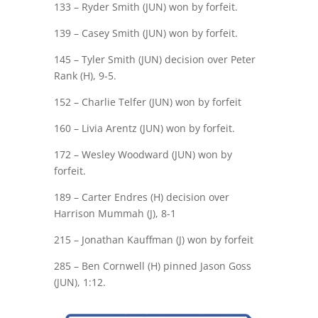
133 – Ryder Smith (JUN) won by forfeit.
139 – Casey Smith (JUN) won by forfeit.
145 – Tyler Smith (JUN) decision over Peter
Rank (H), 9-5.
152 – Charlie Telfer (JUN) won by forfeit
160 – Livia Arentz (JUN) won by forfeit.
172 – Wesley Woodward (JUN) won by
forfeit.
189 – Carter Endres (H) decision over
Harrison Mummah (J), 8-1
215 – Jonathan Kauffman (J) won by forfeit
285 – Ben Cornwell (H) pinned Jason Goss
(JUN), 1:12.