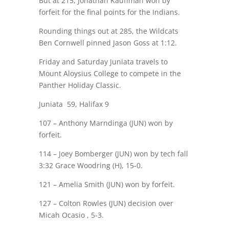
But at 215, Jonathan Kauffman won by
forfeit for the final points for the Indians.
Rounding things out at 285, the Wildcats
Ben Cornwell pinned Jason Goss at 1:12.
Friday and Saturday Juniata travels to
Mount Aloysius College to compete in the
Panther Holiday Classic.
Juniata
59, Halifax 9
107 – Anthony Marndinga (JUN) won by
forfeit.
114 – Joey Bomberger (JUN) won by tech fall
3:32 Grace Woodring (H), 15-0.
121 – Amelia Smith (JUN) won by forfeit.
127 – Colton Rowles (JUN) decision over
Micah Ocasio , 5-3.