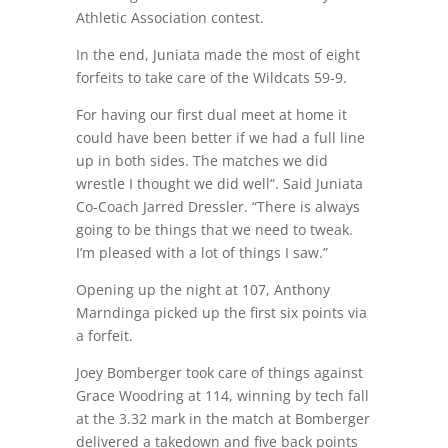
Athletic Association contest.
In the end, Juniata made the most of eight
forfeits to take care of the Wildcats 59-9.
For having our first dual meet at home it
could have been better if we had a full line
up in both sides. The matches we did
wrestle I thought we did well“. Said Juniata
Co-Coach Jarred Dressler. “There is always
going to be things that we need to tweak.
I’m pleased with a lot of things I saw.”
Opening up the night at 107, Anthony
Marndinga picked up the first six points via
a forfeit.
Joey Bomberger took care of things against
Grace Woodring at 114, winning by tech fall
at the 3.32 mark in the match at Bomberger
delivered a takedown and five back points