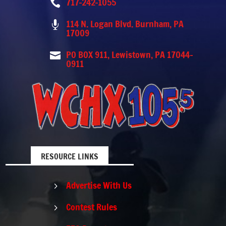
717-242-1055

114 N. Logan Blvd. Burnham, PA

17009
PO BOX 911, Lewistown, PA 17044-

0911
RESOURCE LINKS
Advertise With Us
5
Contest Rules
5