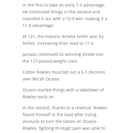
in the first to take an early 7-0 advantage.
He continued things in the second and
rounded it out with a 15-0 win, making it a
11-0 advantage.
At 121, the Indians’ Amelia Smith won by
forfeit, increasing their lead to 17-0.
Juniata continued its winning streak into
the 127-pound weight class.
Colton Rowles muscled out a 5-3 decision
over Micah Ocasio.
Ocasio started things with a takedown of
Rowles early on.
In the second, thanks to a reversal, Rowles
found himself in the lead after trying
viciously to turn the tables on Ocasio.
Rowles, fighting through pain was able to