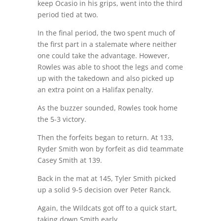
keep Ocasio in his grips, went into the third
period tied at two.
In the final period, the two spent much of
the first part in a stalemate where neither
one could take the advantage. However,
Rowles was able to shoot the legs and come
up with the takedown and also picked up
an extra point on a Halifax penalty.
As the buzzer sounded, Rowles took home
the 5-3 victory.
Then the forfeits began to return. At 133,
Ryder Smith won by forfeit as did teammate
Casey Smith at 139.
Back in the mat at 145, Tyler Smith picked
up a solid 9-5 decision over Peter Ranck.
Again, the Wildcats got off to a quick start,
taking down Smith early.