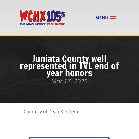
Juniata County well
represented in TVL end of
year honors
Mar 17, 2025
Courtesy of Dean Kerstetter