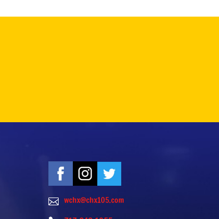
wchx@chx105.com
