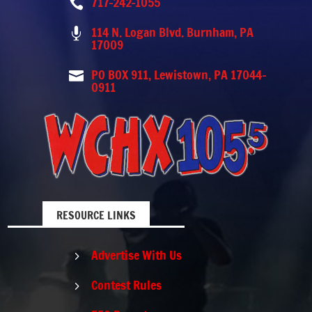
717-242-1055

114 N. Logan Blvd. Burnham, PA

17009
PO BOX 911, Lewistown, PA 17044-

0911
RESOURCE LINKS
Advertise With Us
5
Contest Rules
5