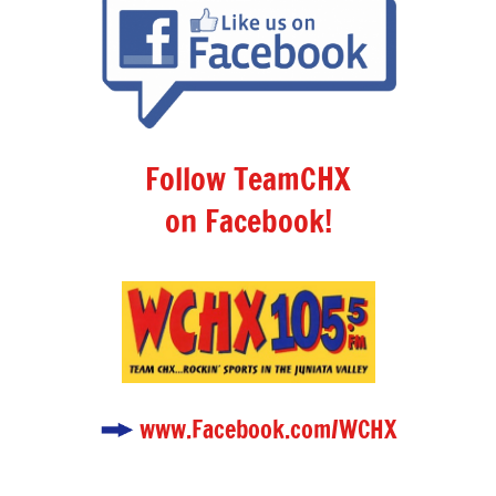
Follow TeamCHX
on Facebook!
www.Facebook.com/WCHX