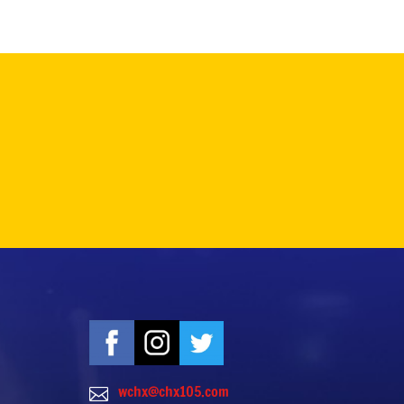
wchx@chx105.com
