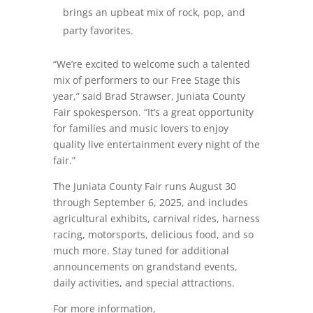
brings an upbeat mix of rock, pop, and
party favorites.
“We’re excited to welcome such a talented
mix of performers to our Free Stage this
year,” said Brad Strawser, Juniata County
Fair spokesperson. “It’s a great opportunity
for families and music lovers to enjoy
quality live entertainment every night of the
fair.”
The Juniata County Fair runs
August 30
through September 6, 2025
, and includes
agricultural exhibits, carnival rides, harness
racing, motorsports, delicious food, and so
much more. Stay tuned for additional
announcements on grandstand events,
daily activities, and special attractions.
For more information,