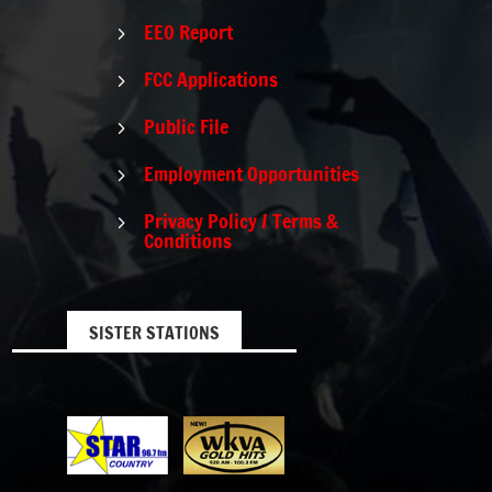
EEO Report
5
FCC Applications
5
Public File
5
Employment Opportunities
5
Privacy Policy / Terms &
5
Conditions
SISTER STATIONS