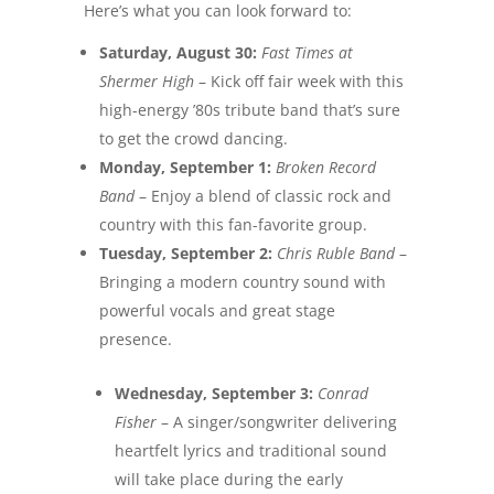
Here’s what you can look forward to:
Saturday, August 30
:
Fast Times at
Shermer High
– Kick off fair week with this
high-energy ’80s tribute band that’s sure
to get the crowd dancing.
Monday, September 1
:
Broken Record
Band
– Enjoy a blend of classic rock and
country with this fan-favorite group.
Tuesday, September 2
:
Chris Ruble Band
–
Bringing a modern country sound with
powerful vocals and great stage
presence.
Wednesday, September 3
:
Conrad
Fisher
– A singer/songwriter delivering
heartfelt lyrics and traditional sound
will take place during the early