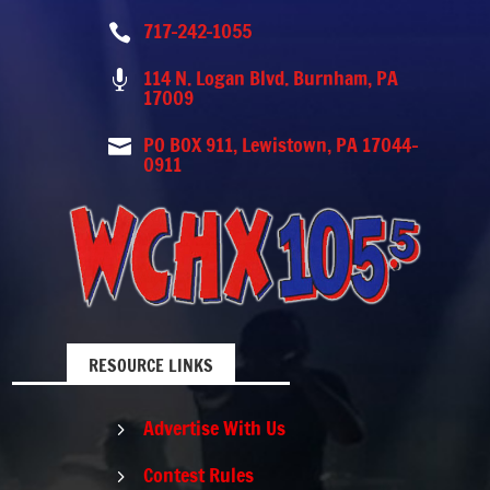
717-242-1055

114 N. Logan Blvd. Burnham, PA

17009
PO BOX 911, Lewistown, PA 17044-

0911
RESOURCE LINKS
Advertise With Us
5
Contest Rules
5