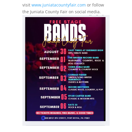
visit
www.juniatacountyfair.com
or follow
the Juniata County Fair on social media.