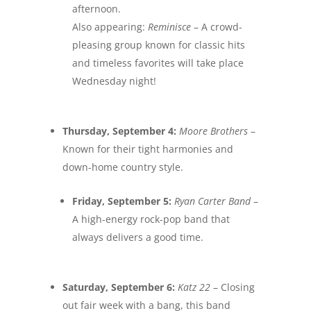
afternoon.
Also appearing:
Reminisce
– A crowd-
pleasing group known for classic hits
and timeless favorites will take place
Wednesday night
!
Thursday, September 4
:
Moore Brothers
–
Known for their tight harmonies and
down-home country style.
Friday, September 5
:
Ryan Carter Band
–
A high-energy rock-pop band that
always delivers a good time.
Saturday, September 6
:
Katz 22
– Closing
out fair week with a bang, this band