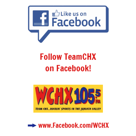
Follow TeamCHX
on Facebook!
www.Facebook.com/WCHX