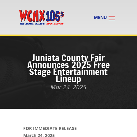
Juniata County Fair
Announces 2025 Free
Stage Entertainment
Lineup
Mar 24, 2025
FOR IMMEDIATE RELEASE
March 24, 2025