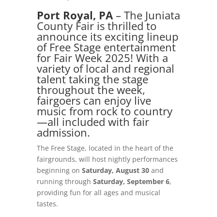
Port Royal, PA
– The Juniata
County Fair is thrilled to
announce its exciting lineup
of Free Stage entertainment
for Fair Week 2025! With a
variety of local and regional
talent taking the stage
throughout the week,
fairgoers can enjoy live
music from rock to country
—all included with fair
admission.
The Free Stage, located in the heart of the
fairgrounds, will host nightly performances
beginning on
Saturday, August 30
and
running
through
Saturday, September 6
,
providing fun for all ages and musical
tastes.