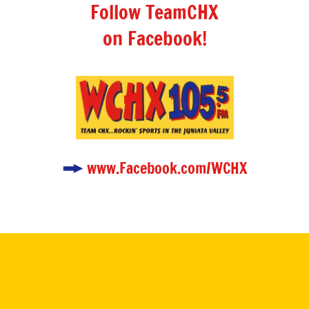
Follow TeamCHX
on Facebook!
www.Facebook.com/WCHX