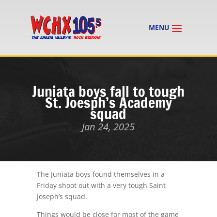
Juniata boys fall to tough
St. Joesph’s Academy
squad
Jan 24, 2025
The Juniata boys found themselves in a
Friday shoot out with a very tough Saint
Joseph’s squad.
Things would be close for most of the game