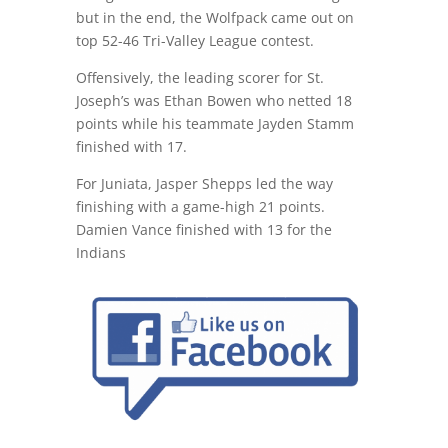
but in the end, the Wolfpack came out on
top 52-46 Tri-Valley League contest.
Offensively, the leading scorer for St.
Joseph’s was Ethan Bowen who netted 18
points while his teammate Jayden Stamm
finished with 17.
For Juniata, Jasper Shepps led the way
finishing with a game-high 21 points.
Damien Vance finished with 13 for the
Indians