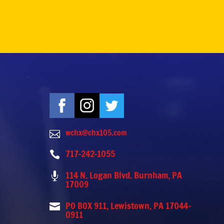
wchx@chx105.com

717-242-1055

114 N. Logan Blvd. Burnham, PA

17009
PO BOX 911, Lewistown, PA 17044-

0911