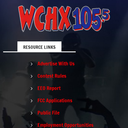
RESOURCE LINKS
Advertise With Us
5
Contest Rules
5
EEO Report
5
FCC Applications
5
Public File
5
Employment Opportunities
5