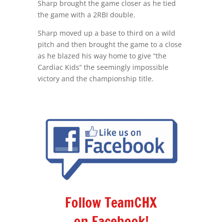
Sharp brought the game closer as he tied
the game with a 2RBI double.
Sharp moved up a base to third on a wild
pitch and then brought the game to a close
as he blazed his way home to give “the
Cardiac Kids” the seemingly impossible
victory and the championship title.
Follow TeamCHX
on Facebook!