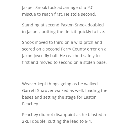
Jasper Snook took advantage of a P.C.
miscue to reach first. He stole second.
Standing at second Paxton Snook doubled
in Jasper, putting the deficit quickly to five.
Snook moved to third on a wild pitch and
scored on a second Perry County error on a
Jaxon Joyce fly ball. He reached safely to
first and moved to second on a stolen base.
Weaver kept things going as he walked.
Garrett Shawver walked as well, loading the
bases and setting the stage for Easton
Peachey.
Peachey did not disappoint as he blasted a
2RBI double, cutting the lead to 6-4.