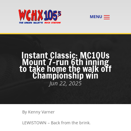
Instant Classic: MC10Us
Mount 7-run 6th inning
to take home the walk off
Championship win
Jun 22, 2025
By Kenny Varner
LEWISTOWN – Back from the brink.