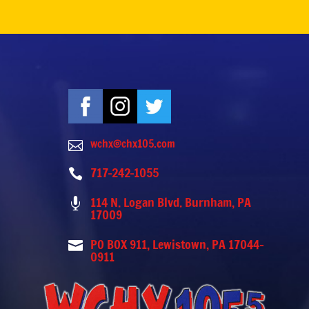
wchx@chx105.com

717-242-1055

114 N. Logan Blvd. Burnham, PA

17009
PO BOX 911, Lewistown, PA 17044-

0911