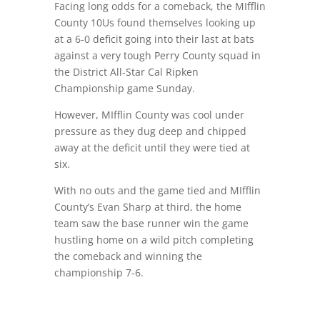
Facing long odds for a comeback, the MIfflin
County 10Us found themselves looking up
at a 6-0 deficit going into their last at bats
against a very tough Perry County squad in
the District All-Star Cal Ripken
Championship game Sunday.
However, MIfflin County was cool under
pressure as they dug deep and chipped
away at the deficit until they were tied at
six.
With no outs and the game tied and MIfflin
County’s Evan Sharp at third, the home
team saw the base runner win the game
hustling home on a wild pitch completing
the comeback and winning the
championship 7-6.