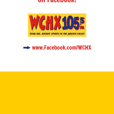
www.Facebook.com/WCHX