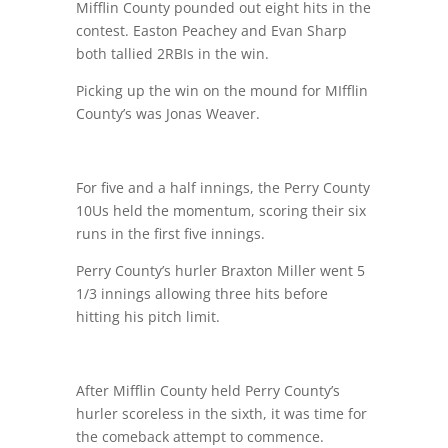
Mifflin County pounded out eight hits in the
contest. Easton Peachey and Evan Sharp
both tallied 2RBIs in the win.
Picking up the win on the mound for MIfflin
County’s was Jonas Weaver.
For five and a half innings, the Perry County
10Us held the momentum, scoring their six
runs in the first five innings.
Perry County’s hurler Braxton Miller went 5
1/3 innings allowing three hits before
hitting his pitch limit.
After Mifflin County held Perry County’s
hurler scoreless in the sixth, it was time for
the comeback attempt to commence.