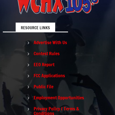
RESOURCE LINKS
Advertise With Us
5
Contest Rules
5
EEO Report
5
FCC Applications
5
Public File
5
Employment Opportunities
5
Privacy Policy / Terms &
5
Conditions