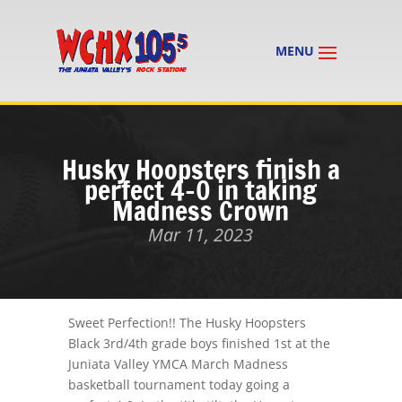
Husky Hoopsters finish a
perfect 4-0 in taking
Madness Crown
Mar 11, 2023
Sweet Perfection!! The Husky Hoopsters
Black 3rd/4th grade boys finished 1st at the
Juniata Valley YMCA March Madness
basketball tournament today going a