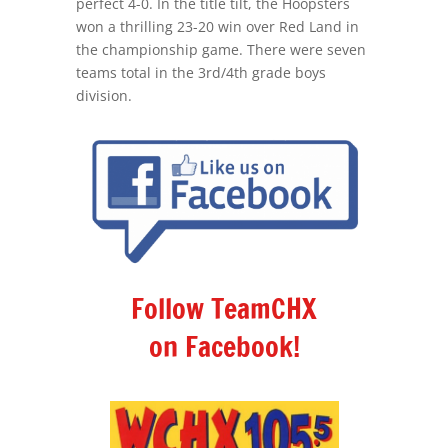
perfect 4-0. In the title tilt, the Hoopsters
won a thrilling 23-20 win over Red Land in
the championship game. There were seven
teams total in the 3rd/4th grade boys
division.
Follow TeamCHX
on Facebook!