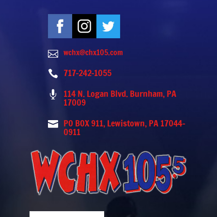
wchx@chx105.com

717-242-1055

114 N. Logan Blvd. Burnham, PA

17009
PO BOX 911, Lewistown, PA 17044-

0911