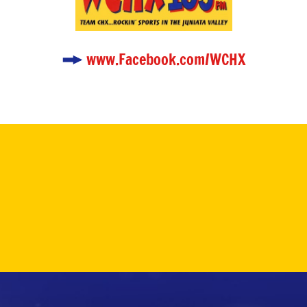
www.Facebook.com/WCHX