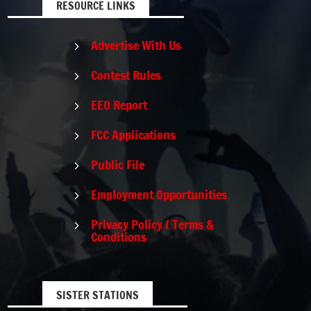
RESOURCE LINKS
Advertise With Us
5
Contest Rules
5
EEO Report
5
FCC Applications
5
Public File
5
Employment Opportunities
5
Privacy Policy / Terms &
5
Conditions
SISTER STATIONS