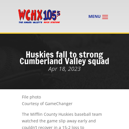
Huskies fall to strong
Cumberland Valley squad
Apr 18, 2023
File photo
Courtesy of GameChanger
The Mifflin County Huskies baseball team
watched the game slip away early and
couldn’t recover in a 15-2 loss to