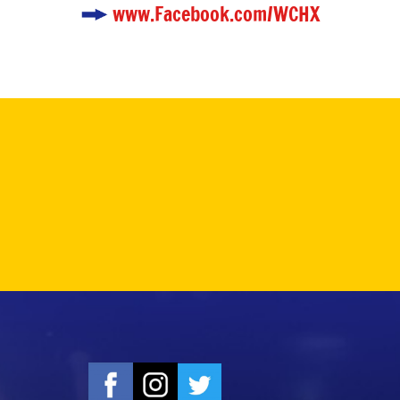
www.Facebook.com/WCHX