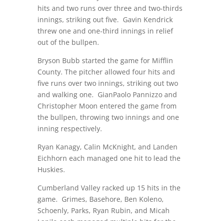
hits and two runs over three and two-thirds
innings, striking out five.
Gavin Kendrick
threw one and one-third innings in relief
out of the bullpen.
Bryson Bubb started the game for Mifflin
County. The pitcher allowed four hits and
five runs over two innings, striking out two
and walking one.
GianPaolo Pannizzo and
Christopher Moon entered the game from
the bullpen, throwing two innings and one
inning respectively.
Ryan Kanagy, Calin McKnight, and Landen
Eichhorn each managed one hit to lead the
Huskies.
Cumberland Valley racked up 15 hits in the
game.
Grimes, Basehore, Ben Koleno,
Schoenly, Parks, Ryan Rubin, and Micah