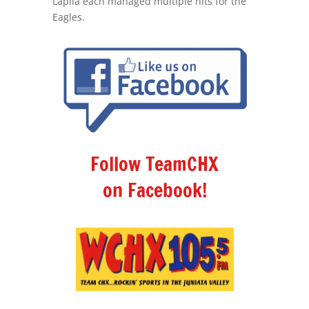
Lapila each managed multiple hits for the
Eagles.
Follow TeamCHX
on Facebook!