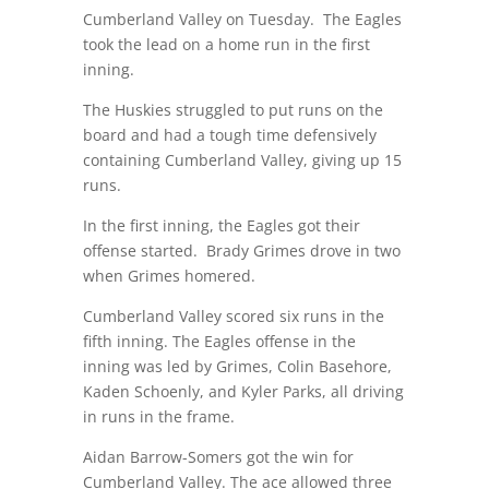
Cumberland Valley on Tuesday.
The Eagles
took the lead on a home run in the first
inning.
The Huskies struggled to put runs on the
board and had a tough time defensively
containing Cumberland Valley, giving up 15
runs.
In the first inning, the Eagles got their
offense started.
Brady Grimes drove in two
when Grimes homered.
Cumberland Valley scored six runs in the
fifth inning. The Eagles offense in the
inning was led by Grimes, Colin Basehore,
Kaden Schoenly, and Kyler Parks, all driving
in runs in the frame.
Aidan Barrow-Somers got the win for
Cumberland Valley. The ace allowed three