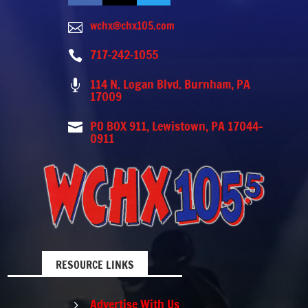
wchx@chx105.com

717-242-1055

114 N. Logan Blvd. Burnham, PA

17009
PO BOX 911, Lewistown, PA 17044-

0911
RESOURCE LINKS
Advertise With Us
5