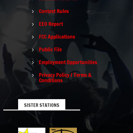
Contest Rules
5
EEO Report
5
FCC Applications
5
Public File
5
Employment Opportunities
5
Privacy Policy / Terms &
5
Conditions
SISTER STATIONS