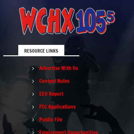
RESOURCE LINKS
Advertise With Us
5
Contest Rules
5
EEO Report
5
FCC Applications
5
Public File
5
Employment Opportunities
5