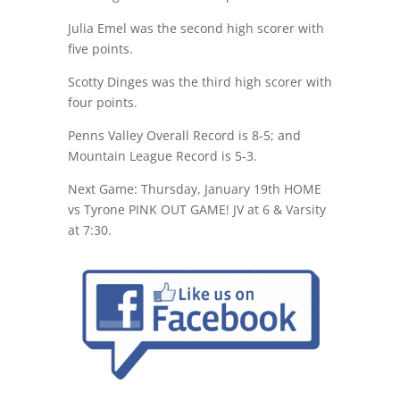
Julia Emel was the second high scorer with
five points.
Scotty Dinges was the third high scorer with
four points.
Penns Valley Overall Record is 8-5; and
Mountain League Record is 5-3.
Next Game:
Thursday, January 19th
HOME
vs Tyrone PINK OUT GAME! JV at 6 & Varsity
at 7:30
.