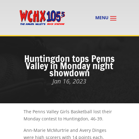
Huntingdon tops Penns
Valley in Monday night
showdown
Jan 16, 2023
The Penns Valley Girls Basketball lost their
Monday contest to Huntingdon, 46-39.
Ann-Marie McMurtrie and Avery Dinges
were high scorers with 14 points each.