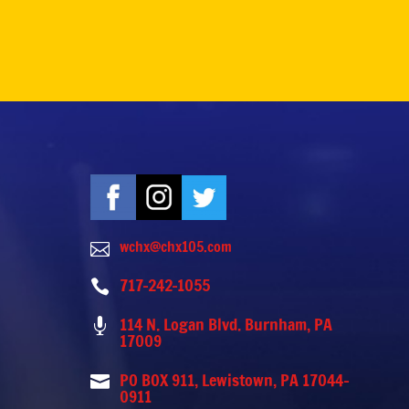
wchx@chx105.com

717-242-1055

114 N. Logan Blvd. Burnham, PA

17009
PO BOX 911, Lewistown, PA 17044-

0911