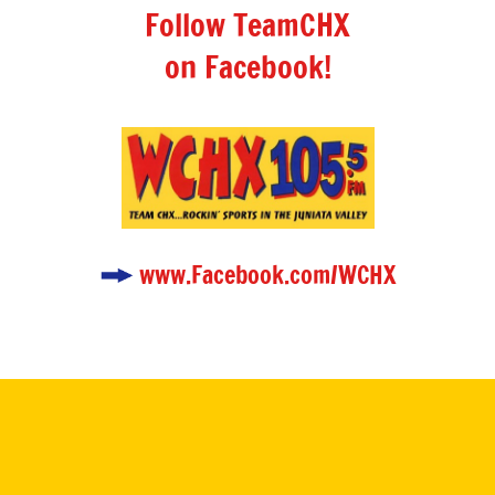
Follow TeamCHX
on Facebook!
www.Facebook.com/WCHX