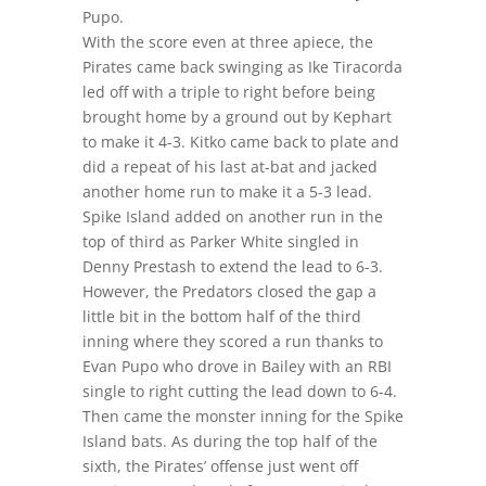
Pupo.
With the score even at three apiece, the
Pirates came back swinging as Ike Tiracorda
led off with a triple to right before being
brought home by a ground out by Kephart
to make it 4-3. Kitko came back to plate and
did a repeat of his last at-bat and jacked
another home run to make it a 5-3 lead.
Spike Island added on another run in the
top of third as Parker White singled in
Denny Prestash to extend the lead to 6-3.
However, the Predators closed the gap a
little bit in the bottom half of the third
inning where they scored a run thanks to
Evan Pupo who drove in Bailey with an RBI
single to right cutting the lead down to 6-4.
Then came the monster inning for the Spike
Island bats. As during the top half of the
sixth, the Pirates’ offense just went off