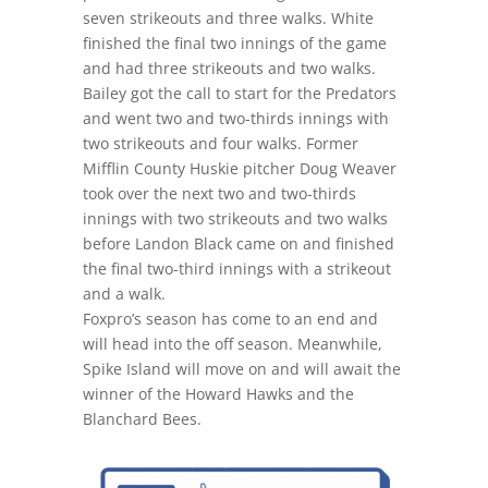
seven strikeouts and three walks. White
finished the final two innings of the game
and had three strikeouts and two walks.
Bailey got the call to start for the Predators
and went two and two-thirds innings with
two strikeouts and four walks. Former
Mifflin County Huskie pitcher Doug Weaver
took over the next two and two-thirds
innings with two strikeouts and two walks
before Landon Black came on and finished
the final two-third innings with a strikeout
and a walk.
Foxpro’s season has come to an end and
will head into the off season. Meanwhile,
Spike Island will move on and will await the
winner of the Howard Hawks and the
Blanchard Bees.