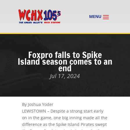
Foxpro falls to Spike
Island season comes to an
end
Jul 17, 2024
By Joshua Yoder
LEWISTOWN – Despite a strong start early
on in the game, one big inning made all the
difference as the Spike Island Pirates swept