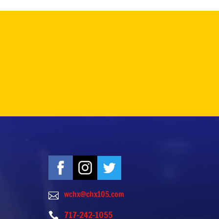
wchx@chx105.com

717-242-1055
