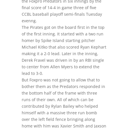
the Foxpro Predators in six innings by the
final score of 14-4 in game three of five
CCBL baseball playoff semi-finals Tuesday
evenng.
The Pirates got on the board first in the top
of the first inning. It started with a two run
homer by Spike Island starting pitcher
Michael Kitko that also scored Ryan Kephart
making it a 2-0 lead. Later in the inning,
Derek Fravel was driven in by an RBI single
to center from Allen Myers to extend the
lead to 3-0.
But Foxpro was not going to allow that to
bother them as the Predators responded in
the bottom half of the frame with three
runs of their own. All of which can be
contributed by Rylan Bailey who helped
himself with a massive three run bomb
over the left field fence bringing along
home with him was Xavier Smith and Jaxson