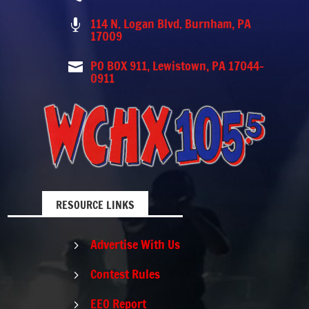
114 N. Logan Blvd. Burnham, PA

17009
PO BOX 911, Lewistown, PA 17044-

0911
RESOURCE LINKS
Advertise With Us
5
Contest Rules
5
EEO Report
5