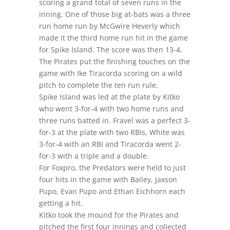
scoring a grand total of seven runs in the
inning. One of those big at-bats was a three
run home run by McGwire Heverly which
made it the third home run hit in the game
for Spike Island. The score was then 13-4.
The Pirates put the finishing touches on the
game with Ike Tiracorda scoring on a wild
pitch to complete the ten run rule.
Spike Island was led at the plate by Kitko
who went 3-for-4 with two home runs and
three runs batted in. Fravel was a perfect 3-
for-3 at the plate with two RBIs, White was
3-for-4 with an RBI and Tiracorda went 2-
for-3 with a triple and a double.
For Foxpro, the Predators were held to just
four hits in the game with Bailey, Jaxson
Pupo, Evan Pupo and Ethan Eichhorn each
getting a hit.
Kitko took the mound for the Pirates and
pitched the first four innings and collected