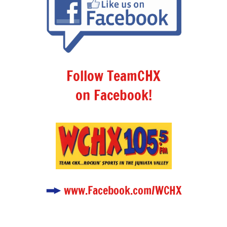
Follow TeamCHX
on Facebook!
www.Facebook.com/WCHX