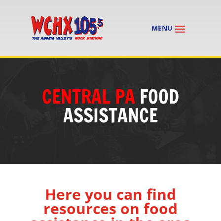
CENTRAL PA
FOOD
ASSISTANCE
Here you can find
resources on food