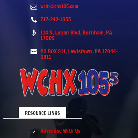
wchx@chx105.com

717-242-1055

114 N. Logan Blvd. Burnham, PA

17009
PO BOX 911, Lewistown, PA 17044-

0911
RESOURCE LINKS
Advertise With Us
5