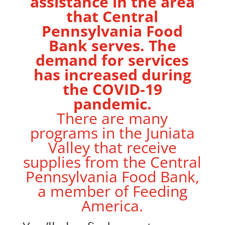
assistance in the area
that Central
Pennsylvania Food
Bank serves. The
demand for services
has increased during
the COVID-19
pandemic.
There are many
programs in the Juniata
Valley that receive
supplies from the Central
Pennsylvania Food Bank,
a member of Feeding
America.