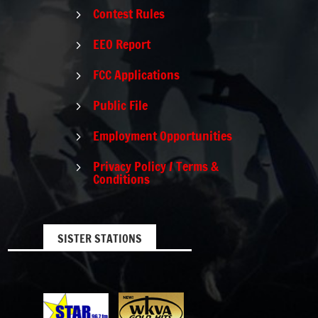
Contest Rules
5
EEO Report
5
FCC Applications
5
Public File
5
Employment Opportunities
5
Privacy Policy / Terms &
5
Conditions
SISTER STATIONS