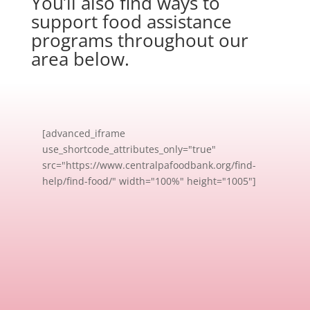
You’ll also find ways to
support food assistance
programs throughout our
area below.
[advanced_iframe
use_shortcode_attributes_only="true"
src="https://www.centralpafoodbank.org/find-
help/find-food/" width="100%" height="1005"]