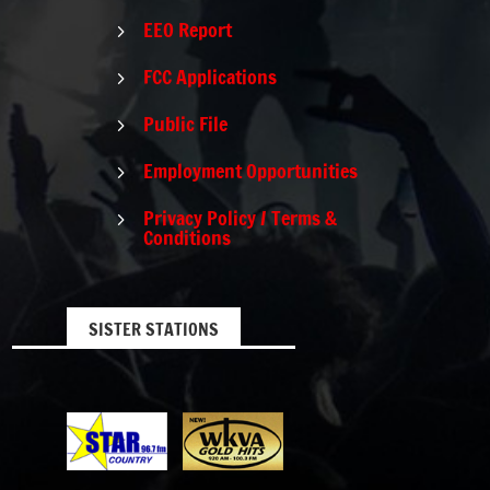
EEO Report
5
FCC Applications
5
Public File
5
Employment Opportunities
5
Privacy Policy / Terms &
5
Conditions
SISTER STATIONS