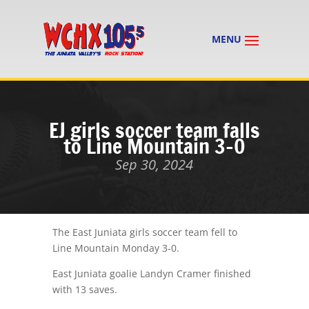
EJ girls soccer team falls
to Line Mountain 3-0
Sep 30, 2024
The East Juniata girls soccer team fell to
Line Mountain Monday 3-0.
East Juniata goalie Landyn Cramer finished
with 13 saves.