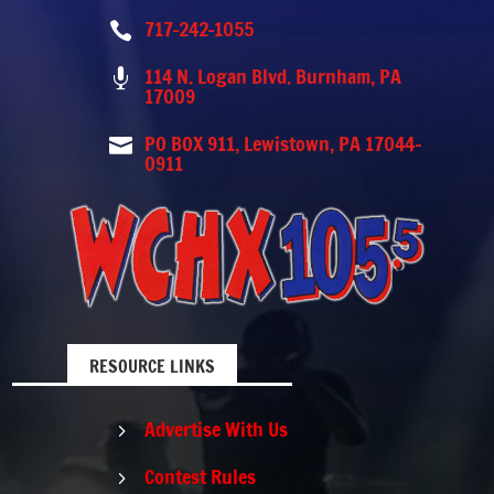
717-242-1055

114 N. Logan Blvd. Burnham, PA

17009
PO BOX 911, Lewistown, PA 17044-

0911
RESOURCE LINKS
Advertise With Us
5
Contest Rules
5