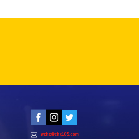
wchx@chx105.com
