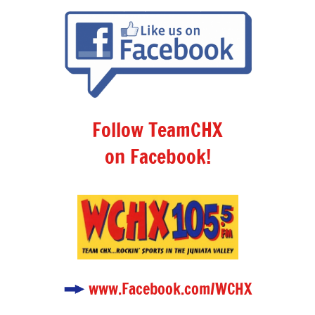
Follow TeamCHX
on Facebook!
www.Facebook.com/WCHX