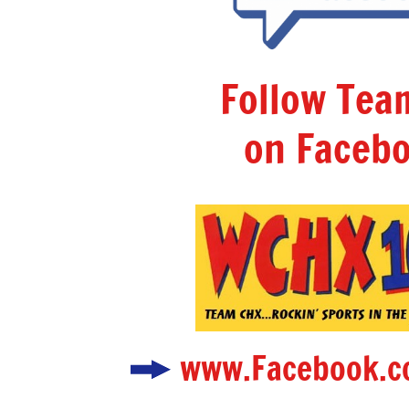
Follow Te
on Facebo
www.Facebook.c