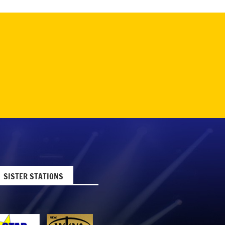
SISTER STATIONS