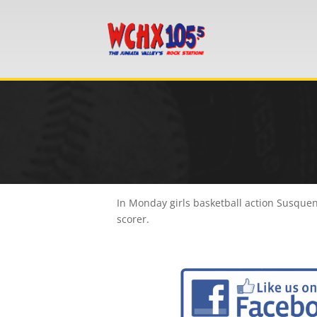
In Monday girls basketball action Susquen
scorer.