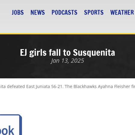
JOBS
NEWS
PODCASTS
SPORTS
WEATHER
EJ girls fall to Susquenita
Jan 13, 2025
ita defeated East Juniata 56-21. The Blackhawks Ayahna Fleisher fi