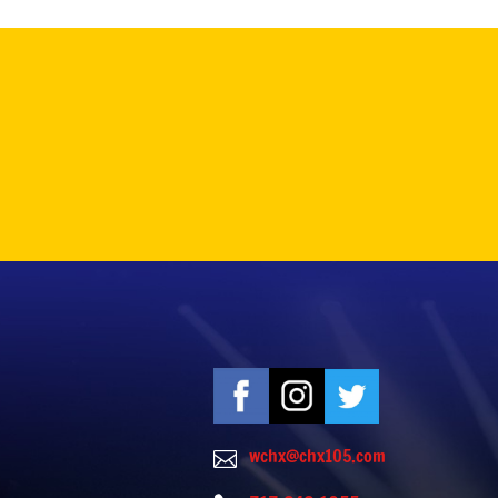
wchx@chx105.com
