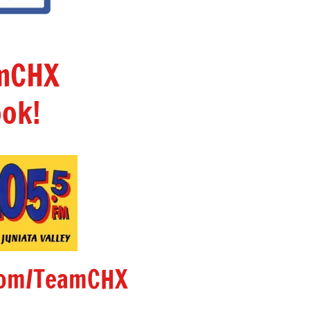
amCHX
ok!
om/TeamCHX