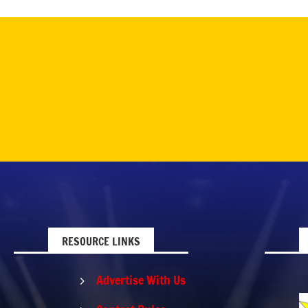
RESOURCE LINKS
Advertise With Us
5