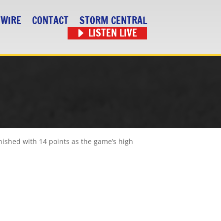
 WIRE
CONTACT
STORM CENTRAL
LISTEN LIVE
nished with 14 points as the game’s high