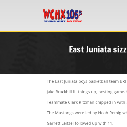
East Juniata siz
The East Juniata boys basketball team BRI
Jake Brackbill lit things up, posting game-
Teammate Clark Ritzman chipped in with a 
The Mustangs were led by Noah Romig wh
Garrett Leitzel followed up with 11.