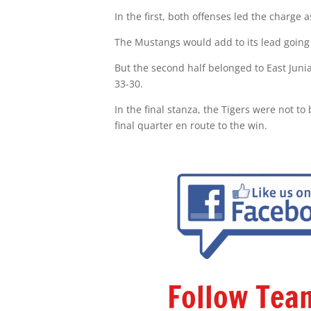
In the first, both offenses led the charge
The Mustangs would add to its lead going i
But the second half belonged to East Junia
33-30.
In the final stanza, the Tigers were not t
final quarter en route to the win.
Follow Te