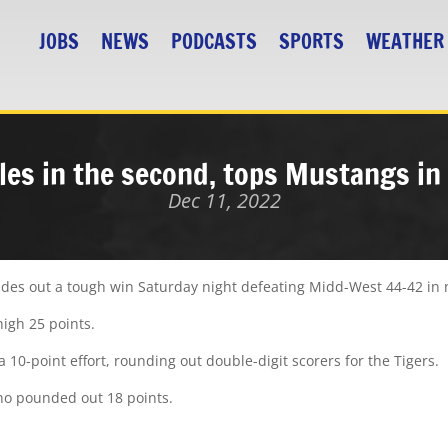
JOBS
NEWS
PODCASTS
SPORTS
WEATHER
zles in the second, tops Mustangs in 
Dec 11, 2022
 des out a tough win Saturday night defeating Midd-West 44-42 in 
high 25 points.
10-point effort, rounding out double-digit scorers for the Tigers.
o pounded out 18 points.