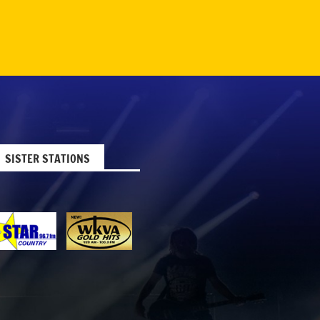
SISTER STATIONS