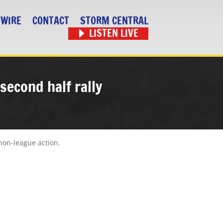
 WIRE
CONTACT
STORM CENTRAL
LISTEN LIVE
second half rally
non-league action.