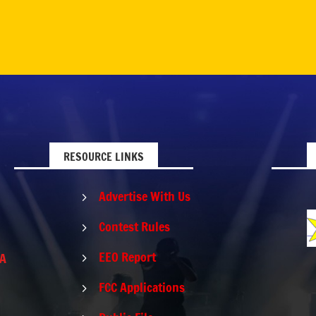
RESOURCE LINKS
Advertise With Us
5
Contest Rules
5
EEO Report
PA
5
FCC Applications
5