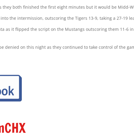
 as they both finished the first eight minutes but it would be Midd-
nto the intermission, outscoring the Tigers 13-9, taking a 27-19 lea
ta as it flipped the script on the Mustangs outscoring them 11-6 in
o be denied on this night as they continued to take control of the 
amCHX