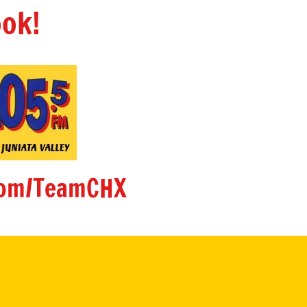
ok!
om/TeamCHX