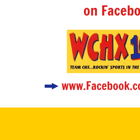
on Facebo
www.Facebook.c