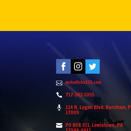
wchx@chx105.com

717-242-1055

114 N. Logan Blvd. Burnham, 

17009
PO BOX 911, Lewistown, PA

17044-0911