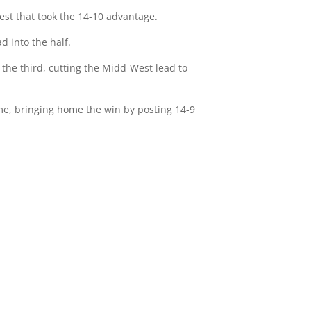
West that took the 14-10 advantage.
d into the half.
 the third, cutting the Midd-West lead to
game, bringing home the win by posting 14-9