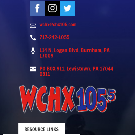
wchx@chx105.com

717-242-1055

114 N. Logan Blvd. Burnham, PA

17009
PO BOX 911, Lewistown, PA 17044-

0911
RESOURCE LINKS