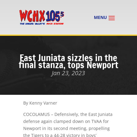
East Juniata sizzles in the
final stanza, tops Newport
Jan 23, 2023
By Kenny Varner
COCOLAMUS – Defensively, the East Juniata
defense again clamped down on TVAA for
Newport in its second meeting, propelling
the Tigers to a 44-28 victory in boys’