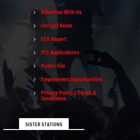
Advertise With Us
5
Contest Rules
5
EEO Report
5
FCC Applications
5
Public File
5
Employment Opportunities
5
Privacy Policy / Terms &
5
Conditions
SISTER STATIONS