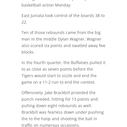
basketball action Monday.
East Juniata took control of the boards 38 to
22.
Ten of those rebounds came from the big
man in the middle Dylan Wagner. Wagner
also scored six points and swatted away five
blocks.
In the fourth quarter, the Buffaloes pulled it
to as close as seven points before the
Tigers would start to sizzle and end the
game on a 11-2 run to end the contest.
Offensively, Jake Brackbill provided the
punch needed, hitting for 13 points and
pulling down eight rebounds as well.
Brackbill was fearless down under pushing
the to the hoop and shooting the ball in
traffic on numerous occasions.