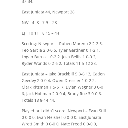
37-34.
East Juniata 44, Newport 28
NW
4
8
7 9 – 28
EJ
10 11
8 15 – 44
Scoring: Newport – Ruben Moreno 2 2-2 6,
Teo Garcia 2 0-0 5, Tyler Gardner 0 1-2 1,
Logan Burns 1 0-2 2, Josh Bellis 1 0-0 2,
Ryder Wonds 0 2-6 2. Totals 11 5-12 28.
East Juniata – Jake Brackbill 5 3-6 13, Caden
Geedey 2 0-0 4, Owen Dressler 1 0-2 2,
Clark Ritzman 1 5-6
7, Dylan Wagner 3 0-0
6, Jack Hoffman 2 0-0 4, Brady Roe 3 0-0 6.
Totals 18 8-14 44.
Played but didn’t score: Newport – Evan Still
0 0-0 0, Evan Fleisher 0 0-0 0. East Juniata –
Wrett Smith 0 0-0 0, Nate Freed 0 0-0 0,