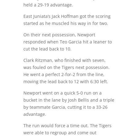
held a 29-19 advantage.
East Juniata’s Jack Hoffman got the scoring
started as he muscled his way in for two.
On their next possession, Newport
responded when Teo Garcia hit a leaner to
cut the lead back to 10.
Clark Ritzman, who finished with seven,
was fouled on the Tigers next possession.
He went a perfect 2-for-2 from the line,
moving the lead back to 12 with 6:30 left.
Newport went on a quick 5-0 run on a
bucket in the lane by Josh Bellis and a triple
by teammate Garcia, cutting it to a 33-26
advantage.
The run would force a time out. The Tigers
were able to regroup and come out