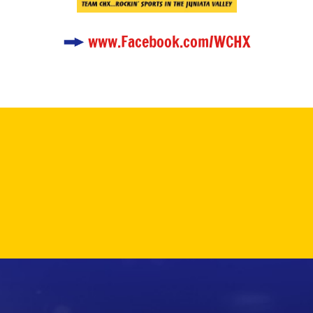
www.Facebook.com/WCHX