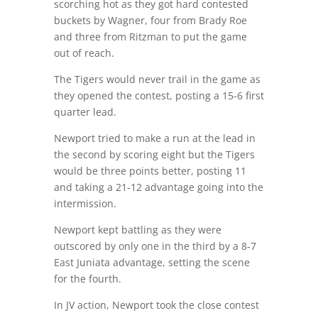
scorching hot as they got hard contested
buckets by Wagner, four from Brady Roe
and three from Ritzman to put the game
out of reach.
The Tigers would never trail in the game as
they opened the contest, posting a 15-6 first
quarter lead.
Newport tried to make a run at the lead in
the second by scoring eight but the Tigers
would be three points better, posting 11
and taking a 21-12 advantage going into the
intermission.
Newport kept battling as they were
outscored by only one in the third by a 8-7
East Juniata advantage, setting the scene
for the fourth.
In JV action, Newport took the close contest