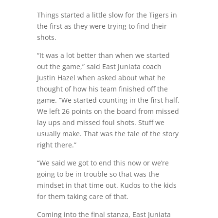
Things started a little slow for the Tigers in
the first as they were trying to find their
shots.
“It was a lot better than when we started
out the game,” said East Juniata coach
Justin Hazel when asked about what he
thought of how his team finished off the
game. “We started counting in the first half.
We left 26 points on the board from missed
lay ups and missed foul shots. Stuff we
usually make. That was the tale of the story
right there.”
“We said we got to end this now or we’re
going to be in trouble so that was the
mindset in that time out. Kudos to the kids
for them taking care of that.
Coming into the final stanza, East Juniata