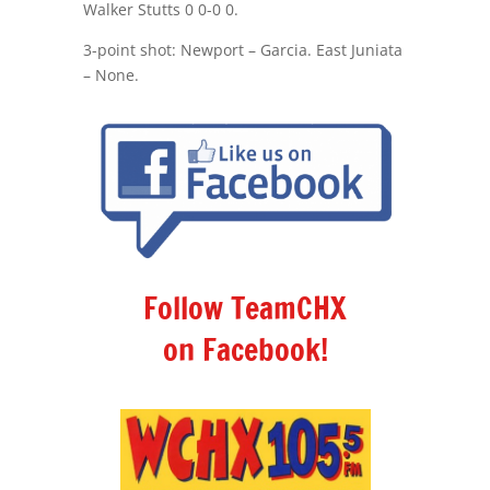
Walker Stutts 0 0-0 0.
3-point shot: Newport – Garcia. East Juniata
– None.
Follow TeamCHX
on Facebook!