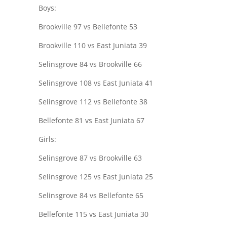
Boys:
Brookville 97 vs Bellefonte 53
Brookville 110 vs East Juniata 39
Selinsgrove 84 vs Brookville 66
Selinsgrove 108 vs East Juniata 41
Selinsgrove 112 vs Bellefonte 38
Bellefonte 81 vs East Juniata 67
Girls:
Selinsgrove 87 vs Brookville 63
Selinsgrove 125 vs East Juniata 25
Selinsgrove 84 vs Bellefonte 65
Bellefonte 115 vs East Juniata 30