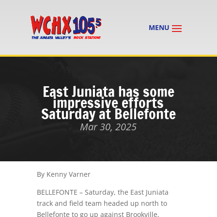
East Juniata has some
impressive efforts
Saturday at Bellefonte
Mar 30, 2025
By Kenny Varner
BELLEFONTE – Saturday, the East Juniata
track and field team headed up north to
Bellefonte to go up against Brookville,