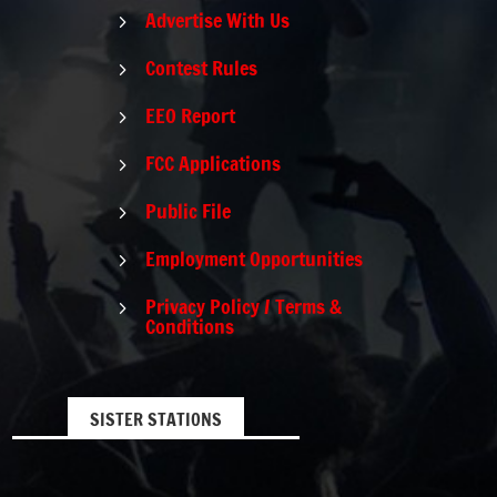
Advertise With Us
5
Contest Rules
5
EEO Report
5
FCC Applications
5
Public File
5
Employment Opportunities
5
Privacy Policy / Terms &
5
Conditions
SISTER STATIONS