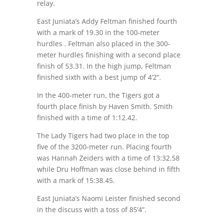
relay.
East Juniata’s Addy Feltman finished fourth
with a mark of 19.30 in the 100-meter
hurdles . Feltman also placed in the 300-
meter hurdles finishing with a second place
finish of 53.31. In the high jump, Feltman
finished sixth with a best jump of 4’2”.
In the 400-meter run, the Tigers got a
fourth place finish by Haven Smith. Smith
finished with a time of 1:12.42.
The Lady Tigers had two place in the top
five of the 3200-meter run. Placing fourth
was Hannah Zeiders with a time of 13:32.58
while Dru Hoffman was close behind in fifth
with a mark of 15:38.45.
East Juniata’s Naomi Leister finished second
in the discuss with a toss of 85’4”.