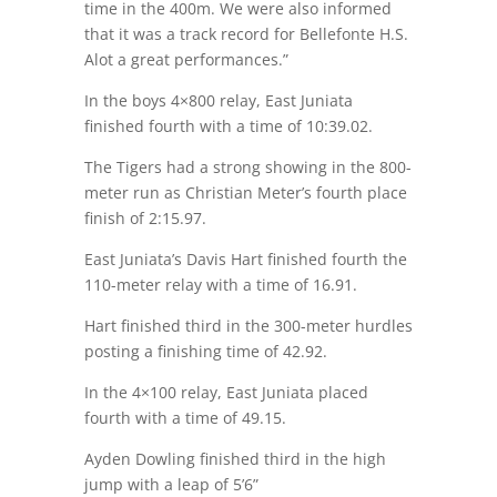
time in the 400m. We were also informed
that it was a track record for Bellefonte H.S.
Alot a great performances.”
In the boys 4×800 relay, East Juniata
finished fourth with a time of 10:39.02.
The Tigers had a strong showing in the 800-
meter run as Christian Meter’s fourth place
finish of 2:15.97.
East Juniata’s Davis Hart finished fourth the
110-meter relay with a time of 16.91.
Hart finished third in the 300-meter hurdles
posting a finishing time of 42.92.
In the 4×100 relay, East Juniata placed
fourth with a time of 49.15.
Ayden Dowling finished third in the high
jump with a leap of 5’6”