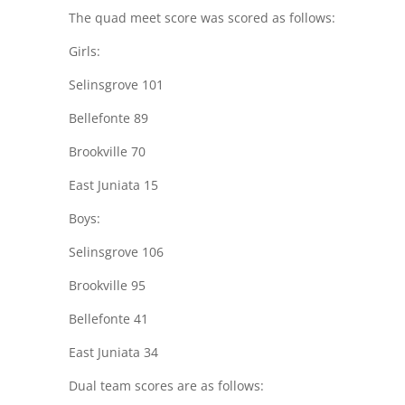
The quad meet score was scored as follows:
Girls:
Selinsgrove 101
Bellefonte 89
Brookville 70
East Juniata 15
Boys:
Selinsgrove 106
Brookville 95
Bellefonte 41
East Juniata 34
Dual team scores are as follows: