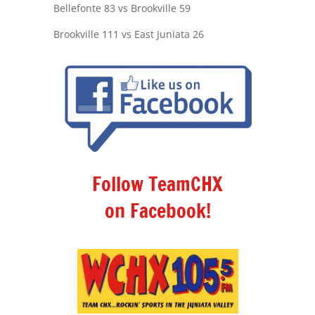
Bellefonte 83 vs Brookville 59
Brookville 111 vs East Juniata 26
Follow TeamCHX
on Facebook!