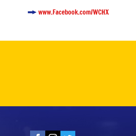
www.Facebook.com/WCHX