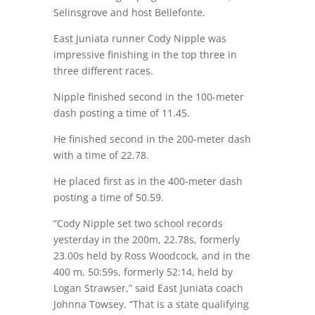
Selinsgrove and host Bellefonte.
East Juniata runner Cody Nipple was
impressive finishing in the top three in
three different races.
Nipple finished second in the 100-meter
dash posting a time of 11.45.
He finished second in the 200-meter dash
with a time of 22.78.
He placed first as in the 400-meter dash
posting a time of 50.59.
“Cody Nipple set two school records
yesterday in the 200m, 22.78s, formerly
23.00s held by Ross Woodcock, and in the
400 m, 50:59s, formerly 52:14, held by
Logan Strawser,” said East Juniata coach
Johnna Towsey. “That is a state qualifying