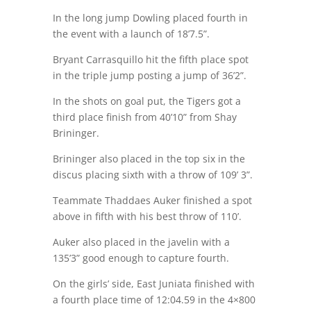
In the long jump Dowling placed fourth in
the event with a launch of 18’7.5”.
Bryant Carrasquillo hit the fifth place spot
in the triple jump posting a jump of 36’2”.
In the shots on goal put, the Tigers got a
third place finish from 40’10” from Shay
Brininger.
Brininger also placed in the top six in the
discus placing sixth with a throw of 109’ 3”.
Teammate Thaddaes Auker finished a spot
above in fifth with his best throw of 110’.
Auker also placed in the javelin with a
135’3” good enough to capture fourth.
On the girls’ side, East Juniata finished with
a fourth place time of 12:04.59 in the 4×800