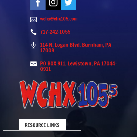
wchx@chx105.com

717-242-1055

114 N. Logan Blvd. Burnham, PA

17009
PO BOX 911, Lewistown, PA 17044-

0911
RESOURCE LINKS