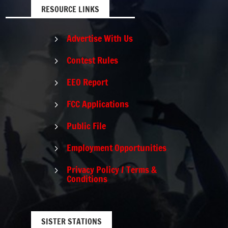
RESOURCE LINKS
Advertise With Us
5
Contest Rules
5
EEO Report
5
FCC Applications
5
Public File
5
Employment Opportunities
5
Privacy Policy / Terms &
5
Conditions
SISTER STATIONS