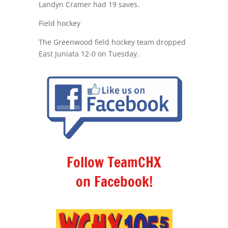
Landyn Cramer had 19 saves.
Field hockey
The Greenwood field hockey team dropped
East Juniata 12-0 on Tuesday.
Follow TeamCHX
on Facebook!