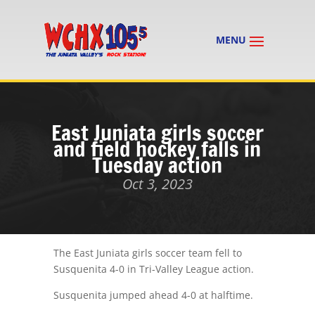
East Juniata girls soccer
and field hockey falls in
Tuesday action
Oct 3, 2023
The East Juniata girls soccer team fell to
Susquenita 4-0 in Tri-Valley League action.
Susquenita jumped ahead 4-0 at halftime.