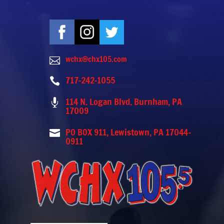
wchx@chx105.com

717-242-1055

114 N. Logan Blvd. Burnham, PA

17009
PO BOX 911, Lewistown, PA 17044-

0911