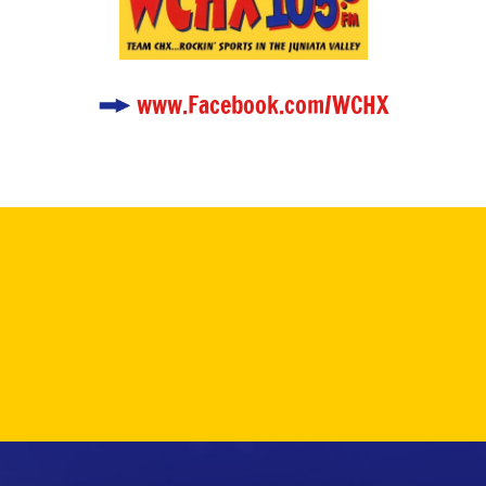
www.Facebook.com/WCHX