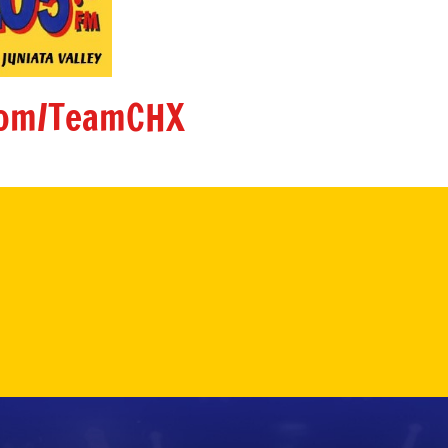
om/TeamCHX