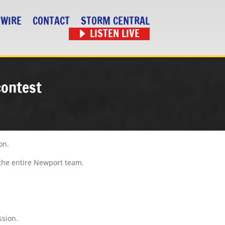
 WIRE
CONTACT
STORM CENTRAL
LISTEN LIVE
contest
on.
s the entire Newport team.
ssion.