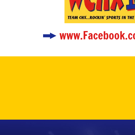
www.Facebook.c