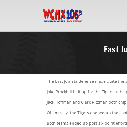
East J
The East Juniata defense made quite the s
Jake Brackbill lit it up for the Tigers as
Jack Hoffman and Clark Ritzman both chipp
Offensively, the Tigers opened up the cont
Both teams ended up post six point efforts