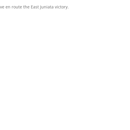
ve en route the East Juniata victory.