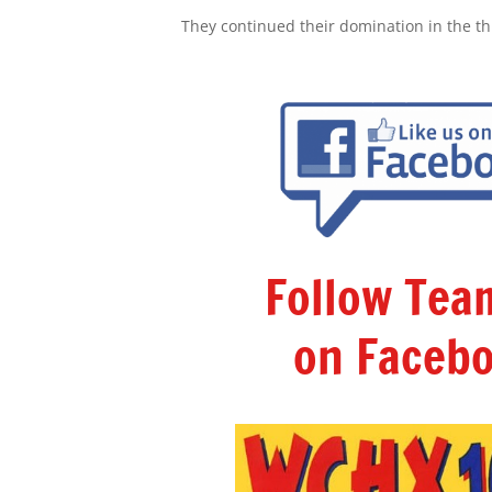
They continued their domination in the thir
Follow Te
on Facebo