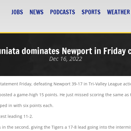
JOBS
NEWS
PODCASTS
SPORTS
WEATHER
uniata dominates Newport in Friday 
Dec 16, 2022
tatement Friday, defeating Newport 39-17 in Tri-Valley League acti
 he posted a game-high 15 points. He just missed scoring the same a
ed in with six points each.
est leading 11-2.
 in the second, giving the Tigers a 17-8 lead going into the intermi