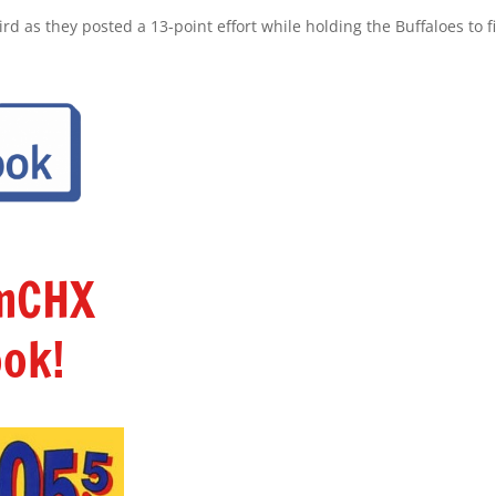
d as they posted a 13-point effort while holding the Buffaloes to fi
amCHX
ok!