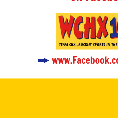
www.Facebook.c