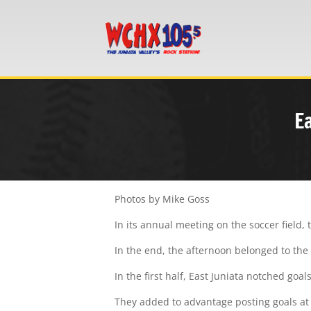
E
Photos by Mike Goss
In its annual meeting on the soccer field,
In the end, the afternoon belonged to the 
In the first half, East Juniata notched goals
They added to advantage posting goals at 6