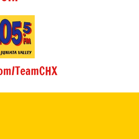
om/TeamCHX