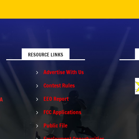
RESOURCE LINKS
Advertise With Us
5
Contest Rules
5
EEO Report
PA
5
FCC Applications
5
Public File
5
Employment Opportunities