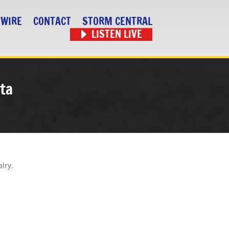
 WIRE
CONTACT
STORM CENTRAL
LISTEN LIVE
ta
alry.