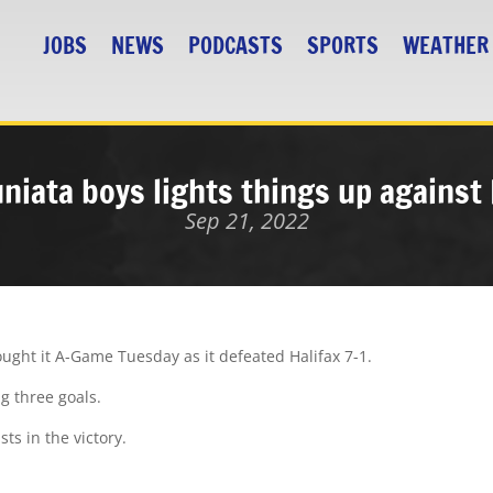
JOBS
NEWS
PODCASTS
SPORTS
WEATHER
uniata boys lights things up against 
Sep 21, 2022
ught it A-Game Tuesday as it defeated Halifax 7-1.
ng three goals.
ts in the victory.