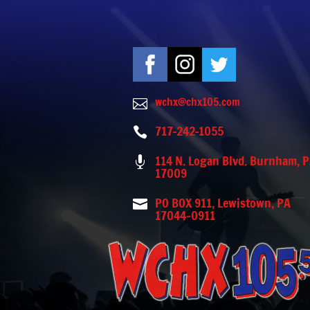
wchx@chx105.com

717-242-1055

114 N. Logan Blvd. Burnham, 

17009
PO BOX 911, Lewistown, PA

17044-0911