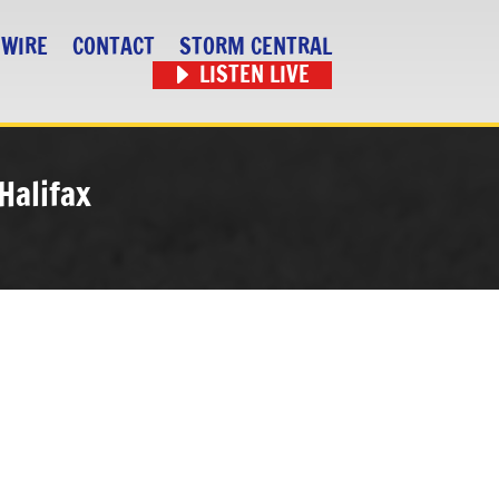
 WIRE
CONTACT
STORM CENTRAL
LISTEN LIVE
Halifax