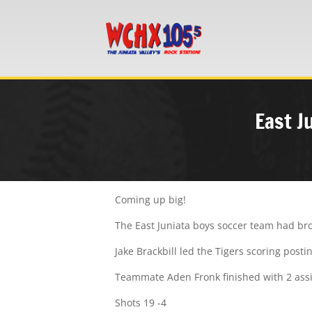
East J
Coming up big!
The East Juniata boys soccer team had bro
Jake Brackbill led the Tigers scoring posti
Teammate Aden Fronk finished with 2 assis
Shots 19 -4