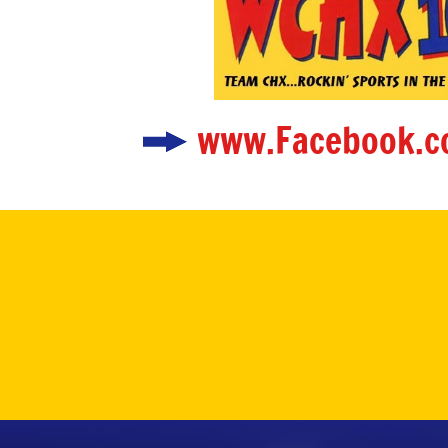
www.Facebook.c