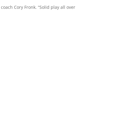
 coach Cory Fronk. “Solid play all over