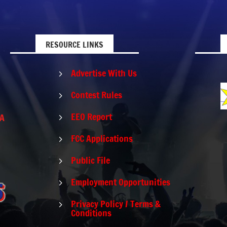
RESOURCE LINKS
Advertise With Us
5
Contest Rules
5
EEO Report
PA
5
FCC Applications
5
Public File
5
Employment Opportunities
5
Privacy Policy / Terms &
5
Conditions