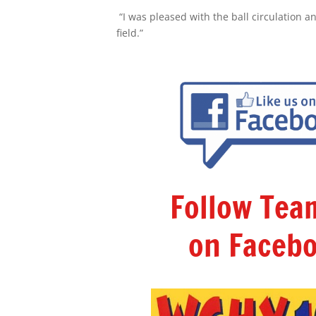
“I was pleased with the ball circulation an
field.”
Follow Te
on Facebo