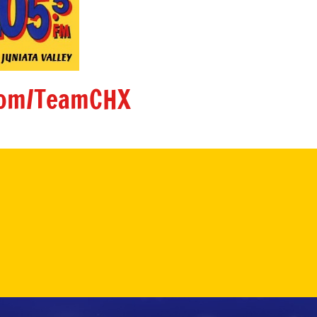
om/TeamCHX