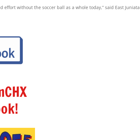
d effort without the soccer ball as a whole today,” said East Juniata
amCHX
ok!