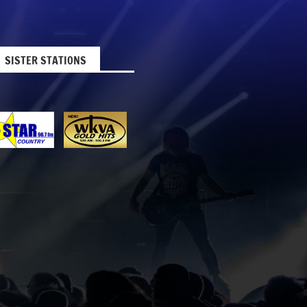
SISTER STATIONS