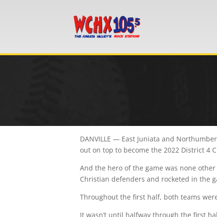
DANVILLE — East Juniata and Northumberla
out on top to become the 2022 District 4 
And the hero of the game was none other 
Christian defenders and rocketed in the 
Throughout the first half, both teams wer
It wasn’t until halfway through the first 