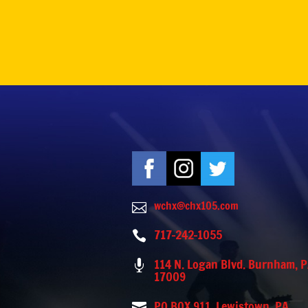
wchx@chx105.com

717-242-1055

114 N. Logan Blvd. Burnham, 

17009
PO BOX 911, Lewistown, PA
