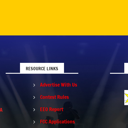
RESOURCE LINKS
Advertise With Us
5
Contest Rules
5
EEO Report
PA
5
FCC Applications
5