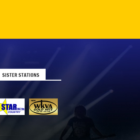
SISTER STATIONS