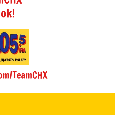
ok!
om/TeamCHX