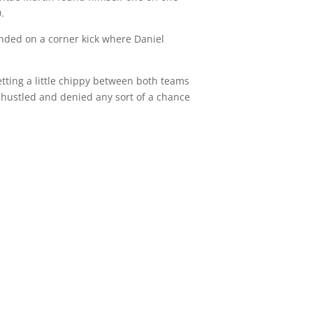
.
ded on a corner kick where Daniel
getting a little chippy between both teams
 hustled and denied any sort of a chance