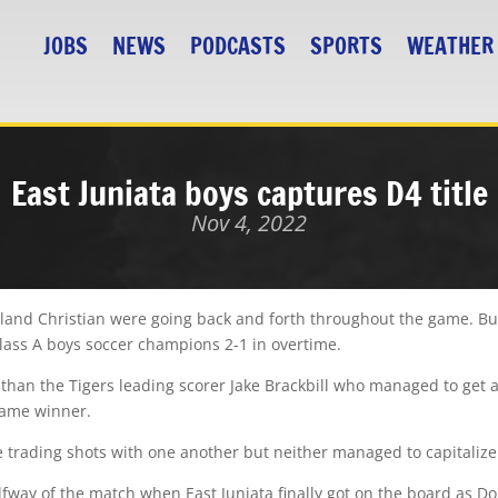
JOBS
NEWS
PODCASTS
SPORTS
WEATHER
East Juniata boys captures D4 title
Nov 4, 2022
nd Christian were going back and forth throughout the game. But 
Class A boys soccer champions 2-1 in overtime.
than the Tigers leading scorer Jake Brackbill who managed to ge
game winner.
e trading shots with one another but neither managed to capitalize 
halfway of the match when East Juniata finally got on the board as