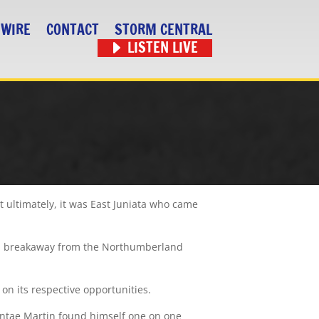
 WIRE
CONTACT
STORM CENTRAL
LISTEN LIVE
ultimately, it was East Juniata who came
t a breakaway from the Northumberland
on its respective opportunities.
 Dontae Martin found himself one on one