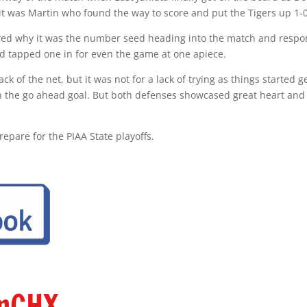
it was Martin who found the way to score and put the Tigers up 1-0
d why it was the number seed heading into the match and respon
d tapped one in for even the game at one apiece.
k of the net, but it was not for a lack of trying as things started 
in the go ahead goal. But both defenses showcased great heart and
repare for the PIAA State playoffs.
amCHX