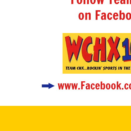
on Facebo
www.Facebook.c