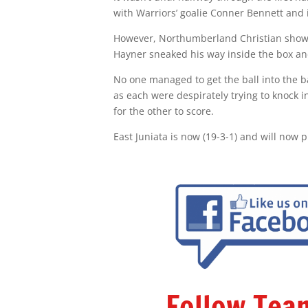
with Warriors’ goalie Conner Bennett and 
However, Northumberland Christian showe
Hayner sneaked his way inside the box an
No one managed to get the ball into the bac
as each were despirately trying to knock 
for the other to score.
East Juniata is now (19-3-1) and will now p
Follow Te