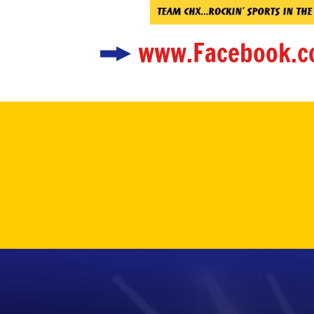
www.Facebook.c