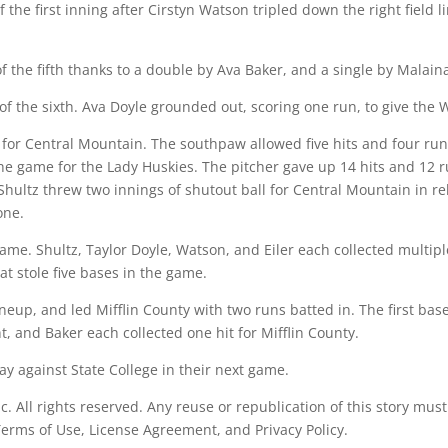
f the first inning after Cirstyn Watson tripled down the right field
f the fifth thanks to a double by Ava Baker, and a single by Malain
of the sixth. Ava Doyle grounded out, scoring one run, to give the 
for Central Mountain. The southpaw allowed five hits and four runs 
he game for the Lady Huskies. The pitcher gave up 14 hits and 12 r
 Shultz threw two innings of shutout ball for Central Mountain in r
one.
ame. Shultz, Taylor Doyle, Watson, and Eiler each collected multip
t stole five bases in the game.
neup, and led Mifflin County with two runs batted in. The first bas
, and Baker each collected one hit for Mifflin County.
 against State College in their next game.
All rights reserved. Any reuse or republication of this story must
 Terms of Use, License Agreement, and Privacy Policy.