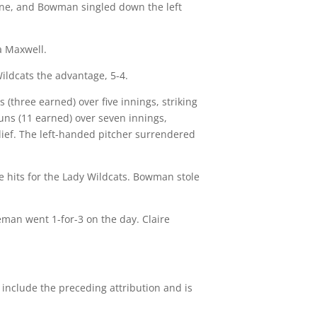
 line, and Bowman singled down the left
a Maxwell.
Wildcats the advantage, 5-4.
(three earned) over five innings, striking
uns (11 earned) over seven innings,
elief. The left-handed pitcher surrendered
le hits for the Lady Wildcats. Bowman stole
eman went 1-for-3 on the day. Claire
 include the preceding attribution and is