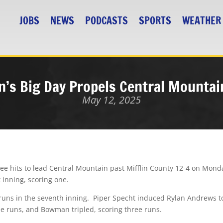
JOBS
NEWS
PODCASTS
SPORTS
WEATHER
’s Big Day Propels Central Mountain
May 12, 2025
ee hits to lead Central Mountain past Mifflin County 12-4 on Mond
t inning, scoring one.
runs in the seventh inning.
Piper Specht induced Rylan Andrews to h
ee runs, and Bowman tripled, scoring three runs.