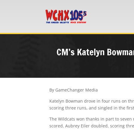
CM’s Katelyn Bowman
By GameChanger Media
Katelyn Bowman drove in four runs on thr
scoring three runs, and singled in the firs
The Wildcats won thanks in part to seven 
scored, Aubrey Eiler doubled, scoring thr