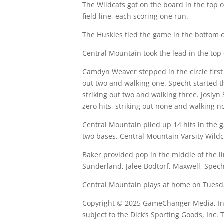
The Wildcats got on the board in the top o
field line, each scoring one run.
The Huskies tied the game in the bottom o
Central Mountain took the lead in the top 
Camdyn Weaver stepped in the circle first 
out two and walking one. Specht started t
striking out two and walking three. Joslyn
zero hits, striking out none and walking n
Central Mountain piled up 14 hits in the g
two bases. Central Mountain Varsity Wildca
Baker provided pop in the middle of the li
Sunderland, Jalee Bodtorf, Maxwell, Specht
Central Mountain plays at home on Tuesday
Copyright © 2025 GameChanger Media, Inc. 
subject to the Dick’s Sporting Goods, Inc.