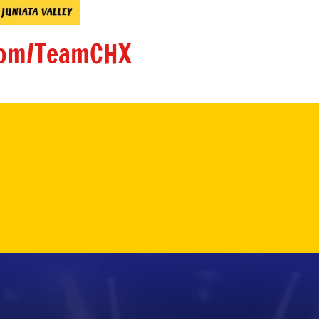
om/TeamCHX