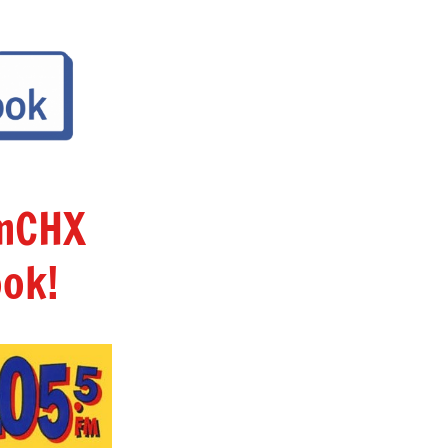
amCHX
ok!