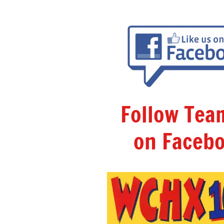
Follow Te
on Facebo