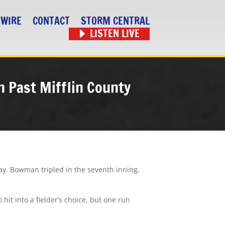
 WIRE
CONTACT
STORM CENTRAL
LISTEN LIVE
 Past Mifflin County
ay. Bowman tripled in the seventh inning,
it into a fielder’s choice, but one run