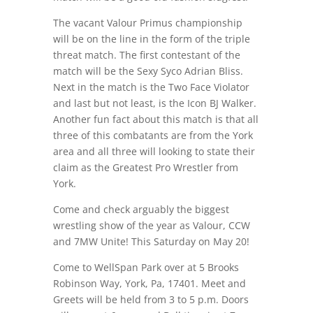
The vacant Valour Primus championship
will be on the line in the form of the triple
threat match. The first contestant of the
match will be the Sexy Syco Adrian Bliss.
Next in the match is the Two Face Violator
and last but not least, is the Icon BJ Walker.
Another fun fact about this match is that all
three of this combatants are from the York
area and all three will looking to state their
claim as the Greatest Pro Wrestler from
York.
Come and check arguably the biggest
wrestling show of the year as Valour, CCW
and 7MW Unite! This Saturday on May 20!
Come to WellSpan Park over at 5 Brooks
Robinson Way, York, Pa, 17401. Meet and
Greets will be held from 3 to 5 p.m. Doors