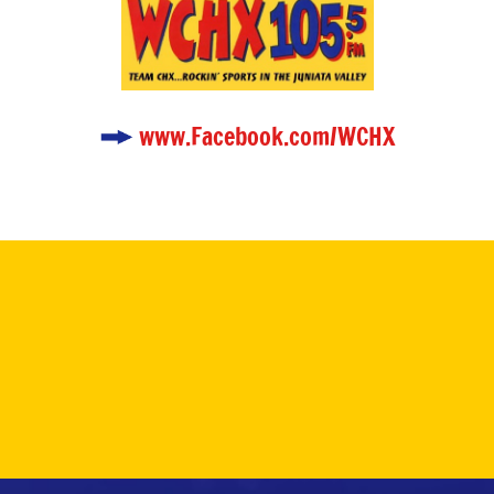
www.Facebook.com/WCHX