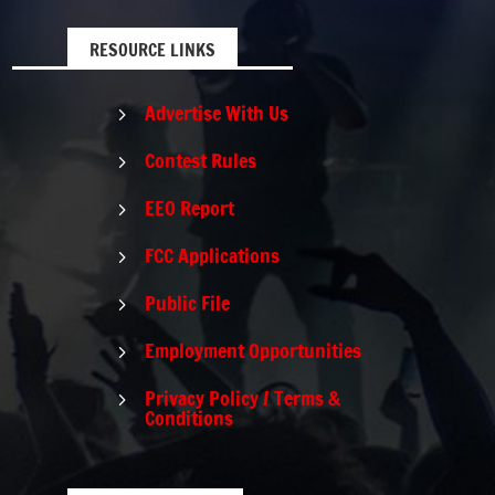
RESOURCE LINKS
Advertise With Us
5
Contest Rules
5
EEO Report
5
FCC Applications
5
Public File
5
Employment Opportunities
5
Privacy Policy / Terms &
5
Conditions