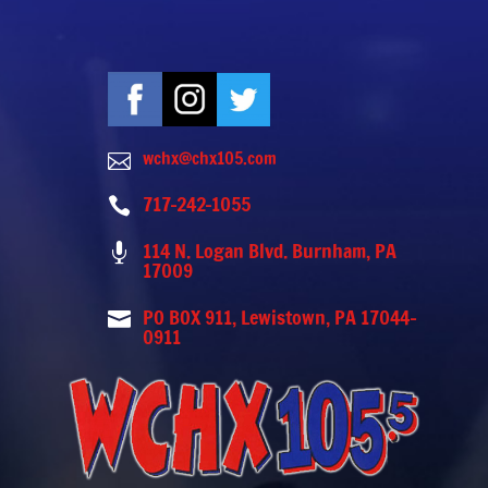
wchx@chx105.com

717-242-1055

114 N. Logan Blvd. Burnham, PA

17009
PO BOX 911, Lewistown, PA 17044-

0911