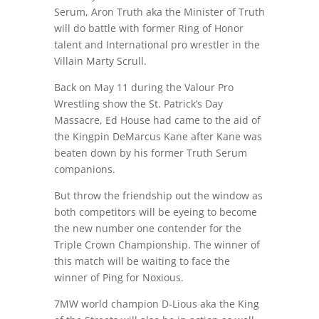
Serum, Aron Truth aka the Minister of Truth
will do battle with former Ring of Honor
talent and International pro wrestler in the
Villain Marty Scrull.
Back on May 11 during the Valour Pro
Wrestling show the St. Patrick’s Day
Massacre, Ed House had came to the aid of
the Kingpin DeMarcus Kane after Kane was
beaten down by his former Truth Serum
companions.
But throw the friendship out the window as
both competitors will be eyeing to become
the new number one contender for the
Triple Crown Championship. The winner of
this match will be waiting to face the
winner of Ping for Noxious.
7MW world champion D-Lious aka the King