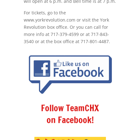
will open at 6 p.m. and Bell time is at 7 p.m.
For tickets, go to the
www.yorkrevolution.com or visit the York
Revolution box office. Or you can call for
more info at 717-379-4599 or at 717-843-
3540 or at the box office at 717-801-4487.
Follow TeamCHX
on Facebook!