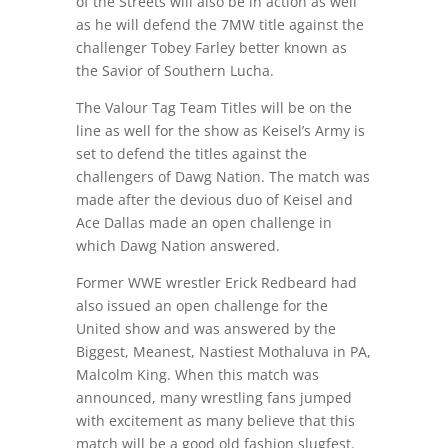
of the Streets will also be in action as well
as he will defend the 7MW title against the
challenger Tobey Farley better known as
the Savior of Southern Lucha.
The Valour Tag Team Titles will be on the
line as well for the show as Keisel’s Army is
set to defend the titles against the
challengers of Dawg Nation. The match was
made after the devious duo of Keisel and
Ace Dallas made an open challenge in
which Dawg Nation answered.
Former WWE wrestler Erick Redbeard had
also issued an open challenge for the
United show and was answered by the
Biggest, Meanest, Nastiest Mothaluva in PA,
Malcolm King. When this match was
announced, many wrestling fans jumped
with excitement as many believe that this
match will be a good old fashion slugfest.