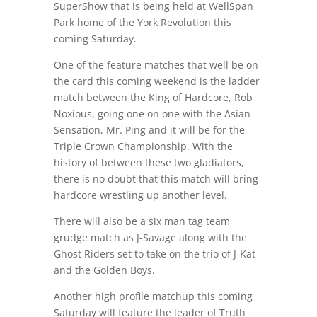
SuperShow that is being held at WellSpan
Park home of the York Revolution this
coming Saturday.
One of the feature matches that well be on
the card this coming weekend is the ladder
match between the King of Hardcore, Rob
Noxious, going one on one with the Asian
Sensation, Mr. Ping and it will be for the
Triple Crown Championship. With the
history of between these two gladiators,
there is no doubt that this match will bring
hardcore wrestling up another level.
There will also be a six man tag team
grudge match as J-Savage along with the
Ghost Riders set to take on the trio of J-Kat
and the Golden Boys.
Another high profile matchup this coming
Saturday will feature the leader of Truth