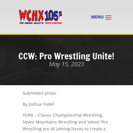
CCW: Pro Wrestling Unite!
May 15, 2023
Submitted photo
By Joshua Yoder
YORK – Classic Championship Wrestling,
Seven Mountains Wrestling and Valour Pro
Wrestling are all joining forces to create a