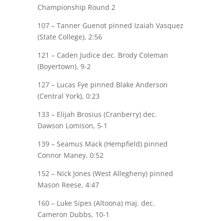
Championship Round 2
107 –
Tanner Guenot
pinned Izaiah Vasquez
(State College), 2:56
121 –
Caden Judice
dec. Brody Coleman
(Boyertown), 9-2
127 –
Lucas Fye
pinned Blake Anderson
(Central York), 0:23
133 – Elijah Brosius (Cranberry) dec.
Dawson Lomison
, 5-1
139 – Seamus Mack (Hempfield) pinned
Connor Maney
, 0:52
152 – Nick Jones (West Allegheny) pinned
Mason Reese
, 4:47
160 – Luke Sipes (Altoona)
maj.
dec.
Cameron Dubbs
, 10-1