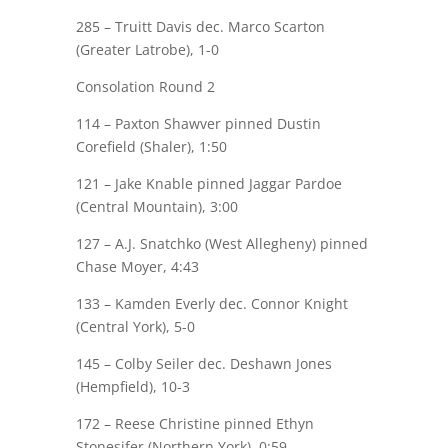
285 –
Truitt Davis
dec. Marco Scarton
(Greater Latrobe), 1-0
Consolation Round 2
114 –
Paxton Shawver
pinned Dustin
Corefield
(Shaler), 1:50
121 –
Jake Knable
pinned Jaggar Pardoe
(Central Mountain), 3:00
127 – A.J. Snatchko (West Allegheny) pinned
Chase Moyer
, 4:43
133 –
Kamden Everly
dec. Connor Knight
(Central York), 5-0
145 –
Colby Seiler
dec. Deshawn Jones
(Hempfield), 10-3
172 –
Reese Christine
pinned Ethyn
Stonesifer (Northern York), 0:59