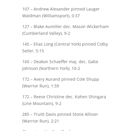
107 –
Andrew Alexander
pinned Lauger
Waldman (Williamsport), 0:37
127 –
Blake Aumiller
dec. Mason Wickerham
(Cumberland Valley), 9-2
145 – Elias Long (Central York) pinned
Colby
Seiler
, 5:15
160 –
Deakon Schaeffer
maj.
dec. Gabe
Johnson (Northern York), 10-2
172 –
Avery Aurand
pinned Cole Shupp
(Warrior Run), 1:59
172 –
Reese Christine
dec. Kohen Shingara
(Line Mountain), 9-2
285 –
Truitt Davis
pinned Stone Allison
(Warrior Run), 2:21