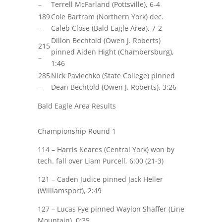
–
Terrell McFarland (Pottsville), 6-4
189
Cole Bartram (Northern York) dec.
–
Caleb Close (Bald Eagle Area), 7-2
Dillon Bechtold (Owen J. Roberts)
215
pinned Aiden Hight (Chambersburg),
–
1:46
285
Nick Pavlechko (State College) pinned
–
Dean Bechtold (Owen J. Roberts), 3:26
Bald Eagle Area Results
Championship Round 1
114 – Harris
Keares
(Central York) won by
tech. fall over
Liam Purcell
, 6:00 (21-3)
121 –
Caden Judice
pinned Jack Heller
(Williamsport), 2:49
127 –
Lucas Fye
pinned Waylon Shaffer (Line
Mountain), 0:35