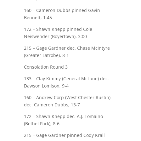
160 –
Cameron Dubbs
pinned
Gavin
Bennett
, 1:45
172 –
Shawn Knepp
pinned Cole
Neiswender (Boyertown), 3:00
215 –
Gage Gardner
dec. Chase McIntyre
(Greater Latrobe), 8-1
Consolation Round 3
133 – Clay Kimmy (General McLane) dec.
Dawson Lomison
, 9-4
160 – Andrew Corp (West Chester Rustin)
dec.
Cameron Dubbs
, 13-7
172 –
Shawn Knepp
dec. A.J. Tomaino
(Bethel Park), 8-6
215 –
Gage Gardner
pinned Cody Krall