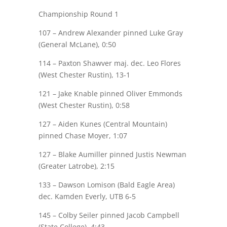
Championship Round 1
107 –
Andrew Alexander
pinned Luke Gray
(General McLane), 0:50
114 –
Paxton Shawver
maj.
dec. Leo Flores
(West Chester Rustin), 13-1
121 –
Jake Knable
pinned Oliver
Emmonds
(West Chester Rustin), 0:58
127 – Aiden Kunes (Central Mountain)
pinned
Chase Moyer
, 1:07
127 –
Blake Aumiller
pinned Justis Newman
(Greater Latrobe), 2:15
133 – Dawson Lomison (Bald Eagle Area)
dec.
Kamden Everly
, UTB 6-5
145 –
Colby Seiler
pinned Jacob Campbell
(State College), 4:43