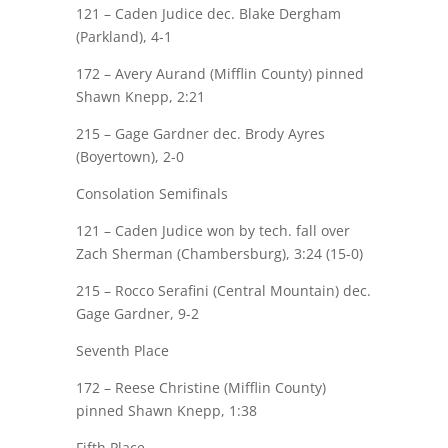
121 –
Caden Judice
dec. Blake Dergham
(Parkland), 4-1
172 – Avery Aurand (Mifflin County) pinned
Shawn Knepp
, 2:21
215 –
Gage Gardner
dec. Brody Ayres
(Boyertown), 2-0
Consolation Semifinals
121 –
Caden Judice
won by tech. fall over
Zach Sherman (Chambersburg), 3:24 (15-0)
215 – Rocco Serafini (Central Mountain) dec.
Gage Gardner
, 9-2
Seventh Place
172 – Reese Christine (Mifflin County)
pinned
Shawn Knepp
, 1:38
Fifth Place