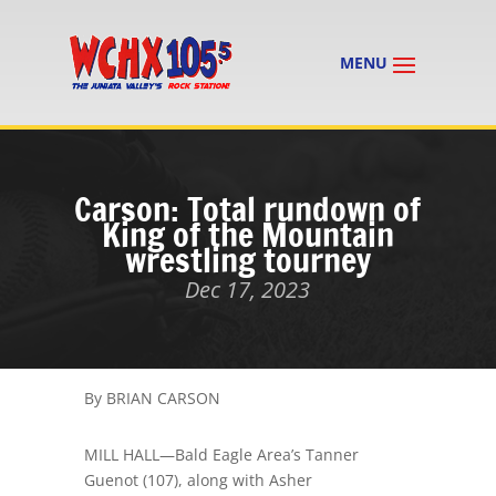
Carson: Total rundown of
King of the Mountain
wrestling tourney
Dec 17, 2023
By BRIAN CARSON
MILL HALL
—
Bald Eagle Area’s Tanner
Guenot
(107)
, along with Asher