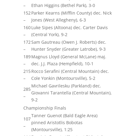
–
Ethan Higgins (Bethel Park), 3-0
152
Parker Kearns (Mifflin County) dec. Nick
–
Jones (West Allegheny), 6-3
160
Luke Sipes (Altoona) dec. Carter Davis
–
(Central York), 9-2
172
Sam Gautreau (Owen J. Roberts) dec.
–
Hunter Snyder (Greater Latrobe), 9-3
189
Magnus Lloyd (General McLane)
maj.
–
dec. J.J. Plaza (Hempfield), 10-1
215
Rocco Serafini (Central Mountain) dec.
–
Cole Yonkin (Montoursville), 5-2
Michael
Gavrilesku
(Parkland) dec.
285
Giovanni Tarantella (Central Mountain),
–
9-2
Championship Finals
Tanner Guenot (Bald Eagle Area)
107
pinned Aristot
lis
Bobotas
–
(Montoursville), 1:25