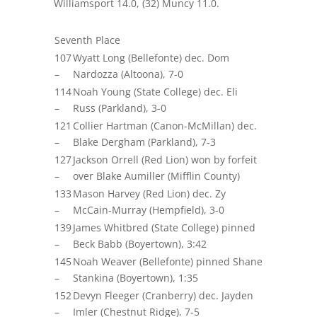
Williamsport 14.0, (32) Muncy 11.0
.
Seventh Place
107
Wyatt Long (Bellefonte) dec. Dom
–
Nardozza (Altoona), 7-0
114
Noah Young (State College) dec. Eli
–
Russ (Parkland), 3-0
121
Collier Hartman (Canon-McMillan) dec.
–
Blake Dergham (Parkland), 7-3
127
Jackson Orrell (Red Lion) won by forfeit
–
over Blake Aumiller (Mifflin County)
133
Mason Harvey (Red Lion) dec.
Zy
–
McCain-Murray (Hempfield), 3-0
139
James Whitbred (State College) pinned
–
Beck Babb (Boyertown), 3:42
145
Noah Weaver (Bellefonte) pinned Shane
–
Stankina
(Boyertown), 1:35
152
Devyn Fleeger (Cranberry) dec. Jayden
–
Imler (Chestnut Ridge), 7-5