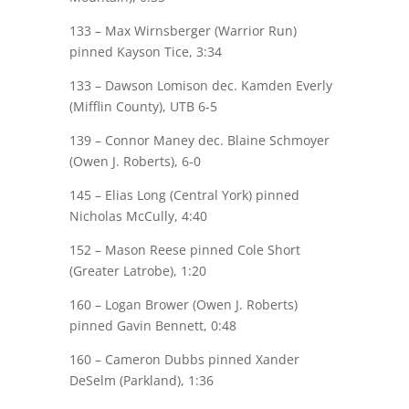
133 – Max
Wirnsberger
(Warrior Run)
pinned
Kayson Tice
, 3:34
133 –
Dawson Lomison
dec. Kamden Everly
(Mifflin County), UTB 6-5
139 –
Connor Maney
dec. Blaine Schmoyer
(Owen J. Roberts), 6-0
145 – Elias Long (Central York) pinned
Nicholas McCully
, 4:40
152 –
Mason Reese
pinned Cole Short
(Greater Latrobe), 1:20
160 – Logan Brower (Owen J. Roberts)
pinned
Gavin Bennett
, 0:48
160 –
Cameron Dubbs
pinned Xander
DeSelm
(Parkland), 1:36