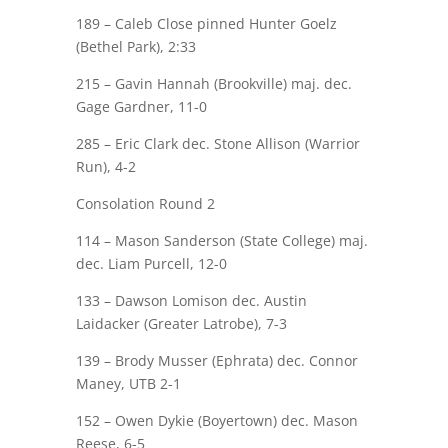
189 –
Caleb Close
pinned Hunter Goelz
(Bethel Park), 2:33
215 – Gavin Hannah (Brookville)
maj.
dec.
Gage Gardner
, 11-0
285 –
Eric Clark
dec. Stone Allison (Warrior
Run), 4-2
Consolation Round 2
114 – Mason Sanderson (State College)
maj.
dec.
Liam Purcell
, 12-0
133 –
Dawson Lomison
dec. Austin
Laidacker (Greater Latrobe), 7-3
139 – Brody Musser (Ephrata) dec.
Connor
Maney
, UTB 2-1
152 – Owen
Dykie
(Boyertown) dec.
Mason
Reese
, 6-5