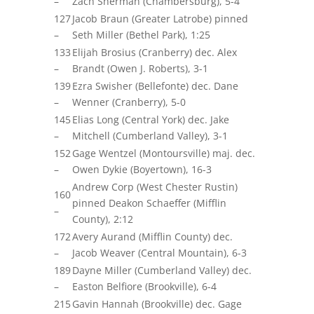
–
Zach Sherman (Chambersburg), 5-4
127
Jacob Braun (Greater Latrobe) pinned
–
Seth Miller (Bethel Park), 1:25
133
Elijah Brosius (Cranberry) dec. Alex
–
Brandt (Owen J. Roberts), 3-1
139
Ezra Swisher (Bellefonte) dec. Dane
–
Wenner (Cranberry), 5-0
145
Elias Long (Central York) dec. Jake
–
Mitchell (Cumberland Valley), 3-1
152
Gage Wentzel (Montoursville)
maj.
dec.
–
Owen
Dykie
(Boyertown), 16-3
Andrew Corp (West Chester Rustin)
160
pinned Deakon Schaeffer (Mifflin
–
County), 2:12
172
Avery Aurand (Mifflin County) dec.
–
Jacob Weaver (Central Mountain), 6-3
189
Dayne Miller (Cumberland Valley) dec.
–
Easton Belfiore (Brookville), 6-4
215
Gavin Hannah (Brookville) dec. Gage