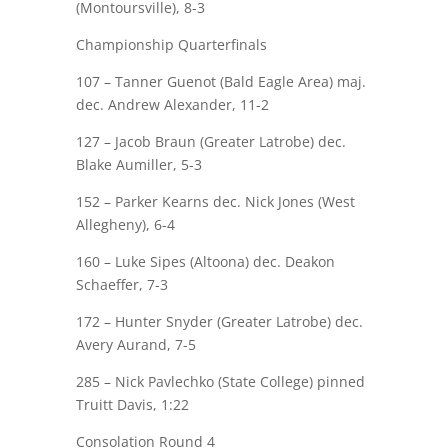
(Montoursville), 8-3
Championship Quarterfinals
107 – Tanner Guenot (Bald Eagle Area)
maj.
dec.
Andrew Alexander
, 11-2
127 – Jacob Braun (Greater Latrobe) dec.
Blake Aumiller
, 5-3
152 –
Parker Kearns
dec. Nick Jones (West
Allegheny), 6-4
160 – Luke Sipes (Altoona) dec.
Deakon
Schaeffer
, 7-3
172 – Hunter Snyder (Greater Latrobe) dec.
Avery Aurand
, 7-5
285 – Nick Pavlechko (State College) pinned
Truitt Davis
, 1:22
Consolation Round 4