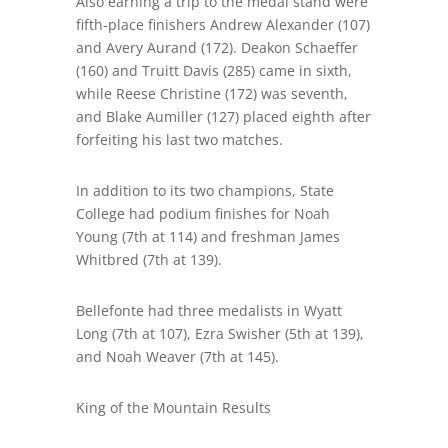
Also earning a trip to the medal stand were
fifth-place finishers Andrew Alexander (107)
and Avery Aurand (172). Deakon Schaeffer
(160) and Truitt Davis (285) came in sixth,
while Reese Christine (172) was seventh,
and Blake Aumiller (127) placed eighth after
forfeiting his last two matches.
In addition to its two champions
,
State
College had podium finishes for Noah
Young (7
th
at 114) and freshman James
Whitbred (7
th
at 139).
Bellefonte had three medalists in Wyatt
Long (7
th
at 107), Ezra Swisher (
5
th at 139),
and Noah Weaver (7
th
at 145).
King of the Mountain Results