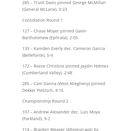
285 –
Truitt Davis
pinned George McMillan
(General McLane), 0:23
Consolation Round 1
127 –
Chase Moyer
pinned Gavin
Bartholomew (Ephrata), 2:05
133 –
Kamden Everly
dec. Cameron Garcia
(Bellefonte), 5-4
172 –
Reese Christine
pinned Jaydin Holmes
(Cumberland Valley), 2:48
285 – Cam Danna (West Allegheny) pinned
Dekker Pietzsch
, 4:16
Championship Round 2
107 –
Andrew Alexander
dec. Luis Moya
(Parkland), 9-2
114 – Braiden Weaver (Altoona) won by