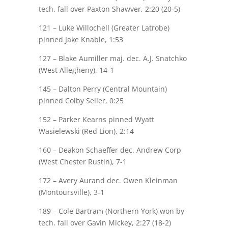
tech. fall over
Paxton Shawver
, 2:20 (20-5)
121 – Luke Willochell (Greater Latrobe)
pinned
Jake Knable
, 1:53
127 –
Blake Aumiller
maj.
dec. A.J. Snatchko
(West Allegheny), 14-1
145 – Dalton Perry (Central Mountain)
pinned
Colby Seiler
, 0:25
152 –
Parker Kearns
pinned Wyatt
Wasielewski (Red Lion), 2:14
160 –
Deakon Schaeffer
dec. Andrew Corp
(West Chester Rustin), 7-1
172 –
Avery Aurand
dec. Owen Kleinman
(Montoursville), 3-1
189 – Cole Bartram (Northern York) won by
tech. fall over
Gavin Mickey
, 2:27 (18-2)