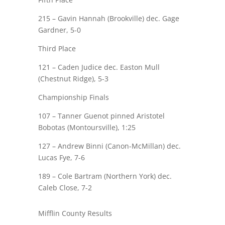
215 – Gavin Hannah (Brookville) dec.
Gage
Gardner
, 5-0
Third Place
121 –
Caden Judice
dec. Easton Mull
(Chestnut Ridge), 5-3
Championship Finals
107 –
Tanner Guenot
pinned
Aristotel
Bobotas (Montoursville), 1:25
127 – Andrew Binni (Canon-McMillan) dec.
Lucas Fye
, 7-6
189 – Cole Bartram (Northern York) dec.
Caleb Close
, 7-2
Mifflin County Results