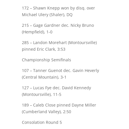
172 –
Shawn Knepp
won by
disq
. over
Michael Ulery (Shaler), DQ
215 –
Gage Gardner
dec. Nicky Bruno
(Hempfield), 1-0
285 – Landon Morehart (Montoursville)
pinned
Eric Clark
, 3:53
Championship Semifinals
107 –
Tanner Guenot
dec. Gavin Heverly
(Central Mountain), 3-1
127 –
Lucas Fye
dec. David Kennedy
(Montoursville), 11-5
189 –
Caleb Close
pinned Dayne Miller
(Cumberland Valley), 2:50
Consolation Round 5