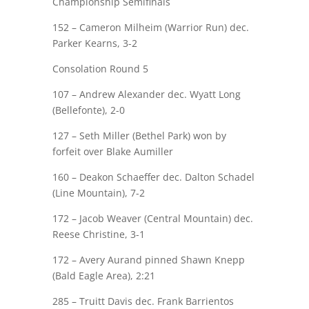
Championship Semifinals
152 – Cameron Milheim (Warrior Run) dec.
Parker Kearns
, 3-2
Consolation Round 5
107 –
Andrew Alexander
dec. Wyatt Long
(Bellefonte), 2-0
127 – Seth Miller (Bethel Park) won by
forfeit over
Blake Aumiller
160 –
Deakon Schaeffer
dec. Dalton Schadel
(Line Mountain), 7-2
172 – Jacob Weaver (Central Mountain) dec.
Reese Christine
, 3-1
172 –
Avery Aurand
pinned Shawn Knepp
(Bald Eagle Area), 2:21
285 –
Truitt Davis
dec. Frank Barrientos