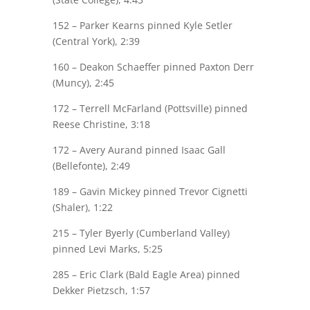
152 –
Parker Kearns
pinned Kyle Setler
(Central York), 2:39
160 –
Deakon Schaeffer
pinned Paxton Derr
(Muncy), 2:45
172 – Terrell McFarland (Pottsville) pinned
Reese Christine
, 3:18
172 –
Avery Aurand
pinned Isaac Gall
(Bellefonte), 2:49
189 –
Gavin Mickey
pinned Trevor Cignetti
(Shaler), 1:22
215 – Tyler Byerly (Cumberland Valley)
pinned
Levi Marks
, 5:25
285 – Eric Clark (Bald Eagle Area) pinned
Dekker Pietzsch
, 1:57