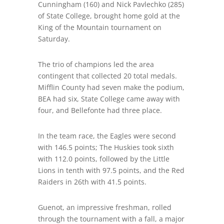
Cunningham (160) and Nick Pavlechko (285)
of State College
,
brought home gold at the
King of the Mountain tournament on
Saturday.
The trio of champions led the area
contingent that collected 20 total medals.
Mifflin County had seven make the podium,
BEA had six, State College came away with
four, and Bellefonte had three place.
In the team race, the Eagles were second
with 146.5 points; The Huskies took sixth
with 112.0 points, followed by the Little
Lions in tenth with 97.5 points, and the Red
Raiders in 26
th
with 41.5 points.
Guenot, an impressive freshman, rolled
through the tournament with a fall, a major