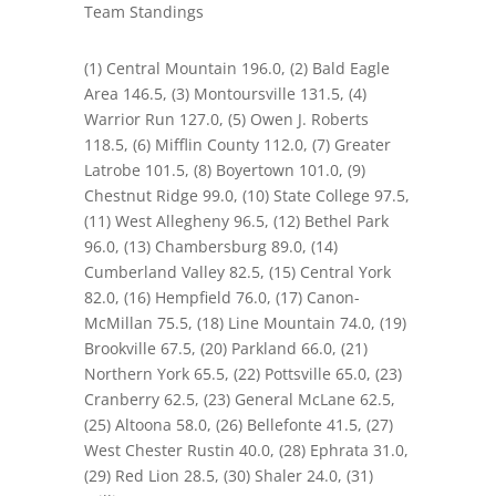
Team Standings
(1
)
Central Mountain 196.0, (2) Bald Eagle
Area 146.5, (3) Montoursville 131.5, (4)
Warrior Run 127.0, (5) Owen J. Roberts
118.5, (6) Mifflin County 112.0, (7) Greater
Latrobe 101.5, (8) Boyertown 101.0, (9)
Chestnut Ridge 99.0, (10) State College 97.5,
(11) West Allegheny 96.5, (12) Bethel Park
96.0, (13) Chambersburg 89.0, (14)
Cumberland Valley 82.5, (15) Central York
82.0, (16) Hempfield 76.0, (17) Canon-
McMillan 75.5, (18) Line Mountain 74.0, (19)
Brookville 67.5, (20) Parkland 66.0, (21)
Northern York 65.5, (22) Pottsville 65.0, (23)
Cranberry 62.5, (23) General McLane 62.5,
(25) Altoona 58.0, (26) Bellefonte 41.5, (27)
West Chester Rustin 40.0, (28) Ephrata 31.0,
(29) Red Lion 28.5, (30) Shaler 24.0, (31)