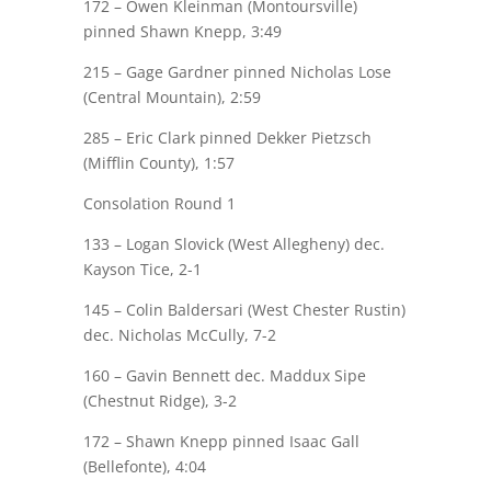
172 – Owen Kleinman (Montoursville)
pinned
Shawn Knepp
, 3:49
215 –
Gage Gardner
pinned Nicholas Lose
(Central Mountain), 2:59
285 –
Eric Clark
pinned Dekker Pietzsch
(Mifflin County), 1:57
Consolation Round 1
133 – Logan Slovick (West Allegheny) dec.
Kayson Tice
, 2-1
145 – Colin
Baldersari
(West Chester Rustin)
dec.
Nicholas McCully
, 7-2
160 –
Gavin Bennett
dec. Maddux Sipe
(Chestnut Ridge), 3-2
172 –
Shawn Knepp
pinned Isaac Gall
(Bellefonte), 4:04