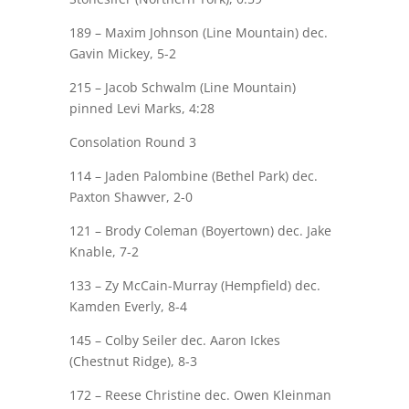
189 – Maxim Johnson (Line Mountain) dec.
Gavin Mickey
, 5-2
215 – Jacob Schwalm (Line Mountain)
pinned
Levi Marks
, 4:28
Consolation Round 3
114 – Jaden
Palombine
(Bethel Park) dec.
Paxton Shawver
, 2-0
121 – Brody Coleman (Boyertown) dec.
Jake
Knable
, 7-2
133 –
Zy
McCain-Murray (Hempfield) dec.
Kamden Everly
, 8-4
145 –
Colby Seiler
dec. Aaron Ickes
(Chestnut Ridge), 8-3
172 –
Reese Christine
dec. Owen Kleinman