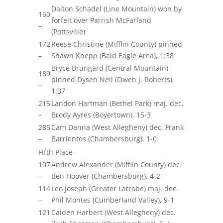
Dalton Schadel (Line Mountain) won by
160
forfeit over Parrish McFarland
–
(Pottsville)
172
Reese Christine (Mifflin County) pinned
–
Shawn Knepp (Bald Eagle Area), 1:38
Bryce Brungard (Central Mountain)
189
pinned Dysen Neil (Owen J. Roberts),
–
1:37
215
Landon Hartman (Bethel Park)
maj.
dec.
–
Brody Ayres (Boyertown), 15-3
285
Cam Danna (West Allegheny) dec. Frank
–
Barrientos (Chambersburg), 1-0
Fifth Place
107
Andrew Alexander (Mifflin County) dec.
–
Ben Hoover (Chambersburg), 4-2
114
Leo Joseph (Greater Latrobe)
maj.
dec.
–
Phil Montes (Cumberland Valley), 9-1
121
Caiden Harbert (West Allegheny) dec.