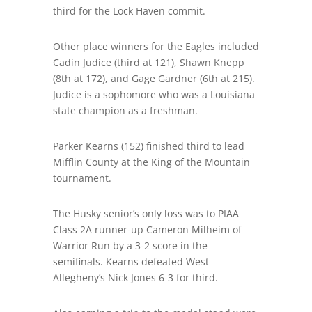
third for the Lock Haven commit.
Other place
winners for the Eagles included
Cadin Judice (third at 121), Shawn Knepp
(8
th
at 172), and Gage Gardner (6
th
at 215).
Judice is a sophomore who was a Louisiana
state champion as a freshman.
Parker Kearns (152) finished third to lead
Mifflin County at the King of the Mountain
tournament
.
The Husky senior’s only loss was to PIAA
Class 2A runner-up Cameron Milheim of
Warrior Run by a 3-2 score in the
semifinals. Kearns defeated West
Allegheny’s Nick Jones 6-3 for third.