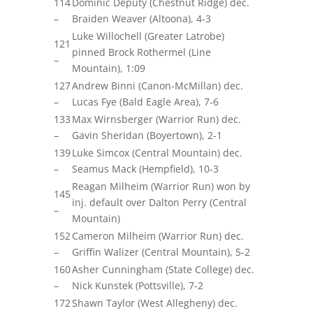
114
Dominic Deputy (Chestnut Ridge) dec.
–
Braiden Weaver (Altoona), 4-3
Luke Willochell (Greater Latrobe)
121
pinned Brock Rothermel (Line
–
Mountain), 1:09
127
Andrew Binni (Canon-McMillan) dec.
–
Lucas Fye (Bald Eagle Area), 7-6
133
Max
Wirnsberger
(Warrior Run) dec.
–
Gavin Sheridan (Boyertown), 2-1
139
Luke Simcox (Central Mountain) dec.
–
Seamus Mack (Hempfield), 10-3
Reagan Milheim (Warrior Run) won by
145
inj. default over Dalton Perry (Central
–
Mountain)
152
Cameron Milheim (Warrior Run) dec.
–
Griffin Walizer (Central Mountain), 5-2
160
Asher Cunningham (State College) dec.
–
Nick Kunstek (Pottsville), 7-2
172
Shawn Taylor (West Allegheny) dec.