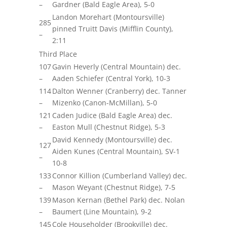
–
Gardner (Bald Eagle Area), 5-0
Landon Morehart (Montoursville)
285
pinned Truitt Davis (Mifflin County),
–
2:11
Third Place
107
Gavin Heverly (Central Mountain) dec.
–
Aaden Schiefer (Central York), 10-3
114
Dalton Wenner (Cranberry) dec. Tanner
–
Mizenko (Canon-McMillan), 5-0
121
Caden Judice (Bald Eagle Area) dec.
–
Easton Mull (Chestnut Ridge), 5-3
David Kennedy (Montoursville) dec.
127
Aiden Kunes (Central Mountain), SV-1
–
10-8
133
Connor Killion (Cumberland Valley) dec.
–
Mason Weyant (Chestnut Ridge), 7-5
139
Mason Kernan (Bethel Park) dec. Nolan
–
Baumert (Line Mountain), 9-2
145
Cole Householder (Brookville) dec.