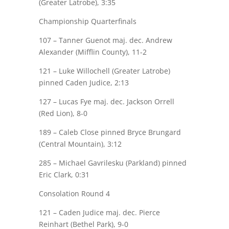
(Greater Latrobe), 3:35
Championship Quarterfinals
107 –
Tanner Guenot
maj.
dec. Andrew
Alexander (Mifflin County), 11-2
121 – Luke Willochell (Greater Latrobe)
pinned
Caden Judice
, 2:13
127 –
Lucas Fye
maj.
dec. Jackson Orrell
(Red Lion), 8-0
189 –
Caleb Close
pinned Bryce Brungard
(Central Mountain), 3:12
285 – Michael
Gavrilesku
(Parkland) pinned
Eric Clark
, 0:31
Consolation Round 4
121 –
Caden Judice
maj.
dec. Pierce
Reinhart (Bethel Park), 9-0