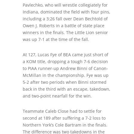
Pavlechko, who will wrestle collegiately for
Indiana, dominated the field with four pins,
including a 3:26
fall
over Dean Bechtold of
Owen J. Roberts in a battle of state place
winners in the finals. The Little Lion senior
was up 7-1 at the time of the fall.
At 127, Lucas Fye of BEA came just short of
a KOM title, dropping a
tough 7-6 decision
to PIAA runner-up Andrew Binni of Canon-
McMillan in the championship. Fye was up
5-2 after two periods when Binni stormed
back in the third with an escape, takedown,
and two-point nearfall for the win.
Teammate Caleb Close had to settle for
second at 189 after suffering a 7-2 loss to
Northern York’s Cole Bartram in the finals.
The difference
was
two takedowns in the