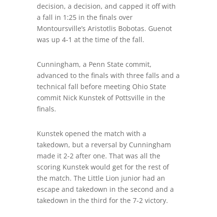
decision, a decision, and capped it off with
a fall in 1:25 in the finals over
Montoursville’s Aristotlis Bobotas. Guenot
was up 4-1 at the time of the fall.
Cunningham, a Penn State commit,
advanced to the finals with three falls and a
technical fall before meeting Ohio State
commit Nick Kunstek of Pottsville in the
finals.
Kunstek opened the match with a
takedown, but a reversal by Cunningham
made it 2-2 after one. That was all the
scoring Kunstek would
get
for
the rest of
the match. The Little Lion junior
had an
escape and takedown in the second and a
takedown in the third for the 7-2 victory.