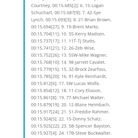
Courtney, 00:15.685[2]; 6. 1S-Logan
Schuchart, 00:15.687[9]; 7. 42-Sye
Lynch, 00:15.693[3]; 8. 21-Brian Brown,
00:15.694[27]; 9. 19-Brent Marks,
00:15.704[11]; 10. 55-Kerry Madsen,
00:15.737[17]; 11. 11T-TJ Stutts,
00:15.741[21]; 12. 26-Zeb Wise,
00:15.752[26]; 13. 55W-Mike Wagner,
00:15.768[10]; 14. 98-Jarrett Cavalet,
00:15.779[15]; 15. 3Z-Brock Zearfoss,
00:15.785[20]; 16. 91-Kyle Reinhardt,
00:15.812[6]; 17. 5W-Lucas Wolfe,
00:15.854[12]; 18. 11-Cory Eliason,
00:15.861[8]; 19. 77-Michael Walter,
00:15.879[19]; 20. 12-Blane Heimbach,
00:15.917[24]; 21. 51-Freddie Rahmer,
00:15.924[5]; 22. 15-Donny Schatz,
00:15.925[22]; 23. 5B-Spencer Bayston,
00:15.927[4]; 24. 17B-Steve Buckwalter,