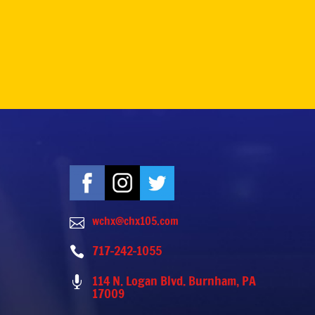
wchx@chx105.com

717-242-1055

114 N. Logan Blvd. Burnham, PA

17009