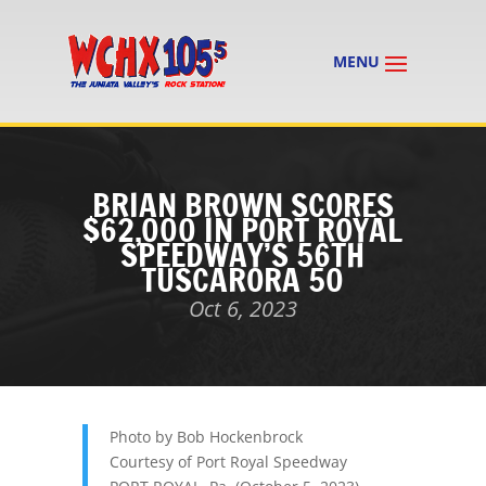
BRIAN BROWN SCORES
$62,000 IN PORT ROYAL
SPEEDWAY’S 56TH
TUSCARORA 50
Oct 6, 2023
Photo by Bob Hockenbrock
Courtesy of Port Royal Speedway