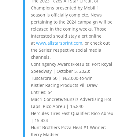
The 2023 Tezos All Star Circuit of
Champions presented by Mobil 1
season is officially complete. News
pertaining to the 2024 campaign will be
released in the coming weeks. Those
interested should stay alert online
at
www.allstarsprint.com
, or check out
the Series’ respective social media
channels.
Contingency Awards/Results: Port Royal
Speedway | October 5, 2023:
Tuscarora 50 | $62,000-to-win
Kistler Racing Products Pill Draw |
Entries: 54
Macri Concrete/Nunzi’s Advertising Hot
Laps: Rico Abreu | 15.840
Hercules Tires Fast Qualifier: Rico Abreu
| 15.434
Hunt Brothers Pizza Heat #1 Winner:
Kerry Madsen