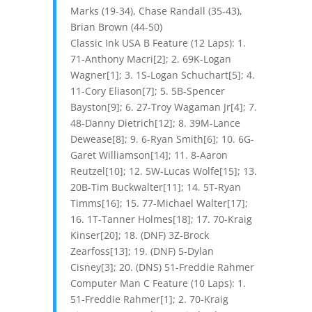
Marks (19-34), Chase Randall (35-43),
Brian Brown (44-50)
Classic Ink USA B Feature (12 Laps): 1.
71-Anthony Macri[2]; 2. 69K-Logan
Wagner[1]; 3. 1S-Logan Schuchart[5]; 4.
11-Cory Eliason[7]; 5. 5B-Spencer
Bayston[9]; 6. 27-Troy Wagaman Jr[4]; 7.
48-Danny Dietrich[12]; 8. 39M-Lance
Dewease[8]; 9. 6-Ryan Smith[6]; 10. 6G-
Garet Williamson[14]; 11. 8-Aaron
Reutzel[10]; 12. 5W-Lucas Wolfe[15]; 13.
20B-Tim Buckwalter[11]; 14. 5T-Ryan
Timms[16]; 15. 77-Michael Walter[17];
16. 1T-Tanner Holmes[18]; 17. 70-Kraig
Kinser[20]; 18. (DNF) 3Z-Brock
Zearfoss[13]; 19. (DNF) 5-Dylan
Cisney[3]; 20. (DNS) 51-Freddie Rahmer
Computer Man C Feature (10 Laps): 1.
51-Freddie Rahmer[1]; 2. 70-Kraig