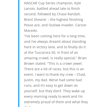
NASCAR Cup Series champion, Kyle
Larson, battled ahead late to finish
second, followed by Chase Randall,
Brent Shearer – the highest finishing
Posse ace, and Outlaw invader, Carson
Macedo.
“I’ve been coming here for a long time,
and I’ve always dreamt about standing
here in victory lane, and to finally do it
at the Tuscarora 50, in front of an
amazing crowd, is really special,” Brian
Brown stated. “This is a crown jewel.
There are a lot of races, but this is an
event. I want to thank my crew – Chad,
Justin, my dad. We’ve had some bad
runs, and it’s easy to get down on
yourself, but they don’t. They wake up
every morning ready to work and I’m
extremely proud of them and what they