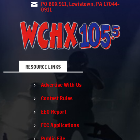
PO BOX 911, Lewistown, PA 17044-

0911
RESOURCE LINKS
Advertise With Us
5
Contest Rules
5
EEO Report
5
FCC Applications
5
Public File
5