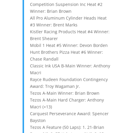
Competition Suspension Inc Heat #2
Winner: Brian Brown
All Pro Aluminum Cylinder Heads Heat
#3 Winner: Brent Marks
Kistler Racing Products Heat #4 Winner:
Brent Shearer
Mobil 1 Heat #5 Winner: Devon Borden
Hunt Brothers Pizza Heat #6 Winner:
Chase Randall
Classic Ink USA B-Main Winner: Anthony
Macri
Rayce Rudeen Foundation Contingency
Award: Troy Wagaman Jr.
Tezos A-Main Winner: Brian Brown
Tezos A-Main Hard Charger: Anthony
Macri (+13)
Carquest Perseverance Award: Spencer
Bayston
Tezos A Feature (50 Laps): 1. 21-Brian