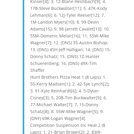
Kinser[4]; 3. 12-Blane Heimbach[9]; 4.
17B-Steve Buckwalter[11]; 5. 47K-Kody
Lehman[6]; 6. 12J-Tyler Reeser[12]; 7.
1M-Landon Myers[10]; 8. 99-Devin
Adams[15]; 9. 98-Jarrett Cavalet[13]; 10.
55M-Domenic Melair[16]; 11. 55W-Mike
Wagner[7]; 12. (DNS) 35-Austin Bishop;
13. (DNS) 45H-Jeff Halligan; 14. (DNS) 15-
Donny Schatz; 15. (DNS) 1Z-Hunter
Schuerenberg; 16. (DNS) 49X-Tim
Shaffer
Hunt Brothers Pizza Heat 1 (8 Laps): 1.
55-Kerry Madsen[1]; 2. 42-Sye Lynch[2];
3. 91-Kyle Reinhardt[6]; 4. 5-Dylan
Cisney[3]; 5. 20B-Tim Buckwalter[9]; 6.
77-Michael Walter[7]; 7. 15-Donny
Schatz[8]; 8. 55W-Mike Wagner[5]; 9.
(DNF) 69K-Logan Wagner[4]
Competition Suspension Inc Heat 2 (8
Laps): 1. 21-Brian Brown[2]; 2. 83JR-