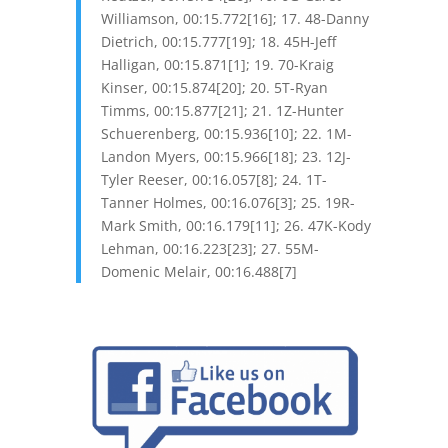
Williamson, 00:15.772[16]; 17. 48-Danny
Dietrich, 00:15.777[19]; 18. 45H-Jeff
Halligan, 00:15.871[1]; 19. 70-Kraig
Kinser, 00:15.874[20]; 20. 5T-Ryan
Timms, 00:15.877[21]; 21. 1Z-Hunter
Schuerenberg, 00:15.936[10]; 22. 1M-
Landon Myers, 00:15.966[18]; 23. 12J-
Tyler Reeser, 00:16.057[8]; 24. 1T-
Tanner Holmes, 00:16.076[3]; 25. 19R-
Mark Smith, 00:16.179[11]; 26. 47K-Kody
Lehman, 00:16.223[23]; 27. 55M-
Domenic Melair, 00:16.488[7]