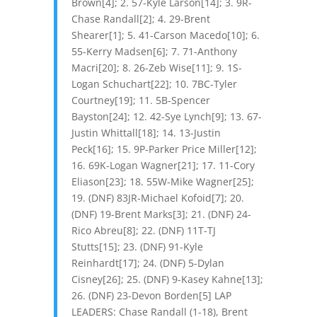
Brown[4]; 2. 57-Kyle Larson[14]; 3. 9R-
Chase Randall[2]; 4. 29-Brent
Shearer[1]; 5. 41-Carson Macedo[10]; 6.
55-Kerry Madsen[6]; 7. 71-Anthony
Macri[20]; 8. 26-Zeb Wise[11]; 9. 1S-
Logan Schuchart[22]; 10. 7BC-Tyler
Courtney[19]; 11. 5B-Spencer
Bayston[24]; 12. 42-Sye Lynch[9]; 13. 67-
Justin Whittall[18]; 14. 13-Justin
Peck[16]; 15. 9P-Parker Price Miller[12];
16. 69K-Logan Wagner[21]; 17. 11-Cory
Eliason[23]; 18. 55W-Mike Wagner[25];
19. (DNF) 83JR-Michael Kofoid[7]; 20.
(DNF) 19-Brent Marks[3]; 21. (DNF) 24-
Rico Abreu[8]; 22. (DNF) 11T-TJ
Stutts[15]; 23. (DNF) 91-Kyle
Reinhardt[17]; 24. (DNF) 5-Dylan
Cisney[26]; 25. (DNF) 9-Kasey Kahne[13];
26. (DNF) 23-Devon Borden[5] LAP
LEADERS: Chase Randall (1-18), Brent