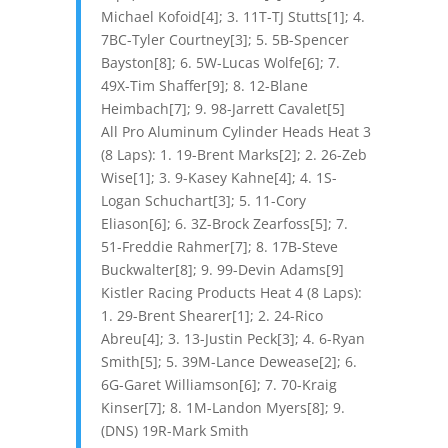
Michael Kofoid[4]; 3. 11T-TJ Stutts[1]; 4.
7BC-Tyler Courtney[3]; 5. 5B-Spencer
Bayston[8]; 6. 5W-Lucas Wolfe[6]; 7.
49X-Tim Shaffer[9]; 8. 12-Blane
Heimbach[7]; 9. 98-Jarrett Cavalet[5]
All Pro Aluminum Cylinder Heads Heat 3
(8 Laps): 1. 19-Brent Marks[2]; 2. 26-Zeb
Wise[1]; 3. 9-Kasey Kahne[4]; 4. 1S-
Logan Schuchart[3]; 5. 11-Cory
Eliason[6]; 6. 3Z-Brock Zearfoss[5]; 7.
51-Freddie Rahmer[7]; 8. 17B-Steve
Buckwalter[8]; 9. 99-Devin Adams[9]
Kistler Racing Products Heat 4 (8 Laps):
1. 29-Brent Shearer[1]; 2. 24-Rico
Abreu[4]; 3. 13-Justin Peck[3]; 4. 6-Ryan
Smith[5]; 5. 39M-Lance Dewease[2]; 6.
6G-Garet Williamson[6]; 7. 70-Kraig
Kinser[7]; 8. 1M-Landon Myers[8]; 9.
(DNS) 19R-Mark Smith