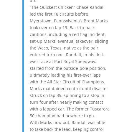
do.”
“The Quickest Chicken” Chase Randall
led the first 18 circuits before
Myerstown, Pennsylvania’s Brent Marks
took over on lap 19. Back-to-back
cautions, including a red flag incident,
set-up Marks’ eventual takeover, sliding
the Waco, Texas, native as the pair
entered turn one. Randall, in his first-
ever race at Port Royal Speedway,
started from the outside-pole position,
ultimately leading his first-ever laps
with the All Star Circuit of Champions.
Marks maintained control until disaster
struck on lap 35, spinning to a stop in
turn four after nearly making contact
with a lapped car. The former Tuscarora
50 champion had nowhere to go.
With Marks now out, Randall was able
to take back the lead, keeping control