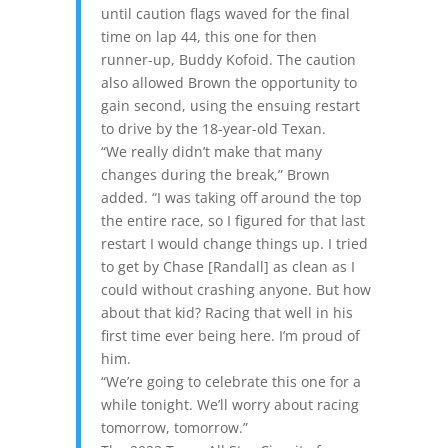
until caution flags waved for the final
time on lap 44, this one for then
runner-up, Buddy Kofoid. The caution
also allowed Brown the opportunity to
gain second, using the ensuing restart
to drive by the 18-year-old Texan.
“We really didn’t make that many
changes during the break,” Brown
added. “I was taking off around the top
the entire race, so I figured for that last
restart I would change things up. I tried
to get by Chase [Randall] as clean as I
could without crashing anyone. But how
about that kid? Racing that well in his
first time ever being here. I’m proud of
him.
“We’re going to celebrate this one for a
while tonight. We’ll worry about racing
tomorrow, tomorrow.”