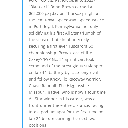
PORT ROYAL, Pa. (October 5, 2023) –
“Blackjack” Brian Brown earned a
$62,000 payday
on Thursday night
at
the Port Royal Speedway “Speed Palace”
in Port Royal, Pennsylvania, not only
solidifying his first All Star triumph of
the season, but simultaneously
securing a first-ever Tuscarora 50
championship. Brown, ace of the
Casey’s/FVP No. 21 sprint car, took
command of the prestigious 50-lapper
on lap 44, battling by race-long rival
and fellow Knoxville Raceway warrior,
Chase Randall. The Higginsville,
Missouri, native, who is now a four-time
All Star winner in his career, was a
frontrunner the entire distance, racing
into a podium spot for the first time on
lap 24 before earning the next two
positions.