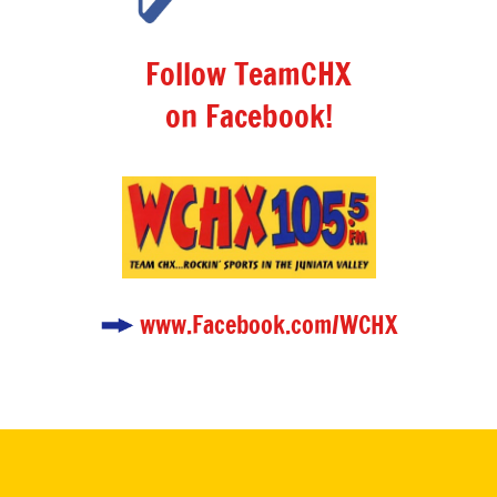
Follow TeamCHX
on Facebook!
www.Facebook.com/WCHX