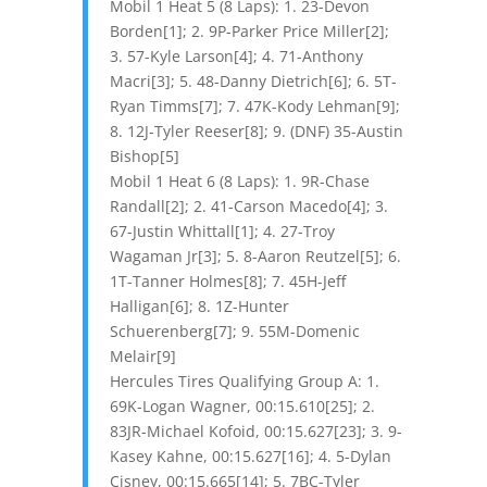
Mobil 1 Heat 5 (8 Laps): 1. 23-Devon
Borden[1]; 2. 9P-Parker Price Miller[2];
3. 57-Kyle Larson[4]; 4. 71-Anthony
Macri[3]; 5. 48-Danny Dietrich[6]; 6. 5T-
Ryan Timms[7]; 7. 47K-Kody Lehman[9];
8. 12J-Tyler Reeser[8]; 9. (DNF) 35-Austin
Bishop[5]
Mobil 1 Heat 6 (8 Laps): 1. 9R-Chase
Randall[2]; 2. 41-Carson Macedo[4]; 3.
67-Justin Whittall[1]; 4. 27-Troy
Wagaman Jr[3]; 5. 8-Aaron Reutzel[5]; 6.
1T-Tanner Holmes[8]; 7. 45H-Jeff
Halligan[6]; 8. 1Z-Hunter
Schuerenberg[7]; 9. 55M-Domenic
Melair[9]
Hercules Tires Qualifying Group A: 1.
69K-Logan Wagner, 00:15.610[25]; 2.
83JR-Michael Kofoid, 00:15.627[23]; 3. 9-
Kasey Kahne, 00:15.627[16]; 4. 5-Dylan
Cisney, 00:15.665[14]; 5. 7BC-Tyler