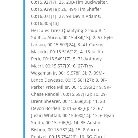
00:15.927[7]; 25. 20B-Tim Buckwalter,
00:15.929[18]; 26. 49X-Tim Shaffer,
00:16.071[1]; 27. 99-Devin Adams,
00:16.305[13]
Hercules Tires Qualifying Group B: 1.
24-Rico Abreu, 00:15.434[15]; 2. 57-Kyle
Larson, 00:15.507[24]; 3. 41-Carson
Macedo, 00:15.516[22]; 4. 13-Justin
Peck, 00:15.549[17]; 5. 71-Anthony
Macri, 00:15.577[9]; 6. 27-Troy
Wagaman Jr, 00:15.578[13]; 7. 39M-
Lance Dewease, 00:15.581[27]; 8. 9P-
Parker Price Miller, 00:15.595[2]; 9. 9R-
Chase Randall, 00:15.597[12]; 10. 29-
Brent Shearer, 00:15.668[25]; 11. 23-
Devon Borden, 00:15.682[6]; 12. 67-
Justin Whittall, 00:15.690[14]; 13. 6-Ryan
Smith, 00:15.706[5]; 14. 35-Austin
Bishop, 00:15.732[4]; 15. 8-Aaron
Reutzel, 00:15.754[26]; 16. 6G-Garet