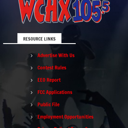
RESOURCE LINKS
Advertise With Us
5
Contest Rules
5
EEO Report
5
FCC Applications
5
Public File
5
Employment Opportunities
5