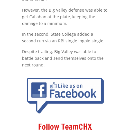
However, the Big Valley defense was able to
get Callahan at the plate, keeping the
damage to a minimum.
In the second, State College added a
second run via an RBI single Ingold single.
Despite trailing, Big Valley was able to
battle back and send themselves onto the
next round.
Follow TeamCHX