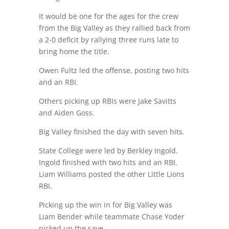
It would be one for the ages for the crew
from the Big Valley as they rallied back from
a 2-0 deficit by rallying three runs late to
bring home the title.
Owen Fultz led the offense, posting two hits
and an RBI.
Others picking up RBIs were Jake Savitts
and Aiden Goss.
Big Valley finished the day with seven hits.
State College were led by Berkley Ingold.
Ingold finished with two hits and an RBI.
Liam Williams posted the other Little Lions
RBI.
Picking up the win in for Big Valley was
Liam Bender while teammate Chase Yoder
picked up the save.