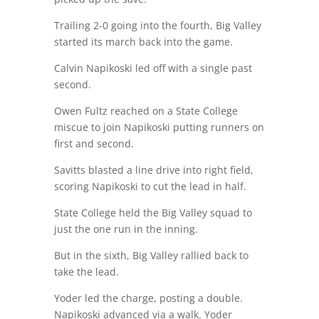
Trailing 2-0 going into the fourth, Big Valley
started its march back into the game.
Calvin Napikoski led off with a single past
second.
Owen Fultz reached on a State College
miscue to join Napikoski putting runners on
first and second.
Savitts blasted a line drive into right field,
scoring Napikoski to cut the lead in half.
State College held the Big Valley squad to
just the one run in the inning.
But in the sixth, Big Valley rallied back to
take the lead.
Yoder led the charge, posting a double.
Napikoski advanced via a walk. Yoder