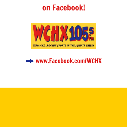
on Facebook!
www.Facebook.com/WCHX