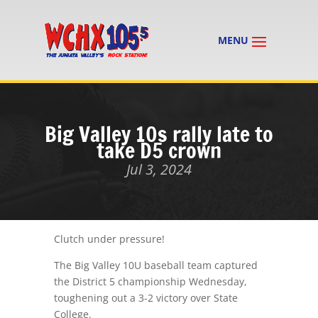
Big Valley 10s rally late to
take D5 crown
Jul 3, 2024
Clutch under pressure!
The Big Valley 10U baseball team captured
the District 5 championship Wednesday,
toughening out a 3-2 victory over State
College.