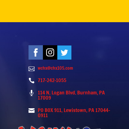
wchx@chx105.com

717-242-1055

114 N. Logan Blvd. Burnham, PA

17009
PO BOX 911, Lewistown, PA 17044-

0911