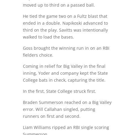
moved up to third on a passed ball.
He tied the game two on a Fultz blast that
ended in a double. Napikoski advanced to
third on the play. Savitts was intentionally
walked to load the bases.
Goss brought the winning run in on an RBI
fielders choice.
Coming in relief for Big Valley in the final
inning, Yoder and company kept the State
College bats in check, capturing the title.
In the first, State College struck first.
Braden Summerson reached on a Big Valley
error. Will Callahan singled, putting
runners on first and second.
Liam Williams ripped an RBI single scoring
Summerson.