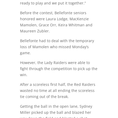
ready to play and we put it together.”
Before the contest, Bellefonte seniors
honored were Laura Lodge, MacKenzie
Mamolen, Grace Orr, Keira Whitman and
Maureen Zubler.
Bellefonte had to deal with the temporary
loss of Mamolen who missed Monday’s
game.
However, the Lady Raiders were able to
fight through the competition to pick up the
win.
After a scoreless first half, the Red Raiders
wasted no time at all ending the scoreless
tie coming out of the break.
Getting the ball in the open lane, Sydney
Miller picked up the ball and blazed her