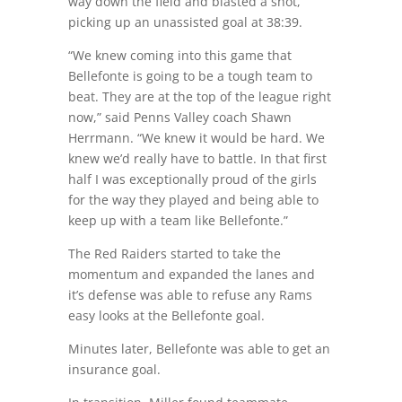
way down the field and blasted a shot,
picking up an unassisted goal at 38:39.
“We knew coming into this game that
Bellefonte is going to be a tough team to
beat. They are at the top of the league right
now,” said Penns Valley coach Shawn
Herrmann. “We knew it would be hard. We
knew we’d really have to battle. In that first
half I was exceptionally proud of the girls
for the way they played and being able to
keep up with a team like Bellefonte.”
The Red Raiders started to take the
momentum and expanded the lanes and
it’s defense was able to refuse any Rams
easy looks at the Bellefonte goal.
Minutes later, Bellefonte was able to get an
insurance goal.