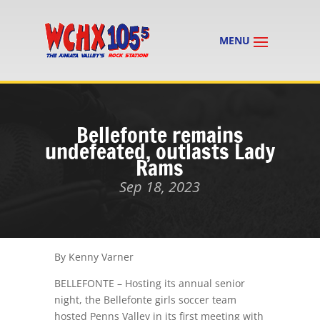
Bellefonte remains
undefeated, outlasts Lady
Rams
Sep 18, 2023
By Kenny Varner
BELLEFONTE – Hosting its annual senior
night, the Bellefonte girls soccer team
hosted Penns Valley in its first meeting with