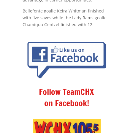
Bellefonte goalie Keira Whitman finished
with five saves while the Lady Rams goalie
Chamiqua Gentzel finished with 12.
Follow TeamCHX
on Facebook!