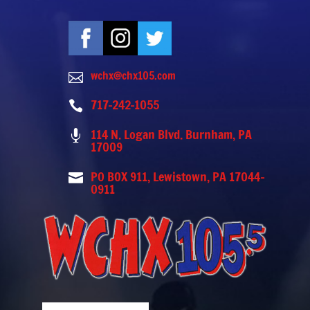
wchx@chx105.com

717-242-1055

114 N. Logan Blvd. Burnham, PA

17009
PO BOX 911, Lewistown, PA 17044-

0911