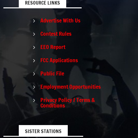
RESOURCE LINKS
Advertise With Us
5
Contest Rules
5
EEO Report
5
FCC Applications
5
Public File
5
Employment Opportunities
5
Privacy Policy / Terms &
5
Conditions
SISTER STATIONS