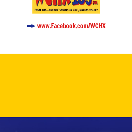
www.Facebook.com/WCHX