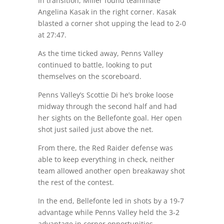
In transition, Miller found teammate
Angelina Kasak in the right corner. Kasak
blasted a corner shot upping the lead to 2-0
at 27:47.
As the time ticked away, Penns Valley
continued to battle, looking to put
themselves on the scoreboard.
Penns Valley’s Scottie Di he’s broke loose
midway through the second half and had
her sights on the Bellefonte goal. Her open
shot just sailed just above the net.
From there, the Red Raider defense was
able to keep everything in check, neither
team allowed another open breakaway shot
the rest of the contest.
In the end, Bellefonte led in shots by a 19-7
advantage while Penns Valley held the 3-2
advantage in corner opportunities.