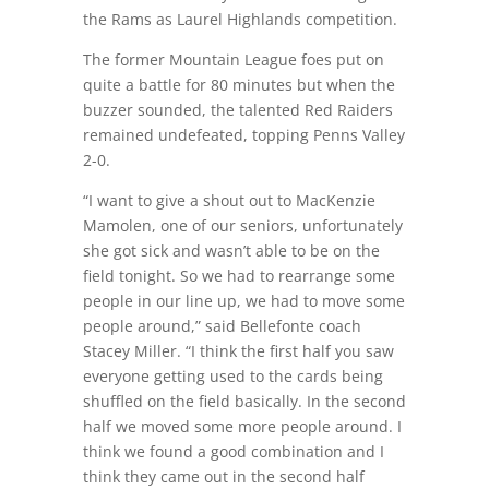
the Rams as Laurel Highlands competition.
The former Mountain League foes put on
quite a battle for 80 minutes but when the
buzzer sounded, the talented Red Raiders
remained undefeated, topping Penns Valley
2-0.
“I want to give a shout out to MacKenzie
Mamolen, one of our seniors, unfortunately
she got sick and wasn’t able to be on the
field tonight. So we had to rearrange some
people in our line up, we had to move some
people around,” said Bellefonte coach
Stacey Miller. “I think the first half you saw
everyone getting used to the cards being
shuffled on the field basically. In the second
half we moved some more people around. I
think we found a good combination and I
think they came out in the second half