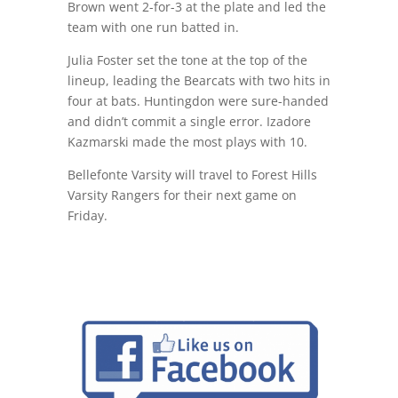
Brown went 2-for-3 at the plate and led the
team with one run batted in.
Julia Foster set the tone at the top of the
lineup, leading the Bearcats with two hits in
four at bats. Huntingdon were sure-handed
and didn’t commit a single error. Izadore
Kazmarski made the most plays with 10.
Bellefonte Varsity will travel to Forest Hills
Varsity Rangers for their next game on
Friday.