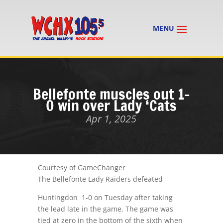
Bellefonte muscles out 1-
0 win over Lady ‘Cats
Apr 1, 2025
Courtesy of GameChanger
The Bellefonte Lady Raiders defeated
Huntingdon 1-0 on Tuesday after taking
the lead late in the game. The game was
tied at zero in the bottom of the sixth when