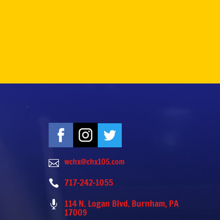
wchx@chx105.com

717-242-1055

114 N. Logan Blvd. Burnham, PA

17009