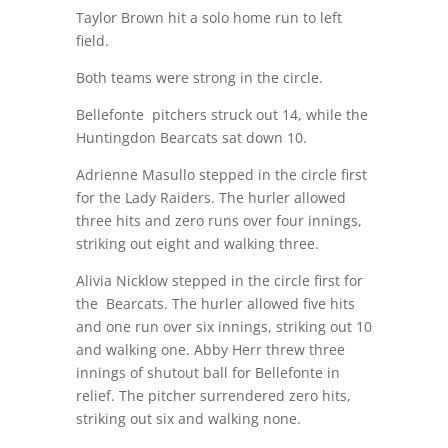
Taylor Brown hit a solo home run to left
field.
Both teams were strong in the circle.
Bellefonte pitchers struck out 14, while the
Huntingdon Bearcats sat down 10.
Adrienne Masullo stepped in the circle first
for the Lady Raiders. The hurler allowed
three hits and zero runs over four innings,
striking out eight and walking three.
Alivia Nicklow stepped in the circle first for
the Bearcats. The hurler allowed five hits
and one run over six innings, striking out 10
and walking one. Abby Herr threw three
innings of shutout ball for Bellefonte in
relief. The pitcher surrendered zero hits,
striking out six and walking none.