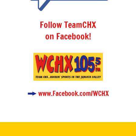
Follow TeamCHX
on Facebook!
www.Facebook.com/WCHX