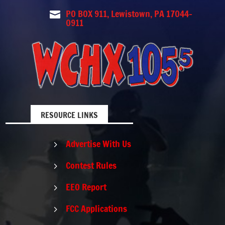
PO BOX 911, Lewistown, PA 17044-

0911
RESOURCE LINKS
Advertise With Us
5
Contest Rules
5
EEO Report
5
FCC Applications
5