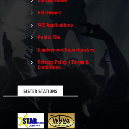
5
EEO Report
5
FCC Applications
5
Public File
5
Employment Opportunities
5
Privacy Policy / Terms &
5
Conditions
SISTER STATIONS