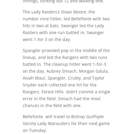
innings, striking out 12 and walking one.
The Lady Raiders’s Sloan Moore, the
number nine hitter, led Bellefonte with two
hits in two at bats. Swanger led the Lady
Raiders with one run batted in. Swanger
went 1-for-3 on the day.
Spangler provided pop in the middle of the
lineup, and led the Rangers with two runs
batted in. The cleanup hitter went 1-for-3
on the day. Aubrey Smiach, Morgan Gdula,
Aivah Maul, Spangler, Cruley, and Taylor
Snyder each collected one hit for the
Rangers. Forest Hills didn’t commit a single
error in the field. Smiach had the most
chances in the field with one.
Bellefonte will travel to Bishop Guilfoyle
Varsity Lady Marauders for their next game
on Tuesday.