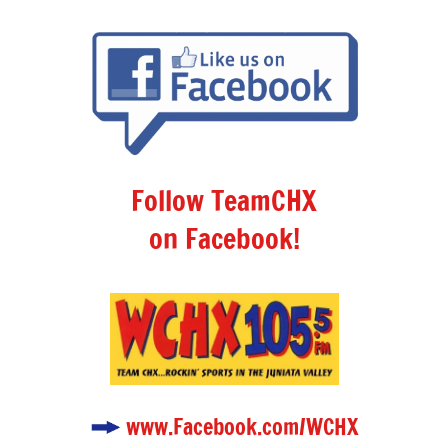
Follow TeamCHX
on Facebook!
www.Facebook.com/WCHX