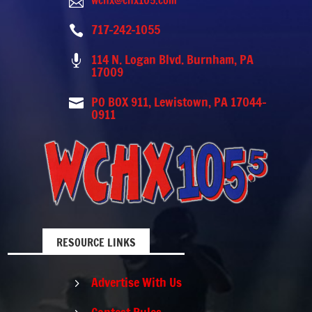
wchx@chx105.com

717-242-1055

114 N. Logan Blvd. Burnham, PA

17009
PO BOX 911, Lewistown, PA 17044-

0911
RESOURCE LINKS
Advertise With Us
5
Contest Rules