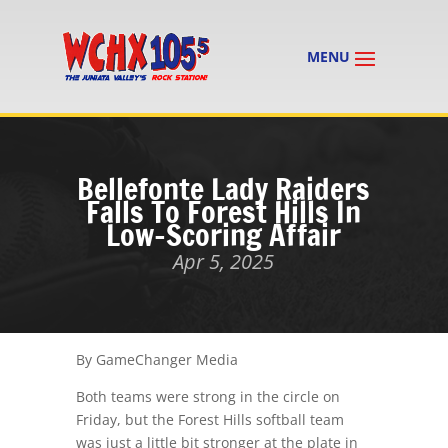
Bellefonte Lady Raiders
Falls To Forest Hills In
Low-Scoring Affair
Apr 5, 2025
By GameChanger Media
Both teams were strong in the circle on
Friday, but the Forest Hills softball team
was just a little bit stronger at the plate in