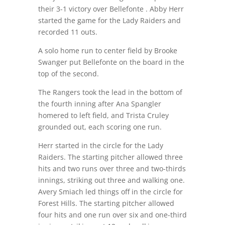
their 3-1 victory over Bellefonte . Abby Herr
started the game for the Lady Raiders and
recorded 11 outs.
A solo home run to center field by Brooke
Swanger put Bellefonte on the board in the
top of the second.
The Rangers took the lead in the bottom of
the fourth inning after Ana Spangler
homered to left field, and Trista Cruley
grounded out, each scoring one run.
Herr started in the circle for the Lady
Raiders. The starting pitcher allowed three
hits and two runs over three and two-thirds
innings, striking out three and walking one.
Avery Smiach led things off in the circle for
Forest Hills. The starting pitcher allowed
four hits and one run over six and one-third