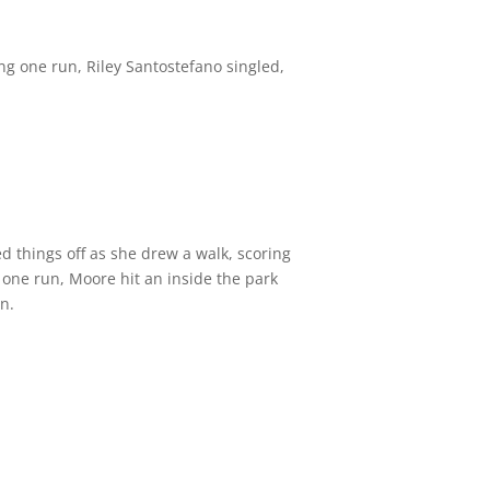
ing one run, Riley Santostefano singled,
d things off as she drew a walk, scoring
 one run, Moore hit an inside the park
n.