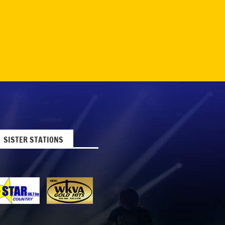
SISTER STATIONS