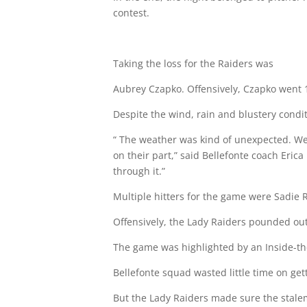
contest.
Taking the loss for the Raiders was
Aubrey Czapko. Offensively, Czapko went 1-f
Despite the wind, rain and blustery condit
“ The weather was kind of unexpected. We w
on their part,” said Bellefonte coach Eric
through it.”
Multiple hitters for the game were Sadie R
Offensively, the Lady Raiders pounded out 
The game was highlighted by an Inside-t
Bellefonte squad wasted little time on gett
But the Lady Raiders made sure the stalema