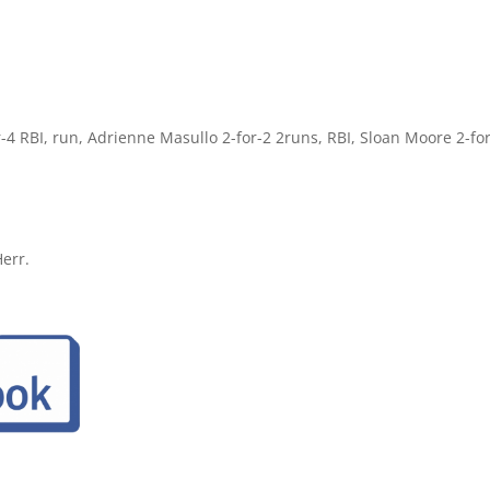
r-4 RBI, run, Adrienne Masullo 2-for-2 2runs, RBI, Sloan Moore 2-for
err.