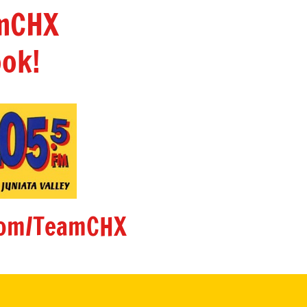
amCHX
ok!
om/TeamCHX