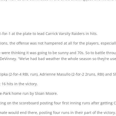
or-1 at the plate to lead Carrick Varsity Raiders in hits.
ions, the offense was not hampered at all for the players, especiall
ere thinking it was going to be sunny and 70s. So to battle through
a DeVinney. “We’ve had bad weather the whole season so they’re use
ipka (2-for-4 RBI, run), Adrienne Masullo (2-for-2 2runs, RBI) and S
16 hits in the victory.
he-Park home run by Sloan Moore.
ing on the scoreboard posting four first inning runs after getting Ca
te would end there, posting four runs in their part of the victory