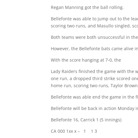
Regan Manning got the ball rolling.
Bellefonte was able to jump out to the lea
scoring two runs, and Masullo singled, sco
Both teams were both unsuccessful in thei
However, the Bellefonte bats came alive in
With the score hanging at 7-0, the
Lady Raiders finished the game with the wi
one run, a dropped third strike scored on
home run, scoring two runs, Taylor Brown 
Bellefonte was able end the game in the fi
Bellefonte will be back in action Monday in
Bellefonte 16, Carrick 1 (5 innings)
CA 000 1xx x –
1
1 3