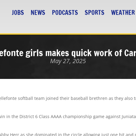
JOBS
NEWS
PODCASTS
SPORTS
WEATHER
efonte girls makes quick work of Ca
May 27, 2025
efonte softball team joined their baseball brethren as they also tr
win in the District 6 Class AAAA championship game against Juniata
Abby Herr as she dominated in the circle allowing just one hit and 