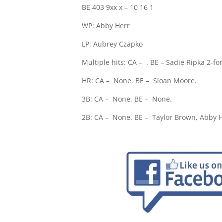
BE 403 9xx x – 10 16 1
WP: Abby Herr
LP: Aubrey Czapko
Multiple hits: CA –
. BE – Sadie Ripka 2-fo
HR: CA –
None. BE –
Sloan Moore.
3B: CA –
None. BE –
None.
2B: CA –
None. BE –
Taylor Brown, Abby H