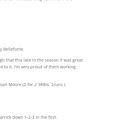
y Bellefonte.
 that this late in the season it was great
d to it. I’m very proud of them working
loan Moore (2-for-2 3RBIs, 2runs ).
rrick down 1-2-3 in the first.
.