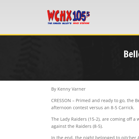
Bell
By Kenny Varner
CRESSON – Primed and ready to go, the Bell
afternoon contest versus an 8-5 Carrick.
The Lady Raiders (15-2), are coming off a 
against the Raiders (8-5).
In the end, the night belonged to pitcher 