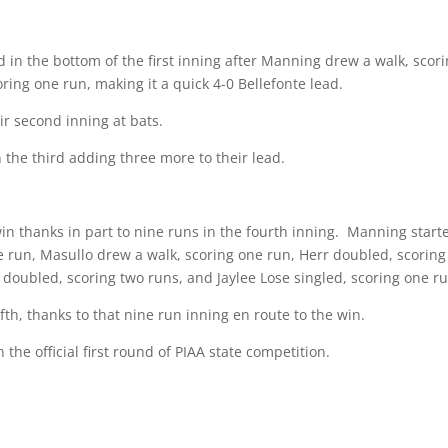
d in the bottom of the first inning after Manning drew a walk, scor
ring one run, making it a quick 4-0 Bellefonte lead.
r second inning at bats.
 the third adding three more to their lead.
n thanks in part to nine runs in the fourth inning.
Manning starte
e run, Masullo drew a walk, scoring one run, Herr doubled, scoring
doubled, scoring two runs, and Jaylee Lose singled, scoring one ru
fth, thanks to that nine run inning en route to the win.
 the official first round of PIAA state competition.