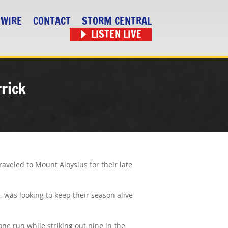
 WIRE
CONTACT
STORM CENTRAL
LISTEN LIVE
rrick
aveled to Mount Aloysius for their late
, was looking to keep their season alive
one run while striking out nine in the