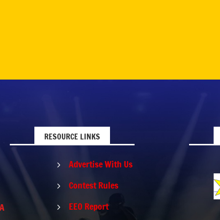
RESOURCE LINKS
Advertise With Us
5
Contest Rules
5
EEO Report
PA
5