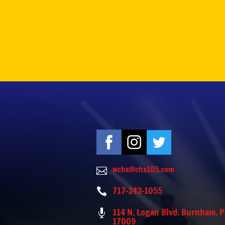
wchx@chx105.com

717-242-1055

114 N. Logan Blvd. Burnham, 

17009