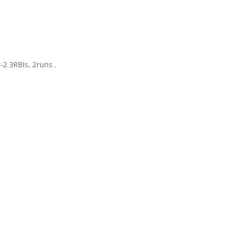
-2 3RBIs, 2runs .