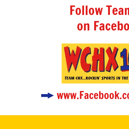
Follow Te
on Facebo
www.Facebook.c