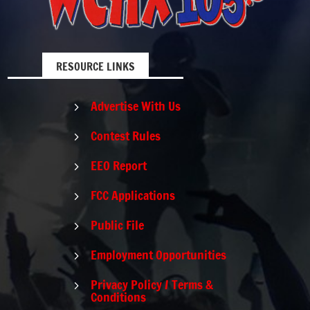
RESOURCE LINKS
Advertise With Us
5
Contest Rules
5
EEO Report
5
FCC Applications
5
Public File
5
Employment Opportunities
5
Privacy Policy / Terms &
5
Conditions