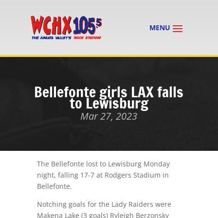
Bellefonte girls LAX falls
to Lewisburg
Mar 27, 2023
The Bellefonte lost to Lewisburg Monday
night, falling 17-7 at Rodgers Stadium in
Bellefonte.
Notching goals for the Lady Raiders were
Makena Lake (3 goals) Ryleigh Berzonsky