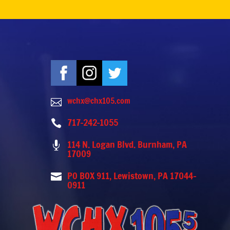
wchx@chx105.com

717-242-1055

114 N. Logan Blvd. Burnham, PA

17009
PO BOX 911, Lewistown, PA 17044-

0911