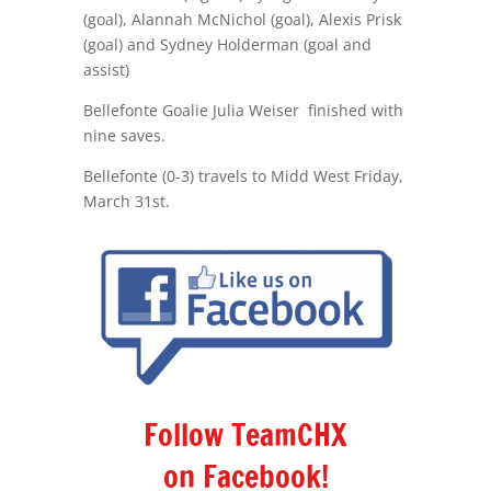
(goal), Alannah McNichol (goal), Alexis Prisk
(goal) and Sydney Holderman (goal and
assist)
Bellefonte Goalie Julia Weiser finished with
nine saves.
Bellefonte (0-3) travels to Midd West
Friday,
March 31st.
Follow TeamCHX
on Facebook!