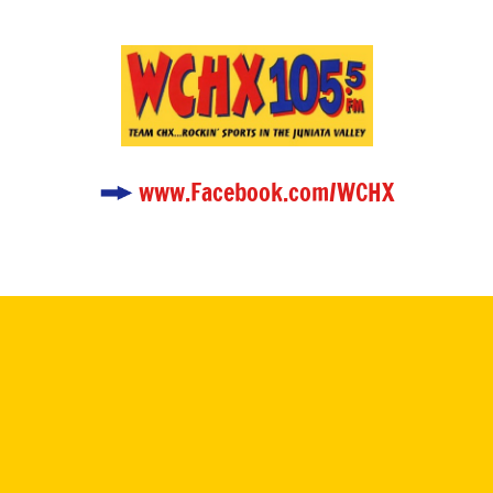
www.Facebook.com/WCHX