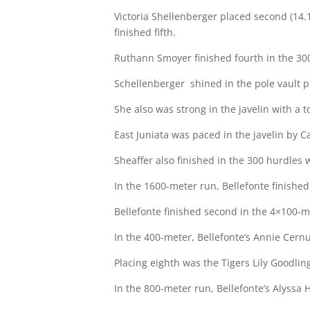
Victoria Shellenberger placed second (14.1
finished fifth.
Ruthann Smoyer finished fourth in the 30
Schellenberger
shined in the pole vault p
She also was strong in the javelin with a t
East Juniata was paced in the javelin by C
Sheaffer also finished in the 300 hurdles w
In the 1600-meter run, Bellefonte finished 
Bellefonte finished second in the 4×100-me
In the 400-meter, Bellefonte’s Annie Cernu
Placing eighth was the Tigers Lily Goodling
In the 800-meter run, Bellefonte’s Alyssa 