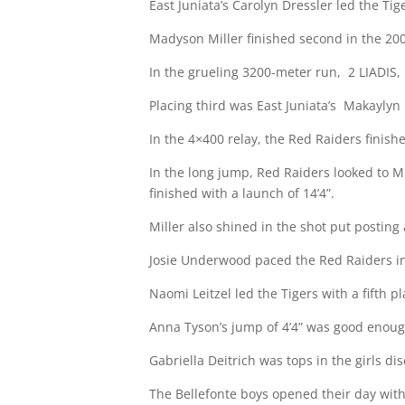
East Juniata’s Carolyn Dressler led the Tig
Madyson Miller finished second in the 200-
In the grueling 3200-meter run,
2 LIADIS,
Placing third was East Juniata’s
Makaylyn P
In the 4×400 relay, the Red Raiders finishe
In the long jump, Red Raiders looked to Mil
finished with a launch of 14’4”.
Miller also shined in the shot put posting 
Josie Underwood paced the Red Raiders in t
Naomi Leitzel led the Tigers with a fifth pl
Anna Tyson’s jump of 4’4” was good enough
Gabriella Deitrich was tops in the girls di
The Bellefonte boys opened their day with 