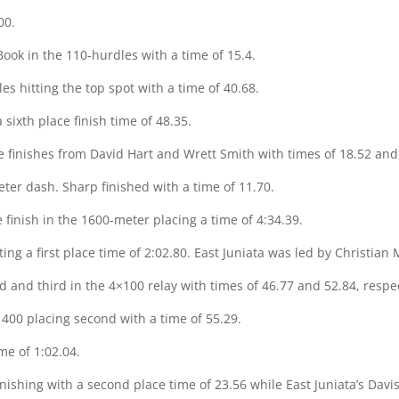
00.
 Book in the 110-hurdles with a time of 15.4.
s hitting the top spot with a time of 40.68.
sixth place finish time of 48.35.
ce finishes from David Hart and Wrett Smith with times of 18.52 and 
ter dash. Sharp finished with a time of 11.70.
 finish in the 1600-meter placing a time of 4:34.39.
ting a first place time of 2:02.80. East Juniata was led by Christian 
d and third in the 4×100 relay with times of 46.77 and 52.84, respec
 400 placing second with a time of 55.29.
me of 1:02.04.
inishing with a second place time of 23.56 while East Juniata’s Davis