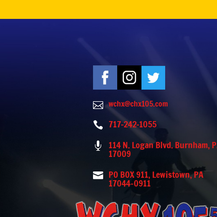
wchx@chx105.com

717-242-1055

114 N. Logan Blvd. Burnham, 

17009
PO BOX 911, Lewistown, PA

17044-0911