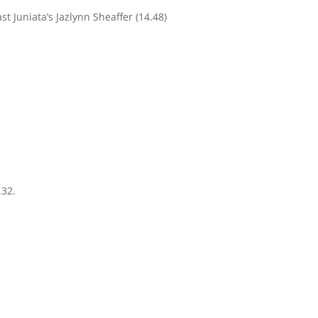
t Juniata’s Jazlynn Sheaffer (14.48)
.32.