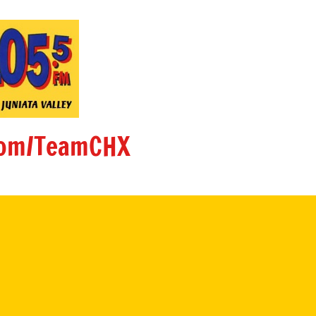
om/TeamCHX