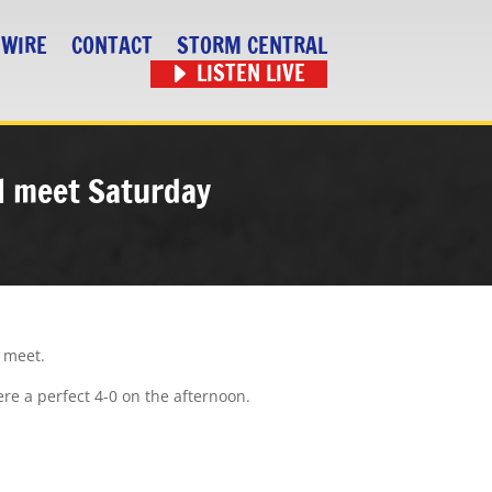
 WIRE
CONTACT
STORM CENTRAL
LISTEN LIVE
al meet Saturday
l meet.
ere a perfect 4-0 on the afternoon.