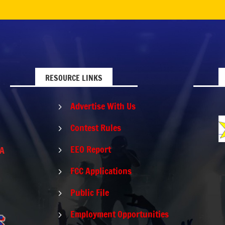
RESOURCE LINKS
Advertise With Us
5
Contest Rules
5
EEO Report
PA
5
FCC Applications
5
Public File
5
Employment Opportunities
5