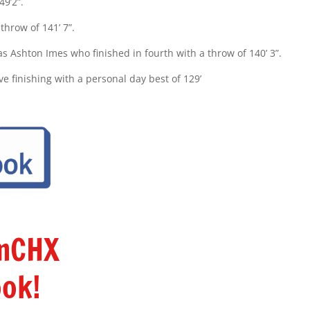
49’2”.
hrow of 141’ 7”.
s Ashton Imes who finished in fourth with a throw of 140’ 3”.
ve finishing with a personal day best of 129’
amCHX
ok!