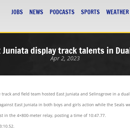
JOBS
NEWS
PODCASTS
SPORTS
WEATHER
t Juniata display track talents in Du
Apr 2, 2023
track and field team hosted East Juniata and Selinsgrove in a dua
gainst East Juniata in both boys and girls action while the Seals w
rst in the 4×800-meter relay, posting a time of 10:47.77.
3:10.52.