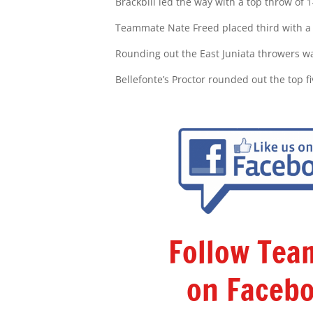
Brackbill led the way with a top throw of 1
Teammate Nate Freed placed third with a t
Rounding out the East Juniata throwers wa
Bellefonte’s Proctor rounded out the top fi
Follow Te
on Facebo