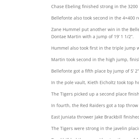
Chase Ebeling finished strong in the 3200 f
Bellefonte also took second in the 4×400 re
Zane Hummel put another win in the Bellefo
Dontae Martin with a jump of 19’ 1 1/2”.
Hummel also took first in the triple jump w
Martin took second in the high jump, finis
Bellefonte got a fifth place by jump of 5’ 2”
In the pole vault, Kieth Eicholtz took top h
The Tigers picked up a second place finish
In fourth, the Red Raiders got a top throw
East Juniata thrower Jake Brackbill finishe
The Tigers were strong in the javelin placi