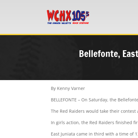
Bellefonte, Eas
By Kenny Varner
BELLEFONTE – On Saturday, the Bellefonte 
The Red Raiders would take their contest a
In girls action, the Red Raiders finished fi
East Juniata came in third with a time of 1