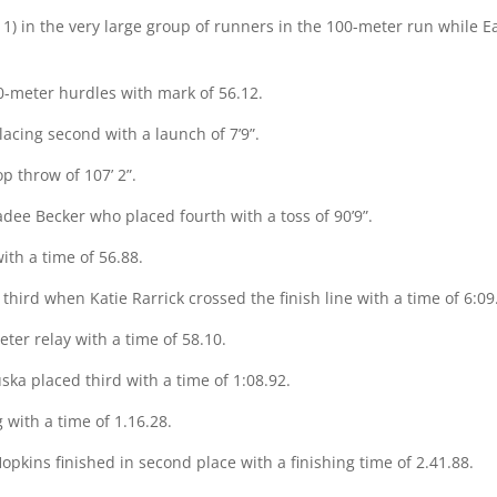
1) in the very large group of runners in the 100-meter run while Eas
0-meter hurdles with mark of 56.12.
lacing second with a launch of 7’9”.
op throw of 107’ 2”.
adee Becker who placed fourth with a toss of 90’9”.
ith a time of 56.88.
third when Katie Rarrick crossed the finish line with a time of 6:09
ter relay with a time of 58.10.
ska placed third with a time of 1:08.92.
 with a time of 1.16.28.
Hopkins finished in second place with a finishing time of 2.41.88.