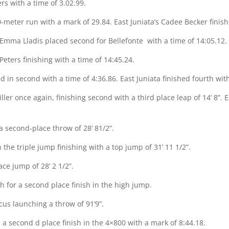
ers with a time of 3.02.99.
meter run with a mark of 29.84. East Juniata’s Cadee Becker finish
 Emma Lladis placed second for Bellefonte
with a time of 14:05.12.
eters finishing with a time of 14:45.24.
d in second with a time of 4:36.86. East Juniata finished fourth wit
ler once again, finishing second with a third place leap of 14’ 8”. E
a second-place throw of 28’ 81/2”.
he triple jump finishing with a top jump of 31’ 11 1/2”.
ace jump of 28’ 2 1/2”.
 for a second place finish in the high jump.
scus launching a throw of 91’9”.
a second d place finish in the 4×800 with a mark of 8:44.18.