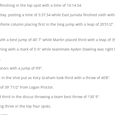
inishing in the top spot with a time of 10:14.54.
lay, posting a time of 3:37.54 while East Juniata finished sixth with
nte column placing first in the long jump with a leap of 20’31/2”.
ith a best jump of 40’ 7” while Martin placed third with a leap of 39
hing with a mark of 5’ 6” while teammate Ayden Dowling was right b
.
onors with a jump of 9’9”.
 in the shot put as Kory Graham took third with a throw of 40’8”.
 of 39’ 71/2” from Logan Proctor.
d third in the discus throwing a team best throw of 130’ 9”.
ng three in the top four spots.