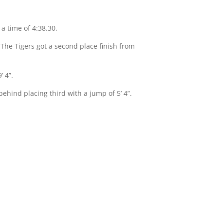
 a time of 4:38.30.
 The Tigers got a second place finish from
’ 4”.
ehind placing third with a jump of 5’ 4”.