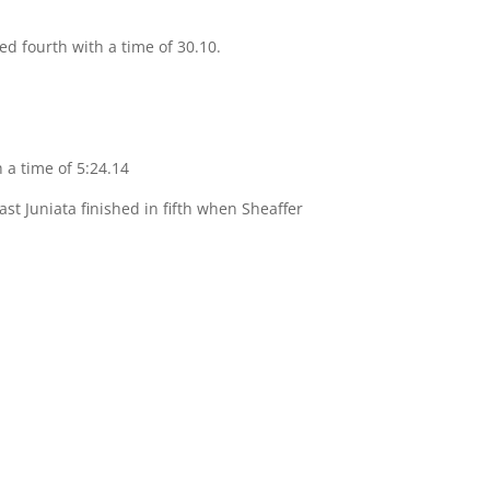
ed fourth with a time of 30.10.
h a time of 5:24.14
ast Juniata finished in fifth when Sheaffer