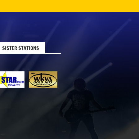
SISTER STATIONS