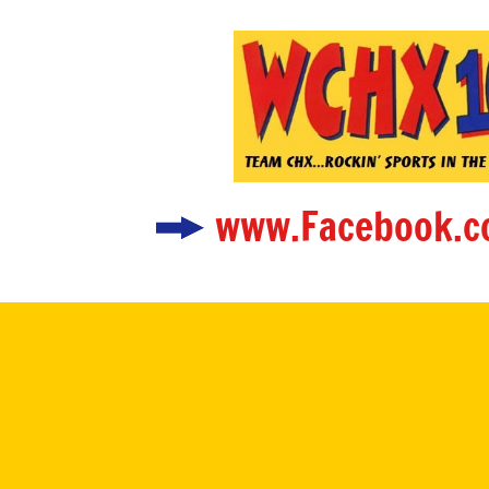
www.Facebook.c