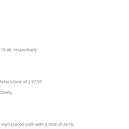
19.48, respectively.
Meter’s time of 2:37.97.
tively.
 Hart placed sixth with a time of 24.76.