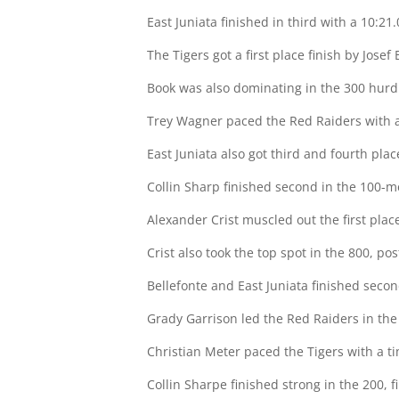
East Juniata finished in third with a 10:21.
The Tigers got a first place finish by Josef
Book was also dominating in the 300 hurdle
Trey Wagner paced the Red Raiders with a 
East Juniata also got third and fourth pla
Collin Sharp finished second in the 100-me
Alexander Crist muscled out the first place
Crist also took the top spot in the 800, pos
Bellefonte and East Juniata finished secon
Grady Garrison led the Red Raiders in the
Christian Meter paced the Tigers with a ti
Collin Sharpe finished strong in the 200, f