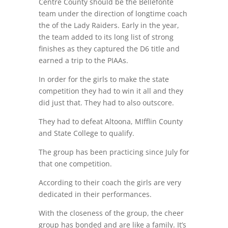
Centre County should be the Bellefonte
team under the direction of longtime coach
the of the Lady Raiders. Early in the year,
the team added to its long list of strong
finishes as they captured the D6 title and
earned a trip to the PIAAs.
In order for the girls to make the state
competition they had to win it all and they
did just that. They had to also outscore.
They had to defeat Altoona, MIfflin County
and State College to qualify.
The group has been practicing since July for
that one competition.
According to their coach the girls are very
dedicated in their performances.
With the closeness of the group, the cheer
group has bonded and are like a family. It’s