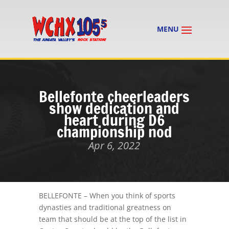
Bellefonte cheerleaders
show dedication and
heart during D6
championship nod
Apr 6, 2022
BELLEFONTE – When you think of sports
dynasties and traditional greatness on
team that should be at the top of the list in