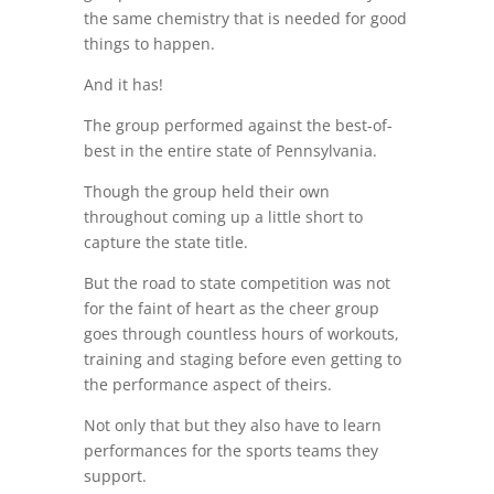
the same chemistry that is needed for good
things to happen.
And it has!
The group performed against the best-of-
best in the entire state of Pennsylvania.
Though the group held their own
throughout coming up a little short to
capture the state title.
But the road to state competition was not
for the faint of heart as the cheer group
goes through countless hours of workouts,
training and staging before even getting to
the performance aspect of theirs.
Not only that but they also have to learn
performances for the sports teams they
support.