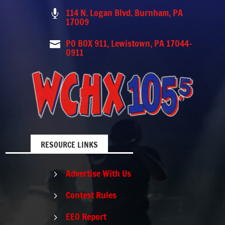
114 N. Logan Blvd. Burnham, PA

17009
PO BOX 911, Lewistown, PA 17044-

0911
RESOURCE LINKS
Advertise With Us
5
Contest Rules
5
EEO Report
5