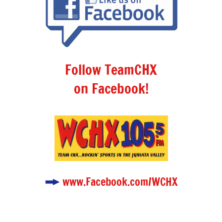
Follow TeamCHX
on Facebook!
www.Facebook.com/WCHX