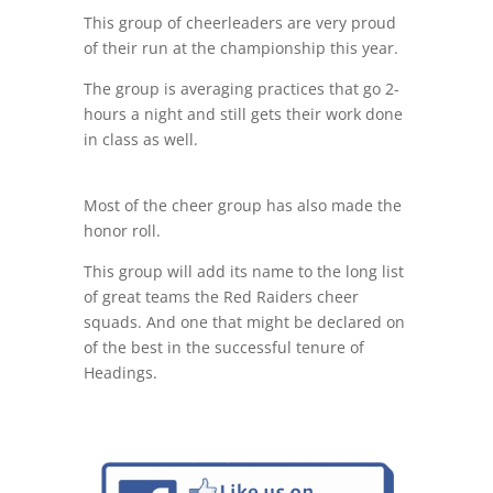
This group of cheerleaders are very proud
of their run at the championship this year.
The group is averaging practices that go 2-
hours a night and still gets their work done
in class as well.
Most of the cheer group has also made the
honor roll.
This group will add its name to the long list
of great teams the Red Raiders cheer
squads. And one that might be declared on
of the best in the successful tenure of
Headings.