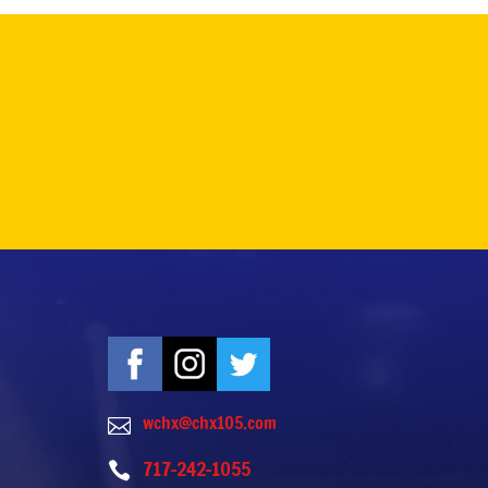
wchx@chx105.com

717-242-1055
