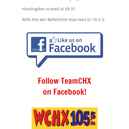
Huntingdon scored at 69:31.
With the win Bellefonte improves to 10-2-2.
Follow TeamCHX
on Facebook!