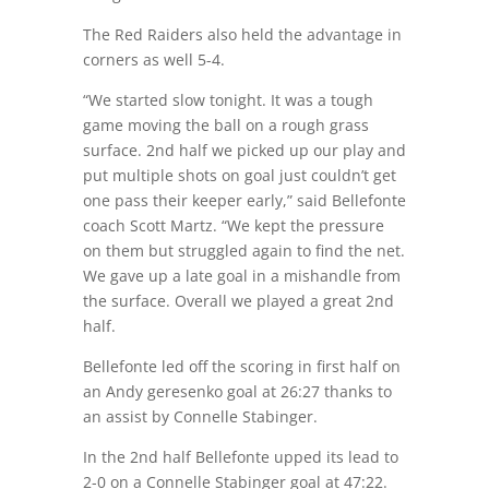
The Red Raiders also held the advantage in
corners as well 5-4.
“We started slow tonight. It was a tough
game moving the ball on a rough grass
surface. 2nd half we picked up our play and
put multiple shots on goal just couldn’t get
one pass their keeper early,” said Bellefonte
coach Scott Martz. “We kept the pressure
on them but struggled again to find the net.
We gave up a late goal in a mishandle from
the surface. Overall we played a great 2nd
half.
Bellefonte led off the scoring in first half on
an Andy geresenko goal at 26:27 thanks to
an assist by Connelle Stabinger.
In the 2nd half Bellefonte upped its lead to
2-0 on a Connelle Stabinger goal at 47:22.