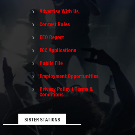
Advertise With Us
5
Contest Rules
5
EEO Report
5
FCC Applications
5
Public File
5
Employment Opportunities
5
Privacy Policy / Terms &
5
Conditions
SISTER STATIONS