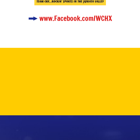
www.Facebook.com/WCHX