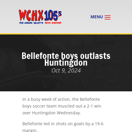
Bellefonte boys outlasts
Huntingdon
Oct 9, 2024
In a busy week of action, the Bellefonte
boys soccer team muscled out a 2-1 win
over Huntingdon Wednesday.
Bellefonte led in shots on goals by a 19-6
margin.