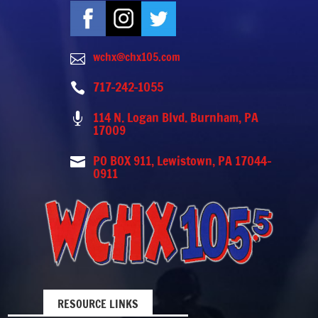
wchx@chx105.com

717-242-1055

114 N. Logan Blvd. Burnham, PA

17009
PO BOX 911, Lewistown, PA 17044-

0911
RESOURCE LINKS