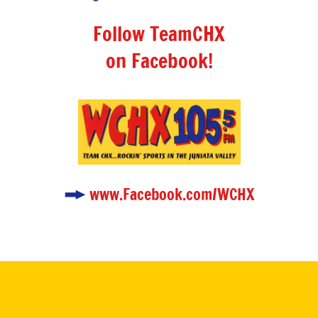
Follow TeamCHX
on Facebook!
www.Facebook.com/WCHX