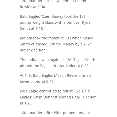
120-pounder Lucas Fye pinned Colton
Rowles at
1:04
.
Bald Eagles’ Coen Bainey took the 126-
pound weight class with a pin over Ryder
Smith at
1:18
.
Juniata took the match at 132 when Casey
Smith outlasted Connor Maney by a 21-7
major decision.
The Indians won again at 138. Taylor Smith
pinned the Eagles Hunter Ishler at
0:58
.
At 145, Bald Eagles Mason Reese pinned
Javier Lopez at
0:46
.
Bald Eagle continued to roll at 152. Bald
Eagles’ Gavin Bennett pinned Charlie Telfer
at
1:28
.
160-pounder Jeffre Pifer pinned Juniata’s