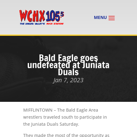
Bald Eagle goes
undefeated at Juniata
Duals
Jan 7, 2023
MIFFLINTOWN – The Bald Eagle Area
wrestlers traveled south to participate in
the Juniata Duals Saturday.
They made the most of the opportunity as