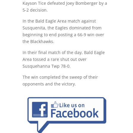
Kayson Tice defeated Joey Bomberger by a
5-2 decision.
In the Bald Eagle Area match against
Susquenita, the Eagles dominated from
beginning to end posting a 66-9 win over
the Blackhawks.
In their final match of the day, Bald Eagle
Area tossed a rare shut out over
Susquehanna Twp 78-0.
The win completed the sweep of their
opponents and the victory.