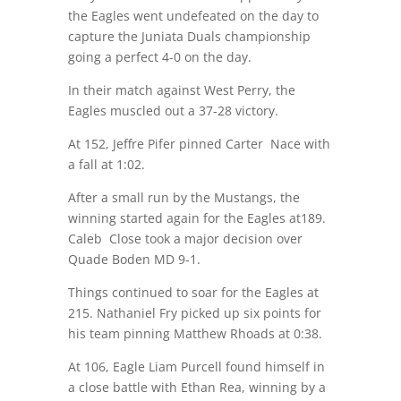
the Eagles went undefeated on the day to
capture the Juniata Duals championship
going a perfect 4-0 on the day.
In their match against West Perry, the
Eagles muscled out a 37-28 victory.
At 152, Jeffre Pifer pinned Carter Nace with
a fall at
1:02
.
After a small run by the Mustangs, the
winning started again for the Eagles at189.
Caleb Close took a major decision over
Quade Boden MD 9-1.
Things continued to soar for the Eagles at
215. Nathaniel Fry picked up six points for
his team pinning Matthew Rhoads at
0:38
.
At 106, Eagle Liam Purcell found himself in
a close battle with Ethan Rea, winning by a