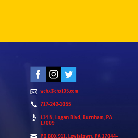
wchx@chx105.com

717-242-1055

114 N. Logan Blvd. Burnham, PA

17009
PO BOX 911, Lewistown, PA 17044-
