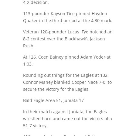
4-2 decision.
113-pounder Kayson Tice pinned Hayden
Quaker in the third period at the
4:30
mark.
Veteran 120-pounder Lucas Fye notched an
8-2 contest over the Blackhawk’s Jackson
Rush.
At 126, Coen Bainey pinned Adam Yoder at
1:03
.
Rounding out things for the Eagles at 132,
Connor Maney blanked Cooper Nace 7-0, to
secure the victory for the Eagles.
Bald Eagle Area 51, Juniata 17
In their match against Juniata, the Eagles
wrestled hard and came out the victors of a
51-7 victory.