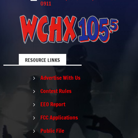
0911
RESOURCE LINKS
Advertise With Us
5
Contest Rules
5
EEO Report
5
FCC Applications
5
Public File
5