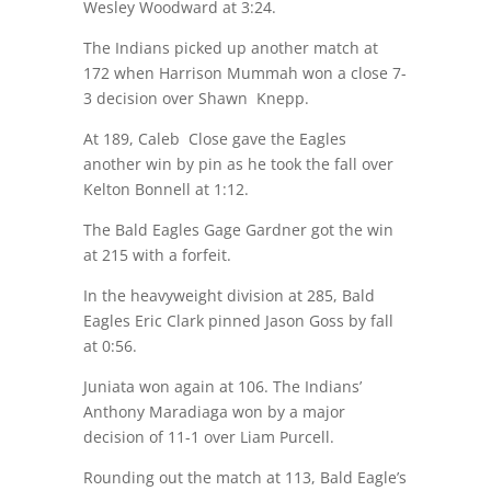
Wesley Woodward at
3:24
.
The Indians picked up another match at
172 when Harrison Mummah won a close 7-
3 decision over Shawn Knepp.
At 189, Caleb Close gave the Eagles
another win by pin as he took the fall over
Kelton Bonnell at
1:12
.
The Bald Eagles Gage Gardner got the win
at 215 with a forfeit.
In the heavyweight division at 285, Bald
Eagles Eric Clark pinned Jason Goss by fall
at
0:56
.
Juniata won again at 106. The Indians’
Anthony Maradiaga won by a major
decision of 11-1 over Liam Purcell.
Rounding out the match at 113, Bald Eagle’s