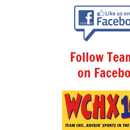
Follow Te
on Facebo