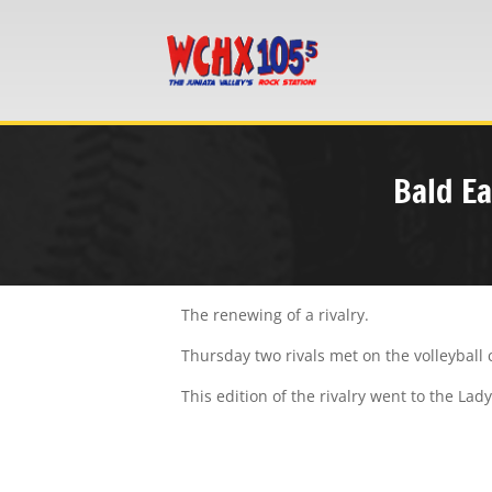
Bald Ea
The renewing of a rivalry.
Thursday two rivals met on the volleyball c
This edition of the rivalry went to the La