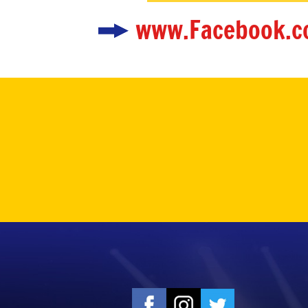
www.Facebook.c