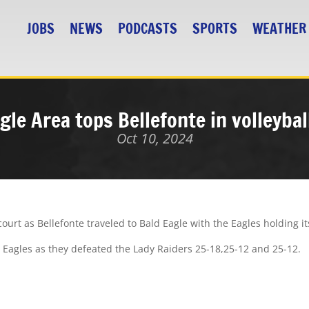
JOBS
NEWS
PODCASTS
SPORTS
WEATHER
gle Area tops Bellefonte in volleybal
Oct 10, 2024
ourt as Bellefonte traveled to Bald Eagle with the Eagles holding it
dy Eagles as they defeated the Lady Raiders 25-18,25-12 and 25-12.