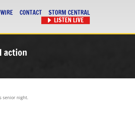
 WIRE
CONTACT
STORM CENTRAL
LISTEN LIVE
l action
s senior night.