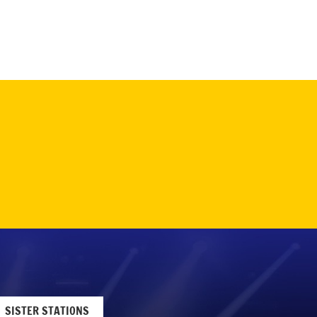
SISTER STATIONS