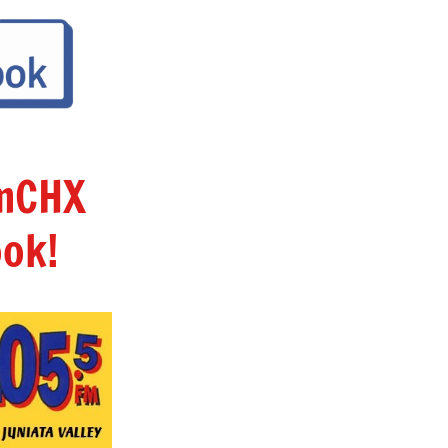
amCHX
ok!