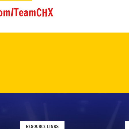
om/TeamCHX
RESOURCE LINKS