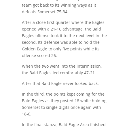
team got back to its winning ways as it
defeats Somerset 75-34.
After a close first quarter where the Eagles
opened with a 21-16 advantage, the Bald
Eagles offense took it to the next level in the
second. Its defense was able to hold the
Golden Eagle to only five points while its
offense scored 26.
When the two went into the intermission,
the Bald Eagles led comfortably 47-21.
After that Bald Eagle never looked back.
In the third, the points kept coming for the
Bald Eagles as they posted 18 while holding
Somerset to single digits once again with
18-6.
In the final stanza, Bald Eagle Area finished