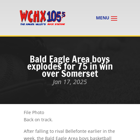
Bald Eagle Area boys
explodes for 75 in win
over Somerset
Jan 17, 2025
File Photo
Back on track.
After falling to rival Bellefonte earlier in the
week, the Bald Eagle Area boys basketball