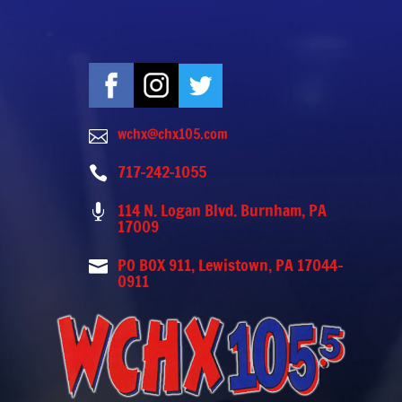
wchx@chx105.com

717-242-1055

114 N. Logan Blvd. Burnham, PA

17009
PO BOX 911, Lewistown, PA 17044-

0911