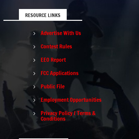
RESOURCE LINKS
Advertise With Us
5
Contest Rules
5
EEO Report
5
FCC Applications
5
Public File
5
Employment Opportunities
5
Privacy Policy / Terms &
5
Conditions