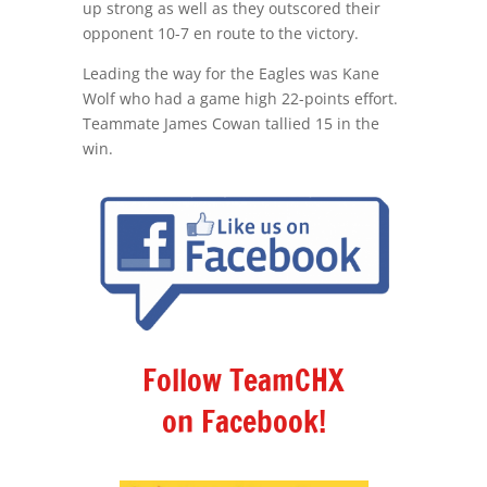
up strong as well as they outscored their
opponent 10-7 en route to the victory.
Leading the way for the Eagles was Kane
Wolf who had a game high 22-points effort.
Teammate James Cowan tallied 15 in the
win.
Follow TeamCHX
on Facebook!