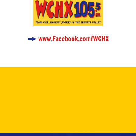
www.Facebook.com/WCHX